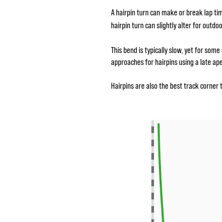
A hairpin turn can make or break lap ti
hairpin turn can slightly alter for outd
This bend is typically slow, yet for som
approaches for hairpins using a late ap
Hairpins are also the best track corner 