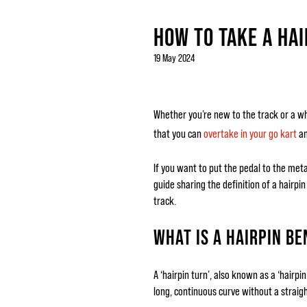
HOW TO TAKE A HAI
19 May 2024
Whether you’re new to the track or a whiz
that you can
overtake in your go kart
an
If you want to put the pedal to the me
guide sharing the definition of a hairpi
track.
WHAT IS A HAIRPIN BE
A ‘hairpin turn’, also known as a ‘hairp
long, continuous curve without a straight