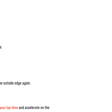
e.
he outside edge again.
your lap time
and accelerate on the