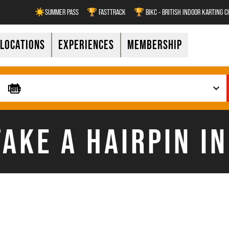
☀️SUMMER PASS
🏆 FASTTRACK
🏆 BIKC - BRITISH INDOOR KARTING 
LOCATIONS
EXPERIENCES
MEMBERSHIP
AKE A HAIRPIN I