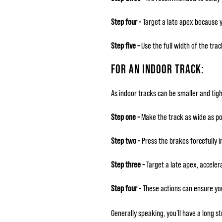
Step four -
Target a late apex because yo
Step five -
Use the full width of the tra
FOR AN INDOOR TRACK:
As indoor tracks can be smaller and tigh
Step one -
Make the track as wide as poss
Step two -
Press the brakes forcefully in
Step three -
Target a late apex, accele
Step four -
These actions can ensure yo
Generally speaking, you’ll have a long s