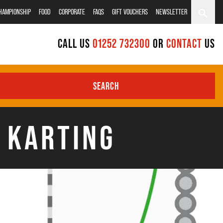
CHAMPIONSHIP
FOOD
CORPORATE
FAQS
GIFT VOUCHERS
NEWSLETTER
CALL US
01252 732300
OR
CONTACT
US
SEARCH
N KARTING