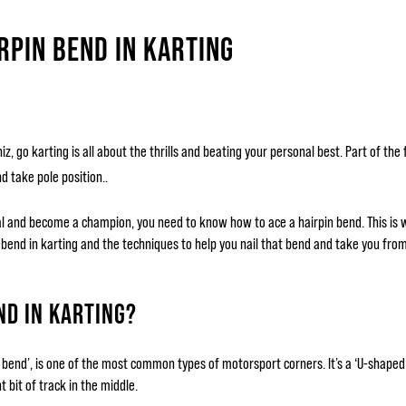
RPIN BEND IN KARTING
, go karting is all about the thrills and beating your personal best. Part of the 
d take pole position..
tal and become a champion, you need to know how to ace a hairpin bend. This is
n bend in karting and the techniques to help you nail that bend and take you from
ND IN KARTING?
in bend’, is one of the most common types of motorsport corners. It’s a ‘U-shaped 
 bit of track in the middle.