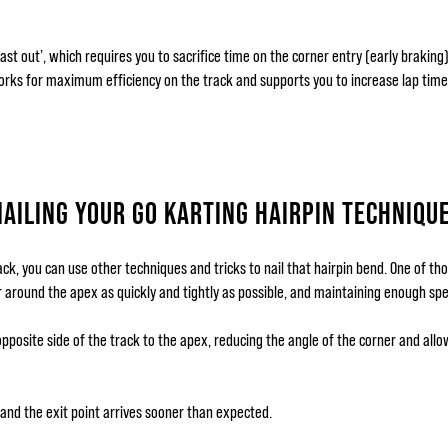
fast out’, which requires you to sacrifice time on the corner entry (early brakin
orks for maximum efficiency on the track and supports you to increase lap time
NAILING YOUR GO KARTING HAIRPIN TECHNIQU
ck, you can use other techniques and tricks to nail that hairpin bend. One of tho
r around the apex as quickly and tightly as possible, and maintaining enough spe
pposite side of the track to the apex, reducing the angle of the corner and allo
, and the exit point arrives sooner than expected.