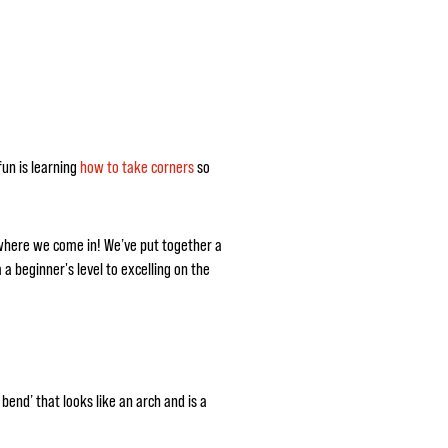
fun is learning
how to take corners
so
 where we come in! We’ve put together a
 a beginner's level to excelling on the
bend’ that looks like an arch and is a