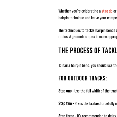
Whether you’re celebrating a
stag do
or 
hairpin technique and leave your compet
The techniques to tackle hairpin bends d
radius. A geometric apex is more approp
THE PROCESS OF TACKL
To nail a hairpin bend, you should use th
FOR OUTDOOR TRACKS:
Step one -
Use the full width of the trac
Step two -
Press the brakes forcefully in
Step three -
It’s recommended to delay y