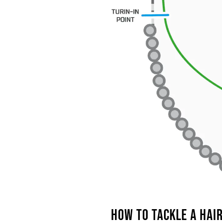
HOW
TO TACKLE A HAI