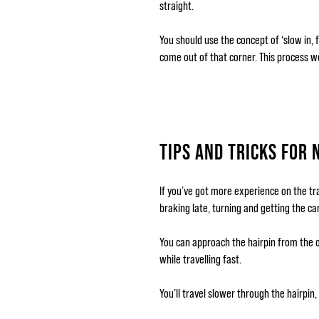
straight.
You should use the concept of ‘slow in, 
come out of that corner. This process w
TIPS AND TRICKS FOR 
If you’ve got more experience on the tra
braking late, turning and getting the ca
You can approach the hairpin from the o
while travelling fast.
You’ll travel slower through the hairpin