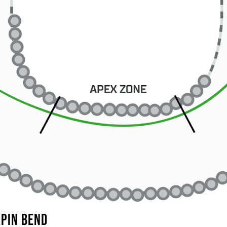
RPIN BEND