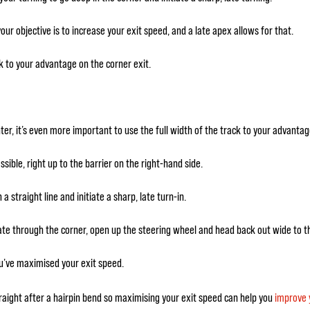
ur objective is to increase your exit speed, and a late apex allows for that.
ck to your advantage on the corner exit.
ter, it’s even more important to use the full width of the track to your advantag
ible, right up to the barrier on the right-hand side.
 a straight line and initiate a sharp, late turn-in.
rate through the corner, open up the steering wheel and head back out wide to t
u’ve maximised your exit speed.
traight after a hairpin bend so maximising your exit speed can help you
improve 