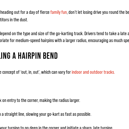
heading out for a day of fierce
family fun
, don’t let losing drive you round the 
itors in the dust.
epend on the type and size of the go-karting track. Drivers tend to take a late a
riate for medium-speed hairpins with a larger radius, encouraging as much spee
ING A HAIRPIN BEND
e concept of ‘out, in, out’, which can vary for
indoor and outdoor tracks.
k on entry to the corner, making the radius larger.
 a straight line, slowing your go-kart as fast as possible.
our turning to go deep in the corner and initiate a sharp, late turning.