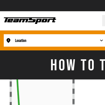
Location
HOW TO T