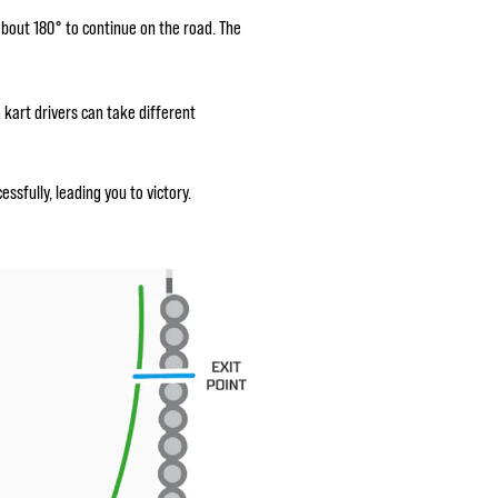
about 180° to continue on the road. The
o kart drivers can take different
sfully, leading you to victory.