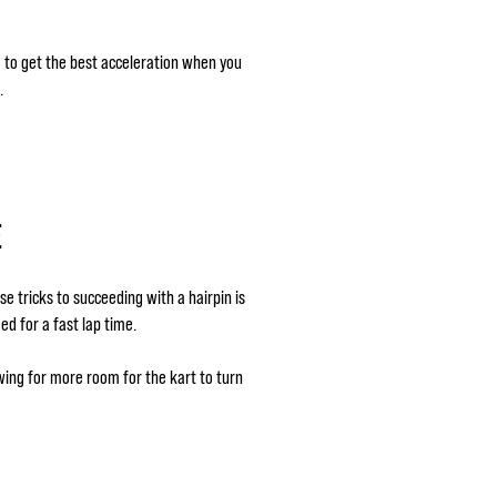
g) to get the best acceleration when you
.
E
se tricks to succeeding with a hairpin is
ed for a fast lap time.
wing for more room for the kart to turn