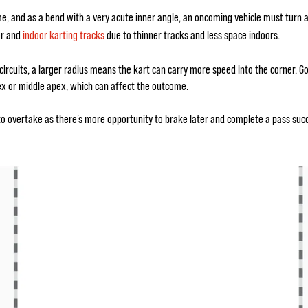
me, and as a bend with a very acute inner angle, an oncoming vehicle must turn 
oor and
indoor karting tracks
due to thinner tracks and less space indoors.
e circuits, a larger radius means the kart can carry more speed into the corner. G
ex or middle apex, which can affect the outcome.
to overtake as there’s more opportunity to brake later and complete a pass succes