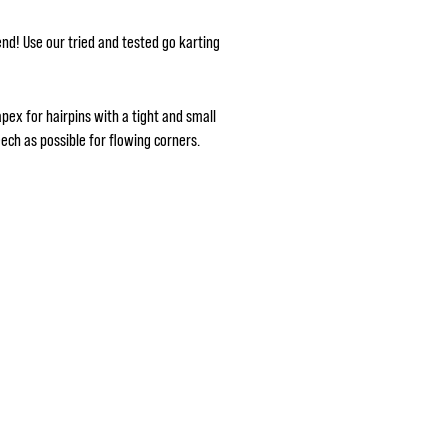
bend! Use our tried and tested go karting
pex for hairpins with a tight and small
ch as possible for flowing corners.