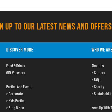
GN UP TO OUR LATEST NEWS AND OFFERS
DISCOVER MORE
WHO WE AR
Food & Drinks
About Us
Gift Vouchers
> Careers
> FAQs
Parties And Events
> Charity
> Corporate
> Sustainabilit
> Kids Parties
> Stag & Hen
Keep Up With 