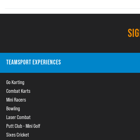
SI
TEAMSPORT EXPERIENCES
Go Karting
Combat Karts
Mini Racers
Bowling
Laser Combat
Putt Club - Mini Golf
Sixes Cricket