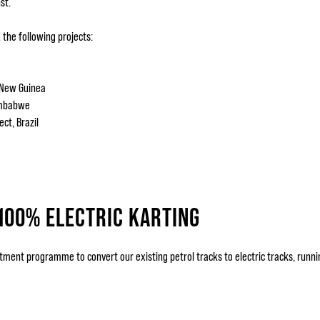
st.
the following projects:
 New Guinea
Zimbabwe
ct, Brazil
100% ELECTRIC KARTING
ent programme to convert our existing petrol tracks to electric tracks, runnin