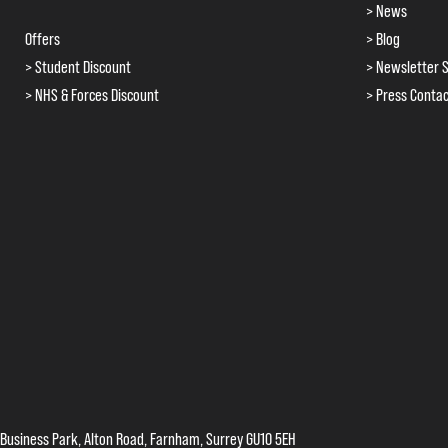
> News
Offers
> Blog
> Student Discount
> Newsletter S
> NHS & Forces Discount
> Press Conta
 Business Park, Alton Road, Farnham, Surrey GU10 5EH