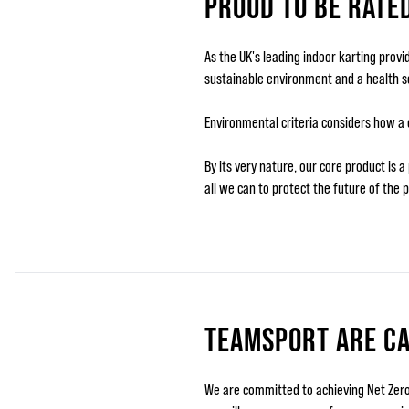
PROUD TO BE RATE
As the UK's leading indoor karting prov
sustainable environment and a health so
Environmental criteria considers how a
By its very nature, our core product is
all we can to protect the future of the p
TEAMSPORT ARE C
We are committed to achieving Net Zero 