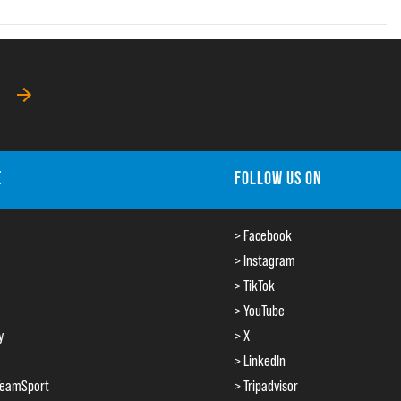
E
FOLLOW US ON
> Facebook
> Instagram
> TikTok
> YouTube
y
> X
> LinkedIn
TeamSport
> Tripadvisor