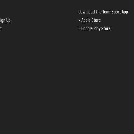
Download The TeamSport App
ign Up
> Apple Store
ct
> Google Play Store