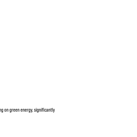
g on green energy, significantly