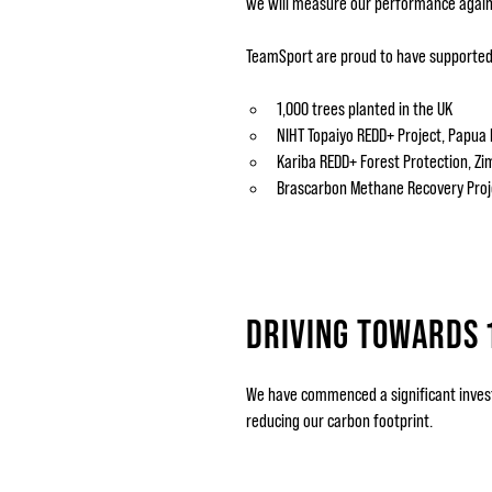
we will measure our performance again
TeamSport are proud to have supported 
1,000 trees planted in the UK
NIHT Topaiyo REDD+ Project, Papua
Kariba REDD+ Forest Protection, 
Brascarbon Methane Recovery Proje
DRIVING TOWARDS 
We have commenced a significant investm
reducing our carbon footprint.