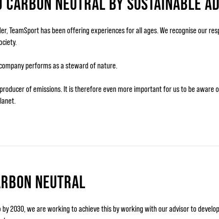
D CARBON NEUTRAL BY SUSTAINABLE A
ider, TeamSport has been offering experiences for all ages. We recognise our res
ciety.
 company performs as a steward of nature.
 a producer of emissions. It is therefore even more important for us to be aware
lanet.
ARBON NEUTRAL
by 2030, we are working to achieve this by working with our advisor to develop