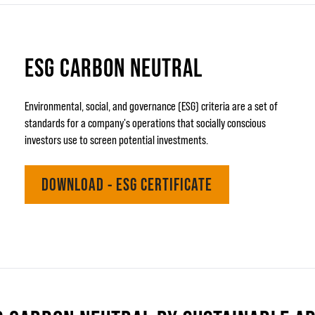
ESG CARBON NEUTRAL
Environmental, social, and governance (ESG) criteria are a set of
standards for a company's operations that socially conscious
investors use to screen potential investments.
DOWNLOAD - ESG CERTIFICATE