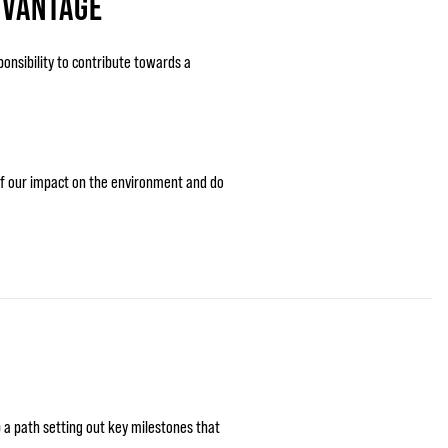
DVANTAGE
ponsibility to contribute towards a
 of our impact on the environment and do
 a path setting out key milestones that