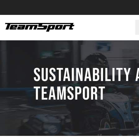
SUSTAINABILITY 
TEAMSPORT