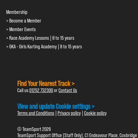
Membership
> Become a Member
> Member Events
> Race Academy Lessons | 8 to 15 years
> GKA - Girls Karting Academy | 8 to 15 years
Find Your Nearest Track >
Call us
01252 732300
or
Contact Us
View and update Cookie settings >
Terms and Conditions
|
Privacy policy
|
Cookie policy
© TeamSport 2026
TeamSport Support Office (Staff Only), C1 Endeavour Place, Coxbridge