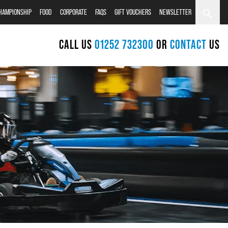
CHAMPIONSHIP
FOOD
CORPORATE
FAQS
GIFT VOUCHERS
NEWSLETTER
CALL US
01252 732300
OR
CONTACT
US