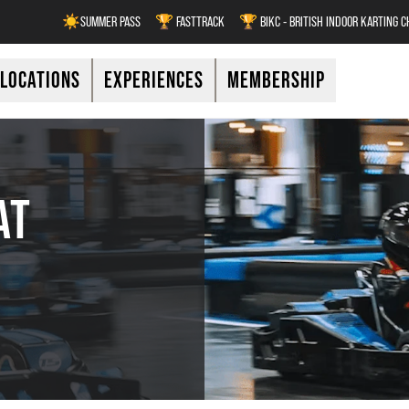
☀️SUMMER PASS
🏆 FASTTRACK
🏆 BIKC - BRITISH INDOOR KARTING 
LOCATIONS
EXPERIENCES
MEMBERSHIP
AT