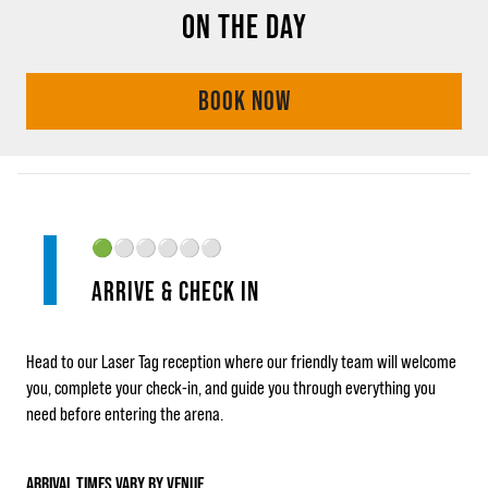
ON THE DAY
BOOK NOW
🟢
⚪⚪⚪⚪⚪
ARRIVE & CHECK IN
Head to our Laser Tag reception where our friendly team will welcome
you, complete your check‑in, and guide you through everything you
need before entering the arena.
ARRIVAL TIMES VARY BY VENUE