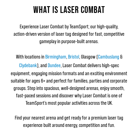
WHAT IS LASER COMBAT
Experience Laser Combat by TeamSport; our high‑quality,
action‑driven version of laser tag designed for fast, competitive
gameplay in purpose‑built arenas.
With locations in
Birmingham
,
Bristol
, Glasgow (
Cambuslang
&
Clydebank
), and
Dundee
, Laser Combat delivers high‑spec
equipment, engaging mission formats and an exciting environment
suitable for ages 6+ and perfect for families, parties and corporate
groups. Step into spacious, well‑designed arenas, enjoy smooth,
fast‑paced sessions and discover why Laser Combat is one of
TeamSport’s most popular activities across the UK.
Find your nearest arena and get ready for a premium laser tag
experience built around energy, competition and fun.