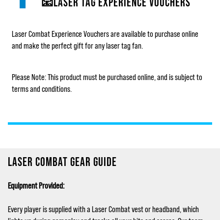
📧LASER TAG EXPERIENCE VOUCHERS
Laser Combat Experience Vouchers are available to purchase online
and make the perfect gift for any laser tag fan.
Please Note: This product must be purchased online, and is subject to
terms and conditions.
LASER COMBAT GEAR GUIDE
Equipment Provided:
Every player is supplied with a Laser Combat vest or headband, which