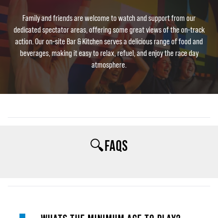
Family and friends are welcome to watch and support from our
dedicated spectator areas, offering some great views of the on-track
action. Our on-site Bar & Kitchen serves a delicious range of food and
beverages, making it easy to relax, refuel, and enjoy the race day
atmosphere.
🔍FAQS