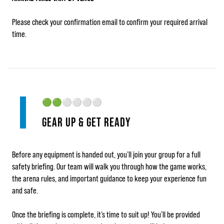
Please check your confirmation email to confirm your required arrival
time.
🟢🟢
⚪⚪⚪⚪
GEAR UP & GET READY
Before any equipment is handed out, you’ll join your group for a full
safety briefing. Our team will walk you through how the game works,
the arena rules, and important guidance to keep your experience fun
and safe.
Once the briefing is complete, it’s time to suit up! You’ll be provided