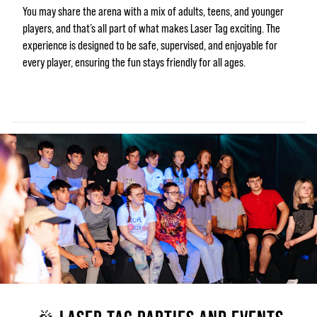
You may share the arena with a mix of adults, teens, and younger
players, and that’s all part of what makes Laser Tag exciting. The
experience is designed to be safe, supervised, and enjoyable for
every player, ensuring the fun stays friendly for all ages.