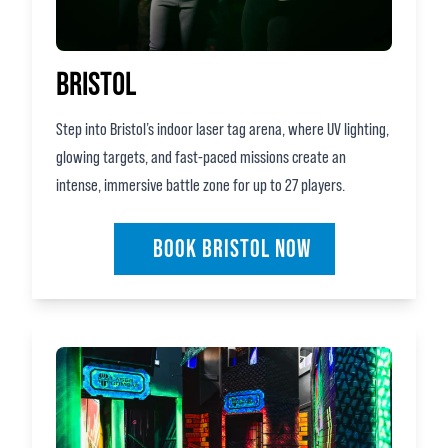
BRISTOL
Step into Bristol’s indoor laser tag arena, where UV lighting,
glowing targets, and fast‑paced missions create an
intense, immersive battle zone for up to 27 players.
BOOK BRISTOL NOW