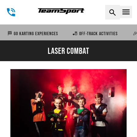
Naviga
🏁 GO KARTING EXPERIENCES
🎳 OFF-TRACK ACTIVITIES
🎉
LASER COMBAT