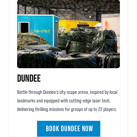
DUNDEE
Battle through Dundee’s city‑scape arena, inspired by local
landmarks and equipped with cutting‑edge laser tech,
delivering thrilling missions for groups of up to 22 players.
BOOK DUNDEE NOW