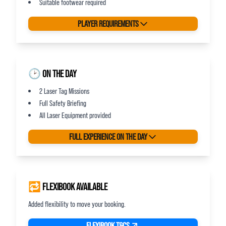
Suitable footwear required
PLAYER REQUIREMENTS
🕑 ON THE DAY
2 Laser Tag Missions
Full Safety Briefing
All Laser Equipment provided
FULL EXPERIENCE ON THE DAY
🔁 FLEXIBOOK AVAILABLE
Added flexibility to move your booking.
FLEXIBOOK T&CS