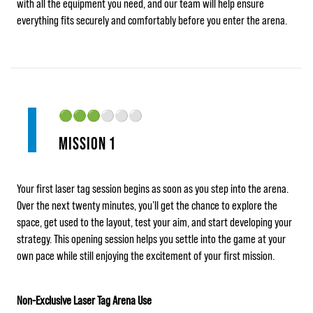
with all the equipment you need, and our team will help ensure
everything fits securely and comfortably before you enter the arena.
🟢🟢🟢
⚪⚪⚪
MISSION 1
Your first laser tag session begins as soon as you step into the arena.
Over the next twenty minutes, you’ll get the chance to explore the
space, get used to the layout, test your aim, and start developing your
strategy. This opening session helps you settle into the game at your
own pace while still enjoying the excitement of your first mission.
Non-Exclusive Laser Tag Arena Use