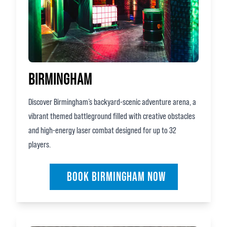
BIRMINGHAM
Discover Birmingham’s backyard‑scenic adventure arena, a
vibrant themed battleground filled with creative obstacles
and high‑energy laser combat designed for up to 32
players.
BOOK BIRMINGHAM NOW