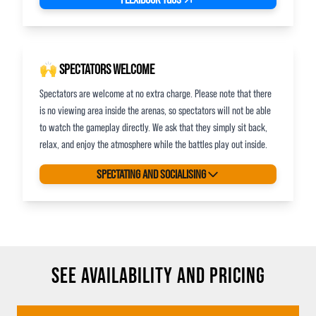
🙌 SPECTATORS WELCOME
Spectators are welcome at no extra charge. Please note that there
is no viewing area inside the arenas, so spectators will not be able
to watch the gameplay directly. We ask that they simply sit back,
relax, and enjoy the atmosphere while the battles play out inside.
SPECTATING AND SOCIALISING
SEE AVAILABILITY AND PRICING