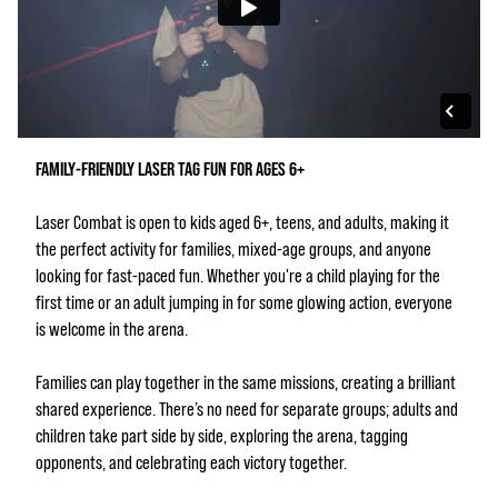
FAMILY‑FRIENDLY LASER TAG FUN FOR AGES 6+
Laser Combat is open to kids aged 6+, teens, and adults, making it
the perfect activity for families, mixed‑age groups, and anyone
looking for fast‑paced fun. Whether you're a child playing for the
first time or an adult jumping in for some glowing action, everyone
is welcome in the arena.
Families can play together in the same missions, creating a brilliant
shared experience. There’s no need for separate groups; adults and
children take part side by side, exploring the arena, tagging
opponents, and celebrating each victory together.