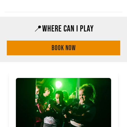
📍WHERE CAN I PLAY
BOOK NOW