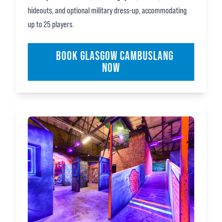
hideouts, and optional military dress‑up, accommodating
up to 25 players.
BOOK GLASGOW CAMBUSLANG
NOW