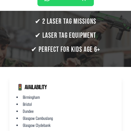
✔ 2 LASER TAG MISSIONS
✔ LASER TAG EQUIPMENT
✔ PERFECT FOR KIDS AGE 6+
🚦 AVAILABILITY
Birmingham
Bristol
Dundee
Glasgow Cambuslang
Glasgow Clydebank