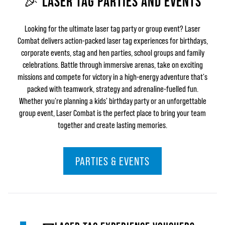
🎉 LASER TAG PARTIES AND EVENTS
Looking for the ultimate laser tag party or group event? Laser
Combat delivers action-packed laser tag experiences for birthdays,
corporate events, stag and hen parties, school groups and family
celebrations. Battle through immersive arenas, take on exciting
missions and compete for victory in a high-energy adventure that's
packed with teamwork, strategy and adrenaline-fuelled fun.
Whether you're planning a kids' birthday party or an unforgettable
group event, Laser Combat is the perfect place to bring your team
together and create lasting memories.
PARTIES & EVENTS