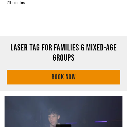
20 minutes
LASER TAG FOR FAMILIES & MIXED-AGE
GROUPS
BOOK NOW