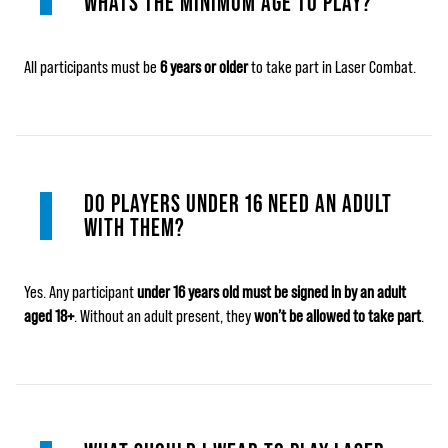
WHATS THE MINIMUM AGE TO PLAY?
All participants must be
6 years or older
to take part in Laser Combat.
DO PLAYERS UNDER 16 NEED AN ADULT
WITH THEM?
Yes. Any participant
under 16 years old must be signed in by an adult
aged 18+
. Without an adult present, they
won’t be allowed to take part
.