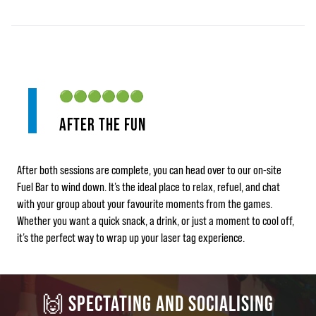
🟢🟢🟢🟢🟢🟢
AFTER THE FUN
After both sessions are complete, you can head over to our on‑site
Fuel Bar to wind down. It’s the ideal place to relax, refuel, and chat
with your group about your favourite moments from the games.
Whether you want a quick snack, a drink, or just a moment to cool off,
it’s the perfect way to wrap up your laser tag experience.
🙌 SPECTATING AND SOCIALISING