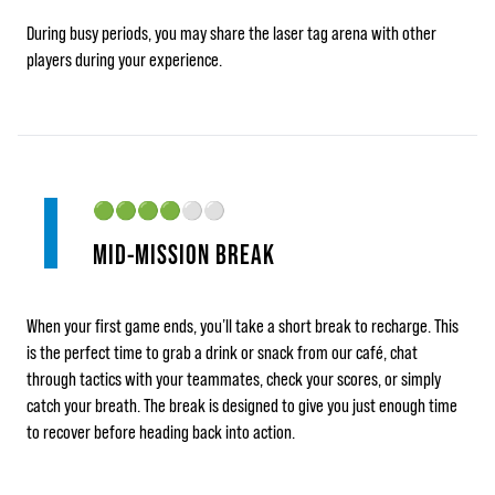
During busy periods, you may share the laser tag arena with other
players during your experience.
🟢🟢🟢🟢
⚪⚪
MID‑MISSION BREAK
When your first game ends, you’ll take a short break to recharge. This
is the perfect time to grab a drink or snack from our café, chat
through tactics with your teammates, check your scores, or simply
catch your breath. The break is designed to give you just enough time
to recover before heading back into action.