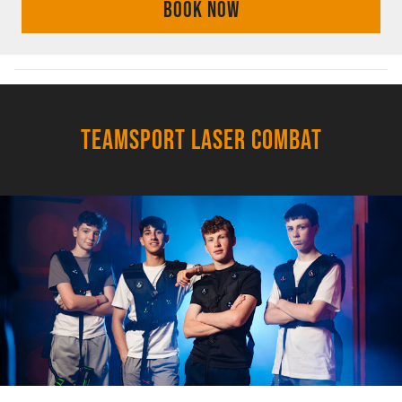
BOOK NOW
TEAMSPORT LASER COMBAT