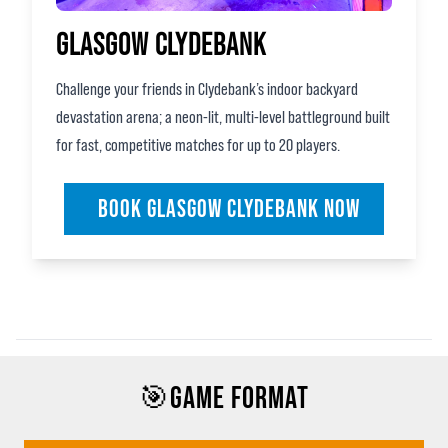
GLASGOW CLYDEBANK
Challenge your friends in Clydebank’s indoor backyard
devastation arena; a neon‑lit, multi‑level battleground built
for fast, competitive matches for up to 20 players.
BOOK GLASGOW CLYDEBANK NOW
🎯GAME FORMAT