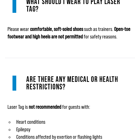
WHAT SHOULD I WEAR TO PLAY LASER
TAG?
Please wear
comfortable, soft‑soled shoes
such as trainers.
Open‑toe
footwear and high heels are not permitted
for safety reasons.
ARE THERE ANY MEDICAL OR HEALTH
RESTRICTIONS?
Laser Tag is
not recommended
for guests with:
Heart conditions
Epilepsy
Conditions affected by exertion or flashing lights