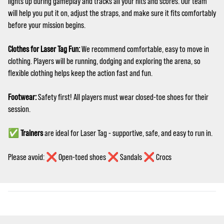
lights up during gameplay and tracks all your hits and scores. Our team
will help you put it on, adjust the straps, and make sure it fits comfortably
before your mission begins.
Clothes for Laser Tag Fun:
We recommend comfortable, easy to move in
clothing. Players will be running, dodging and exploring the arena, so
flexible clothing helps keep the action fast and fun.
Footwear:
Safety first! All players must wear closed‑toe shoes for their
session.
✅
Trainers
are ideal for Laser Tag - supportive, safe, and easy to run in.
Please avoid: ❌ Open-toed shoes ❌ Sandals ❌ Crocs