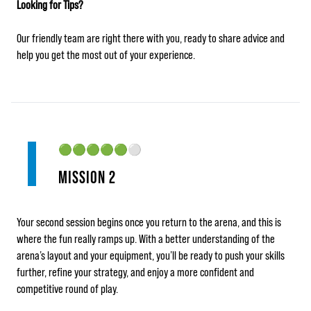
Looking for Tips?
Our friendly team are right there with you, ready to share advice and
help you get the most out of your experience.
🟢🟢🟢🟢🟢
⚪
MISSION 2
Your second session begins once you return to the arena, and this is
where the fun really ramps up. With a better understanding of the
arena’s layout and your equipment, you’ll be ready to push your skills
further, refine your strategy, and enjoy a more confident and
competitive round of play.