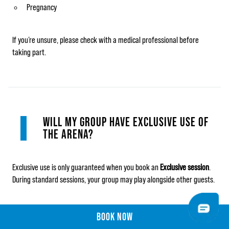
Pregnancy
If you’re unsure, please check with a medical professional before
taking part.
WILL MY GROUP HAVE EXCLUSIVE USE OF
THE ARENA?
Exclusive use is only guaranteed when you book an
Exclusive session
.
During standard sessions, your group may play alongside other guests.
BOOK NOW
BOOK NOW