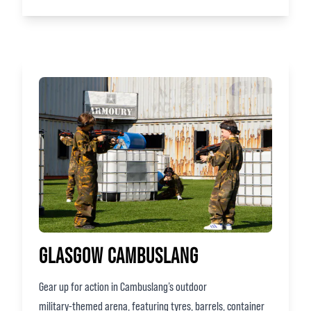
GLASGOW CAMBUSLANG
Gear up for action in Cambuslang’s outdoor
military‑themed arena, featuring tyres, barrels, container