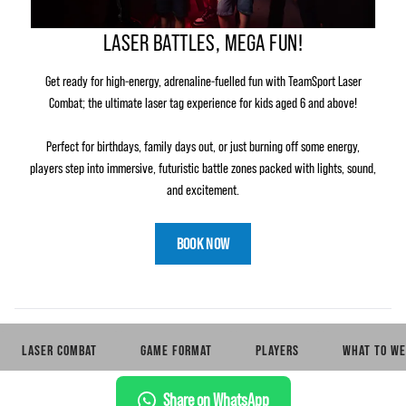
LASER BATTLES, MEGA FUN!
Get ready for high‑energy, adrenaline‑fuelled fun with TeamSport Laser
Combat; the ultimate laser tag experience for kids aged 6 and above!
Perfect for birthdays, family days out, or just burning off some energy,
players step into immersive, futuristic battle zones packed with lights, sound,
and excitement.
BOOK NOW
LASER COMBAT
GAME FORMAT
PLAYERS
WHAT TO WE
Share on WhatsApp