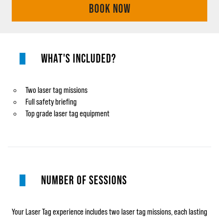
BOOK NOW
WHAT'S INCLUDED?
Two laser tag missions
Full safety briefing
Top grade laser tag equipment
NUMBER OF SESSIONS
Your Laser Tag experience includes two laser tag missions, each lasting