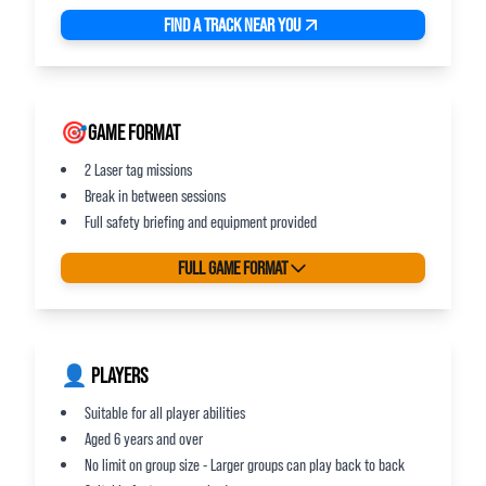
FIND A TRACK NEAR YOU
🎯GAME FORMAT
2 Laser tag missions
Break in between sessions
Full safety briefing and equipment provided
FULL GAME FORMAT
👤 PLAYERS
Suitable for all player abilities
Aged 6 years and over
No limit on group size - Larger groups can play back to back