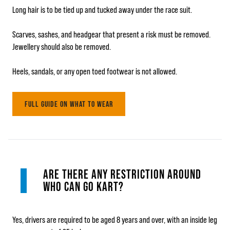
Long hair is to be tied up and tucked away under the race suit.
Scarves, sashes, and headgear that present a risk must be removed.
Jewellery should also be removed.
Heels, sandals, or any open toed footwear is not allowed.
FULL GUIDE ON WHAT TO WEAR
ARE THERE ANY RESTRICTION AROUND
WHO CAN GO KART?
Yes, drivers are required to be aged 8 years and over, with an inside leg