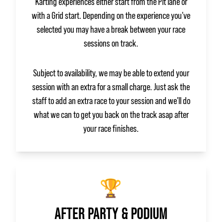
Karting experiences either start from the Pit lane or
with a Grid start. Depending on the experience you've
selected you may have a break between your race
sessions on track.
Subject to availability, we may be able to extend your
session with an extra for a small charge. Just ask the
staff to add an extra race to your session and we'll do
what we can to get you back on the track asap after
your race finishes.
🏆
AFTER PARTY & PODIUM