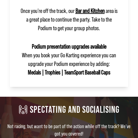
Once you're off the track, our
Bar and Kitchen
area is
a great place to continue the party. Take to the
Podium to get your group photos.
Podium presentation upgrades available
When you book your Go Karting experience you can
upgrade your Podium experience by adding:
Medals | Trophies | TeamSport Baseball Caps
🙌 SPECTATING AND SOCIALISING
Not racing, but want to be part of the action while off the track? We've
got you covered!