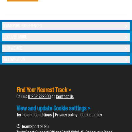
TEAMSPORT EXPERIENCES
DISCOVER MORE
WHO WE ARE
FOLLOW US ON
Find Your Nearest Track >
Call us
01252 732300
or
Contact Us
View and update Cookie settings >
Terms and Conditions
|
Privacy policy
|
Cookie policy
© TeamSport 2026