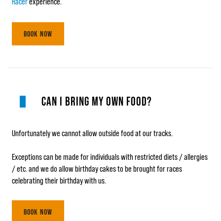
Racer
experience.
BOOK NOW
CAN I BRING MY OWN FOOD?
Unfortunately we cannot allow outside food at our tracks.
Exceptions can be made for individuals with restricted diets / allergies
/ etc. and we do allow birthday cakes to be brought for races
celebrating their birthday with us.
BOOK NOW