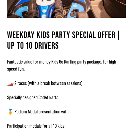
WEEKDAY KIDS PARTY SPECIAL OFFER |
UP TO 10 DRIVERS
Fantastic value for money Kids Go Karting party package, for high
speed fun.
🏎️ 2 races (with a break between sessions)
Specially designed Cadet karts
🥇 Podium Medal presentation with:
Participation medals for all 10 kids