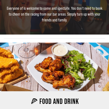
Everyone of is welcome to come and spectate. You don't need to book
to cheer on the racing from our bar areas. Simply turn up with your
friends and family.
🍕 FOOD AND DRINK