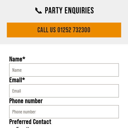
📞 PARTY ENQUIRIES
CALL US 01252 732300
Name*
Email*
Phone number
Preferred Contact