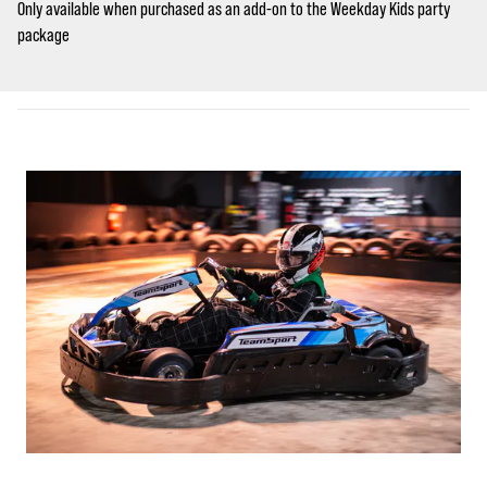
Only available when purchased as an add-on to the Weekday Kids party
package