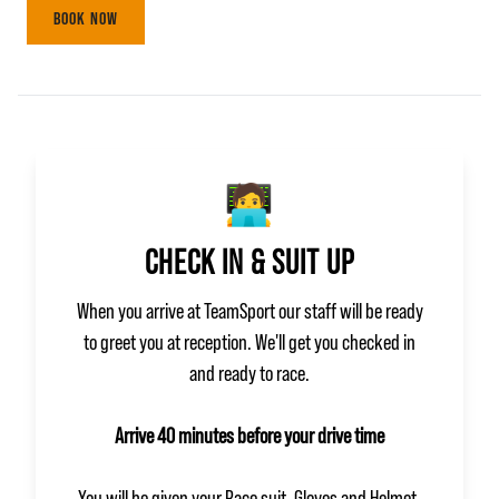
BOOK NOW
🧑‍💻
CHECK IN & SUIT UP
When you arrive at TeamSport our staff will be ready
to greet you at reception. We'll get you checked in
and ready to race.
Arrive 40 minutes before your drive time
You will be given your Race suit, Gloves and Helmet.