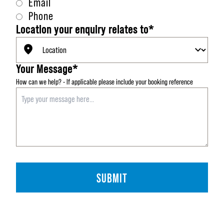
Email
Phone
Location your enquiry relates to*
Your Message*
How can we help?
-
If applicable please include your booking reference
SUBMIT