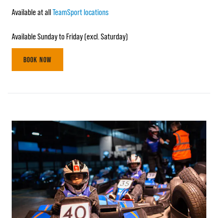
Available at all
TeamSport locations
Available Sunday to Friday (excl. Saturday)
BOOK NOW