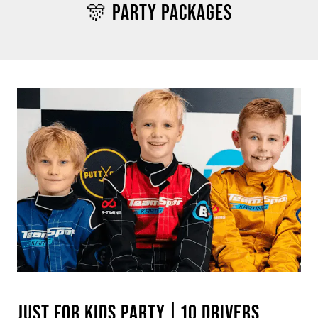
🎊 PARTY PACKAGES
JUST FOR KIDS PARTY | 10 DRIVERS