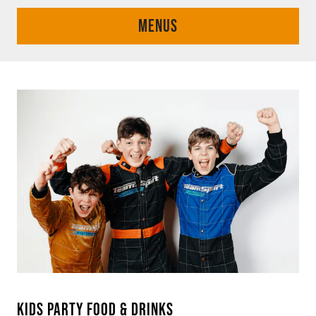
MENUS
KIDS PARTY FOOD & DRINKS