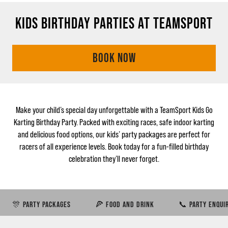
KIDS BIRTHDAY PARTIES AT TEAMSPORT
BOOK NOW
Make your child’s special day unforgettable with a TeamSport Kids Go
Karting Birthday Party. Packed with exciting races, safe indoor karting
and delicious food options, our kids’ party packages are perfect for
racers of all experience levels. Book today for a fun-filled birthday
celebration they’ll never forget.
🎊 PARTY PACKAGES
🍕 FOOD AND DRINK
📞 PARTY ENQUI