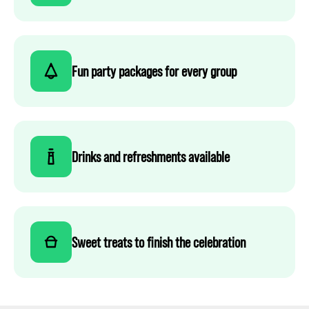
Fun party packages for every group
Drinks and refreshments available
Sweet treats to finish the celebration