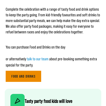
Complete the celebration with a range of tasty food and drink options
to keep the party going. From kid-friendly favourites and soft drinks to
more substantial party meals, we can help make the day extra special.
We also offer party food packages, making it easy for everyone to
refuel between races and enjoy the celebrations together.
You can purchase Food and Drinks on the day
or alternatively
talk to our team
about pre-booking something extra
special for the party.
FOOD AND DRINKS
Tasty party food kids will love