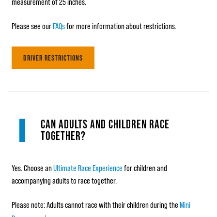
measurement of 25 inches.
Please see our
FAQs
for more information about restrictions.
DRIVER RESTRICTIONS
CAN ADULTS AND CHILDREN RACE
TOGETHER?
Yes. Choose an
Ultimate Race Experience
for children and
accompanying adults to race together.
Please note: Adults cannot race with their children during the
Mini