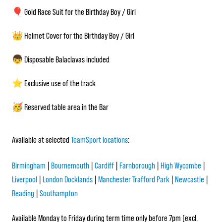
🎈 Gold Race Suit for the Birthday Boy / Girl
👑 Helmet Cover for the Birthday Boy / Girl
👦 Disposable Balaclavas included
⭐ Exclusive use of the track
🥳 Reserved table area in the Bar
Available at selected
TeamSport locations
:
Birmingham
|
Bournemouth
|
Cardiff
|
Farnborough
|
High Wycombe
|
Liverpool
|
London Docklands
|
Manchester Trafford Park
|
Newcastle
|
Reading
|
Southampton
Available Monday to Friday during term time only before 7pm (excl.