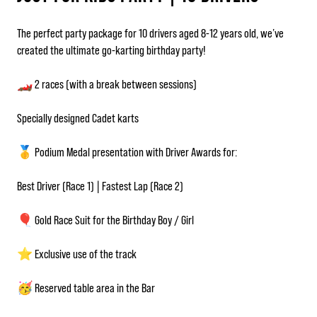
The perfect party package for 10 drivers aged 8-12 years old, we’ve
created the ultimate go-karting birthday party!
🏎️ 2 races (with a break between sessions)
Specially designed Cadet karts
🥇 Podium Medal presentation with Driver Awards for:
Best Driver (Race 1) | Fastest Lap (Race 2)
🎈 Gold Race Suit for the Birthday Boy / Girl
⭐ Exclusive use of the track
🥳 Reserved table area in the Bar