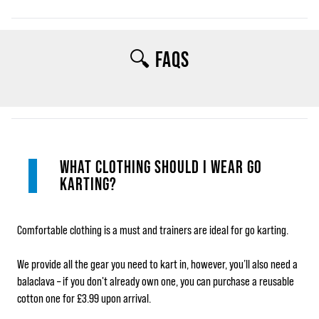
🔍 FAQS
WHAT CLOTHING SHOULD I WEAR GO
KARTING?
Comfortable clothing is a must and trainers are ideal for go karting.
We provide all the gear you need to kart in, however, you’ll also need a
balaclava – if you don't already own one, you can purchase a reusable
cotton one for £3.99 upon arrival.