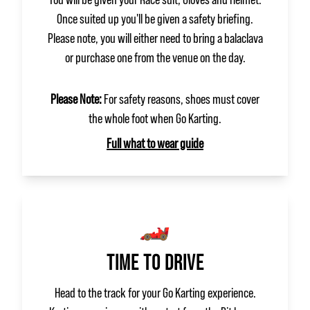
Once suited up you'll be given a safety briefing.
Please note, you will either need to bring a balaclava
or purchase one from the venue on the day.
Please Note:
For safety reasons, shoes must cover
the whole foot when Go Karting.
Full what to wear guide
🏎️
TIME TO DRIVE
Head to the track for your Go Karting experience.