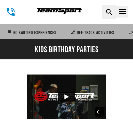
Naviga
🏁 GO KARTING EXPERIENCES
🎳 OFF-TRACK ACTIVITIES
🎉
KIDS BIRTHDAY PARTIES