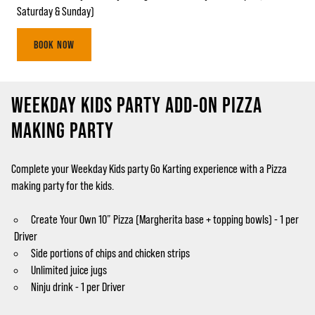
Saturday & Sunday)
BOOK NOW
WEEKDAY KIDS PARTY ADD-ON PIZZA
MAKING PARTY
Complete your Weekday Kids party Go Karting experience with a Pizza
making party for the kids.
Create Your Own 10” Pizza (Margherita base + topping bowls) - 1 per
Driver
Side portions of chips and chicken strips
Unlimited juice jugs
Ninju drink - 1 per Driver