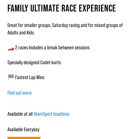
FAMILY ULTIMATE RACE EXPERIENCE
Great for smaller groups, Saturday racing and for mixed groups of
Adults and Kids.
🏎️ 2 races Includes a break between sessions
Specially designed Cadet karts
🏁 Fastest Lap Wins
Find out more
Available at all
TeamSport locations
Available Everyday