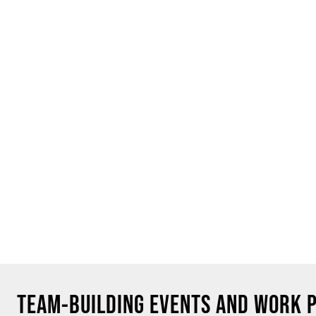
TEAM-BUILDING EVENTS AND WORK 