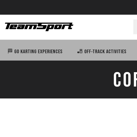
🏁 GO KARTING EXPERIENCES
🎳 OFF-TRACK ACTIVITIES
CO