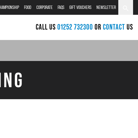
CHAMPIONSHIP
FOOD
CORPORATE
FAQS
GIFT VOUCHERS
NEWSLETTER
CALL US
01252 732300
OR
CONTACT
US
ING