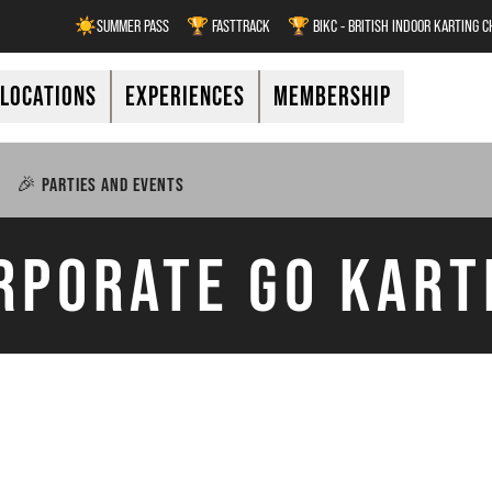
☀️SUMMER PASS
🏆 FASTTRACK
🏆 BIKC - BRITISH INDOOR KARTING 
LOCATIONS
EXPERIENCES
MEMBERSHIP
🎉 PARTIES AND EVENTS
RPORATE GO KART