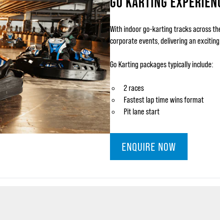
GO KARTING EXPERIEN
With indoor go-karting tracks across th
corporate events, delivering an excitin
Go Karting packages typically include:
2 races
Fastest lap time wins format
Pit lane start
ENQUIRE NOW