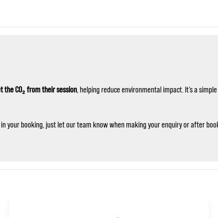
t the CO₂ from their session
, helping reduce environmental impact. It’s a simp
ng in your booking, just let our team know when making your enquiry or after book
🏎️