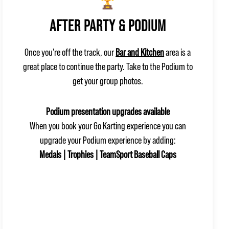
AFTER PARTY & PODIUM
Once you're off the track, our
Bar and Kitchen
area is a
great place to continue the party. Take to the Podium to
get your group photos.
Podium presentation upgrades available
When you book your Go Karting experience you can
upgrade your Podium experience by adding:
Medals | Trophies | TeamSport Baseball Caps