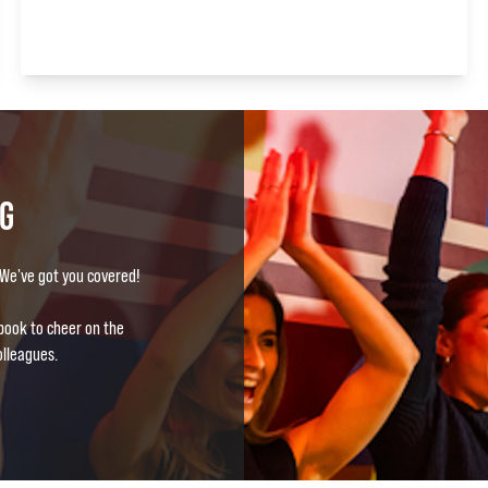
NG
? We've got you covered!
book to cheer on the
olleagues.