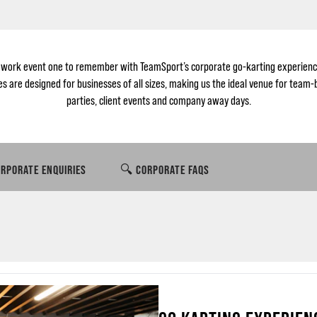
 work event one to remember with TeamSport’s corporate go-karting experienc
 are designed for businesses of all sizes, making us the ideal venue for team-
parties, client events and company away days.
RPORATE ENQUIRIES
🔍 CORPORATE FAQS