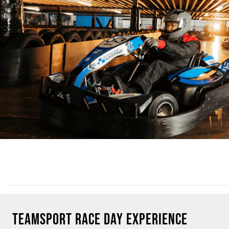
TEAMSPORT RACE DAY EXPERIENCE