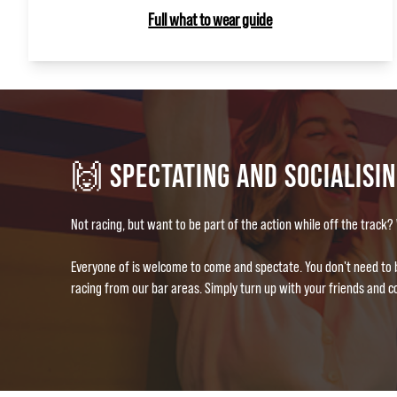
Full what to wear guide
🙌 SPECTATING AND SOCIALISI
Not racing, but want to be part of the action while off the track
Everyone of is welcome to come and spectate. You don't need to 
racing from our bar areas. Simply turn up with your friends and c