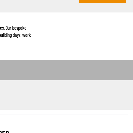
es. Our bespoke
building days, work