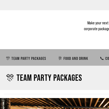
Make your next
corporate packages
🎊 TEAM PARTY PACKAGES
🥂 FOOD AND DRINK
📞 CO
🎊 TEAM PARTY PACKAGES