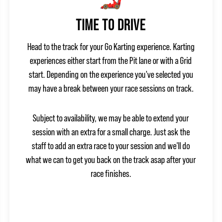
TIME TO DRIVE
Head to the track for your Go Karting experience. Karting
experiences either start from the Pit lane or with a Grid
start. Depending on the experience you've selected you
may have a break between your race sessions on track.
Subject to availability, we may be able to extend your
session with an extra for a small charge. Just ask the
staff to add an extra race to your session and we'll do
what we can to get you back on the track asap after your
race finishes.