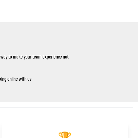
le way to make your team experience not
ing online with us.
🏆