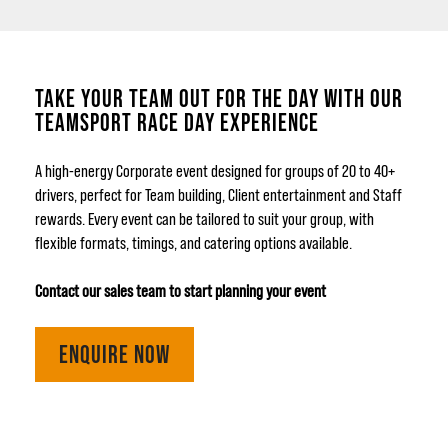
TAKE YOUR TEAM OUT FOR THE DAY WITH OUR
TEAMSPORT RACE DAY EXPERIENCE
A high-energy Corporate event designed for groups of 20 to 40+
drivers, perfect for Team building, Client entertainment and Staff
rewards. Every event can be tailored to suit your group, with
flexible formats, timings, and catering options available.
Contact our sales team to start planning your event
ENQUIRE NOW