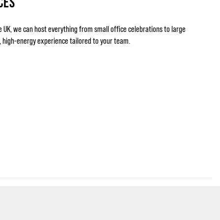
CES
e UK, we can host everything from small office celebrations to large
g, high-energy experience tailored to your team.