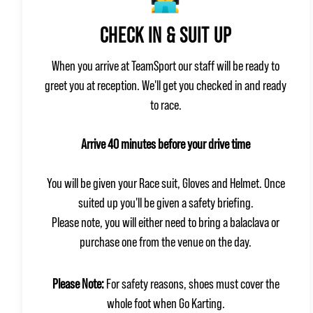
CHECK IN & SUIT UP
When you arrive at TeamSport our staff will be ready to
greet you at reception. We'll get you checked in and ready
to race.
Arrive 40 minutes before your drive time
You will be given your Race suit, Gloves and Helmet. Once
suited up you'll be given a safety briefing.
Please note, you will either need to bring a balaclava or
purchase one from the venue on the day.
Please Note:
For safety reasons, shoes must cover the
whole foot when Go Karting.