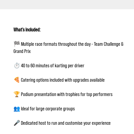
What’s included:
🏁 Multiple race formats throughout the day - Team Challenge &
Grand Prix
⏱️ 40 to 60 minutes of karting per driver
🍕 Catering options included with upgrades available
🏆 Podium presentation with trophies for top performers
👥 Ideal for large corporate groups
🎤 Dedicated host to run and customise your experience