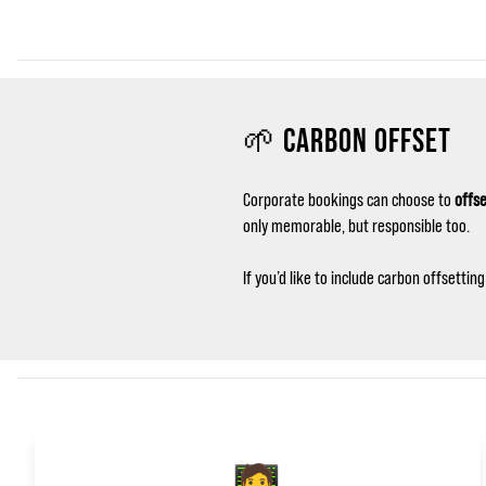
🌱 CARBON OFFSET
Corporate bookings can choose to
offse
only memorable, but responsible too.
If you’d like to include carbon offsetti
🧑‍💻