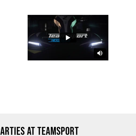
PARTIES AT TEAMSPORT