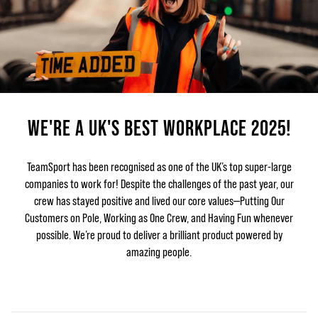
WE'RE A UK'S BEST WORKPLACE 2025!
TeamSport has been recognised as one of the UK’s top super-large
companies to work for! Despite the challenges of the past year, our
crew has stayed positive and lived our core values—Putting Our
Customers on Pole, Working as One Crew, and Having Fun whenever
possible. We’re proud to deliver a brilliant product powered by
amazing people.