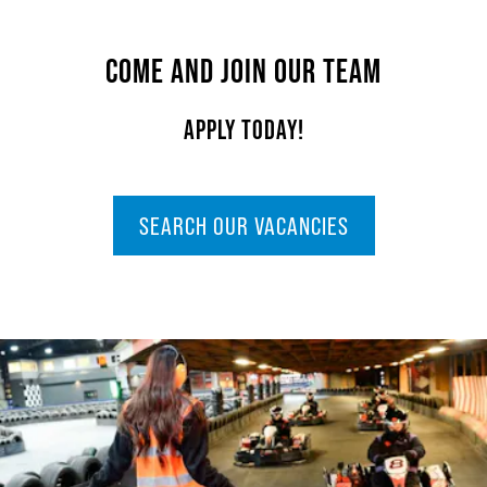
COME AND JOIN OUR TEAM
APPLY TODAY!
SEARCH OUR VACANCIES