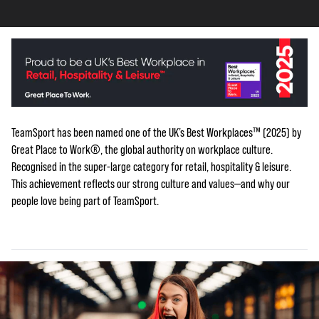
TeamSport has been named one of the UK’s Best Workplaces™ (2025) by
Great Place to Work®, the global authority on workplace culture.
Recognised in the super-large category for retail, hospitality & leisure.
This achievement reflects our strong culture and values—and why our
people love being part of TeamSport.