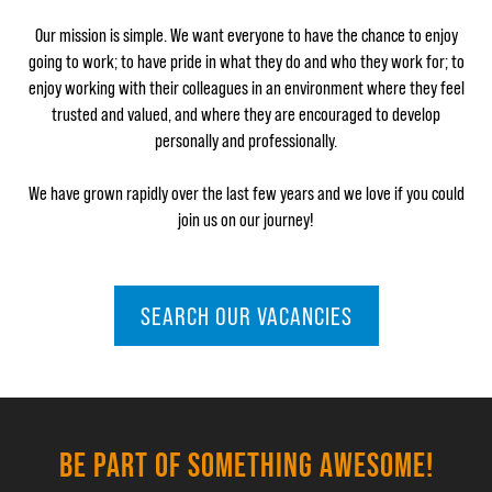
Our mission is simple. We want everyone to have the chance to enjoy
going to work; to have pride in what they do and who they work for; to
enjoy working with their colleagues in an environment where they feel
trusted and valued, and where they are encouraged to develop
personally and professionally.
We have grown rapidly over the last few years and we love if you could
join us on our journey!
SEARCH OUR VACANCIES
BE PART OF SOMETHING AWESOME!