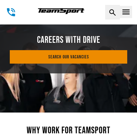
Naviga
CAREERS WITH DRIVE
SEARCH OUR VACANCIES
WHY WORK FOR TEAMSPORT