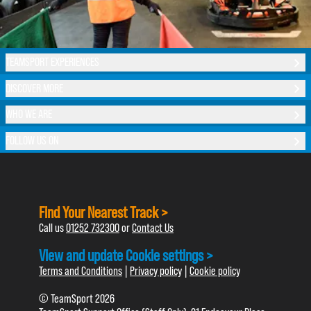
TEAMSPORT EXPERIENCES
DISCOVER MORE
WHO WE ARE
FOLLOW US ON
Find Your Nearest Track >
Call us
01252 732300
or
Contact Us
View and update Cookie settings >
Terms and Conditions
|
Privacy policy
|
Cookie policy
© TeamSport 2026