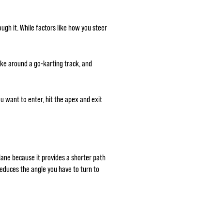
ugh it. While factors like how you steer
take around a go-karting track, and
ou want to enter, hit the apex and exit
 lane because it provides a shorter path
 reduces the angle you have to turn to