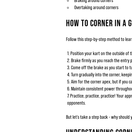
Braking around corners
Overtaking around corners
HOW TO CORNER IN A 
Follow this step-by-step method to lear
Position your kart on the outside of t
Brake firmly as you reach the entry p
Come off the brake as you start to tu
Turn gradually into the corner, keepi
Aim for the corner apex, but if you ca
Maintain consistent power throughout
Practice, practice, practice! Your ap
opponents.
But let’s take a step back - why should 