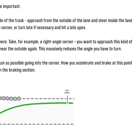
re important.
ide of the track - approach from the outside of the lane and steer inside the lan
 corner, or turn late if necessary and hit a late apex.
here. Take, for example, a right-angle corner – you want to approach this kind o
t near the outside again. This massively reduces the angle you have to turn.
 as possible going into the corner. How you accelerate and brake at this point 
in the braking section.