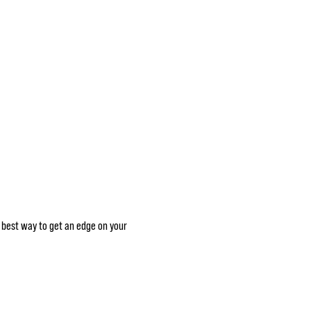
he best way to get an edge on your