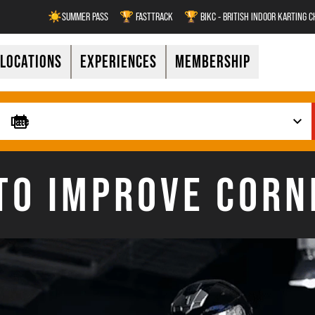
☀️SUMMER PASS
🏆 FASTTRACK
🏆 BIKC - BRITISH INDOOR KARTING 
LOCATIONS
EXPERIENCES
MEMBERSHIP
TO IMPROVE CORN