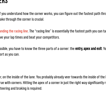
ERS
If you understand how the corner works, you can figure out the fastest path thro
ake through the corner is crucial.
nding the racing line
. The “racing line” is essentially the fastest path you can 
ove your lap times and beat your competitors.
ssible, you have to know the three parts of a corner: the
entry, apex and exit
. Y
ort as you can.
r, on the inside of the lane. You probably already veer towards the inside of the
true with corners. Hitting the apex of a corner in just the right way significantly
steering and braking is required.