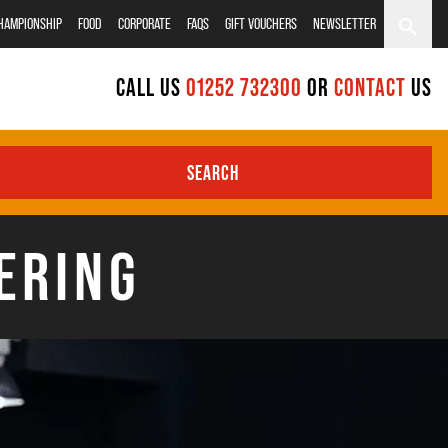
CHAMPIONSHIP
FOOD
CORPORATE
FAQS
GIFT VOUCHERS
NEWSLETTER
CALL US
01252 732300
OR
CONTACT
US
SEARCH
ERING