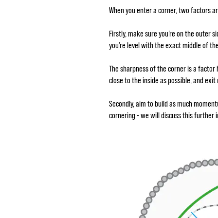
When you enter a corner, two factors a
Firstly, make sure you’re on the outer s
you’re level with the exact middle of the
The sharpness of the corner is a factor 
close to the inside as possible, and exi
Secondly, aim to build as much momentum
cornering - we will discuss this further 