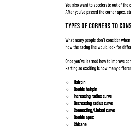
You also want to accelerate out of the 
After you’ve passed the corner apex, st
TYPES OF CORNERS TO CON
What many people don’t consider when t
how the racing line would look for diffe
Once you’ve learned how to improve corn
karting so exciting is how many differen
Hairpin
Double hairpin
Increasing radius curve
Decreasing radius curve
Connecting/Linked curve
Double apex
Chicane