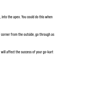
e, into the apex. You could do this when
f corner from the outside, go through as
will affect the success of your go-kart