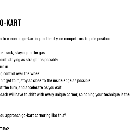
GO-KART
n to corner in go-karting and beat your competitors to pole position:
he track, staying on the gas.
oint, staying as straight as possible.
rn in.
ng control over the wheel.
n’t get to it, stay as close to the inside edge as possible.
 the turn, and accelerate as you exit.
proach will have to shift with every unique corner, so honing your technique is t
you approach go-kart cornering like this?