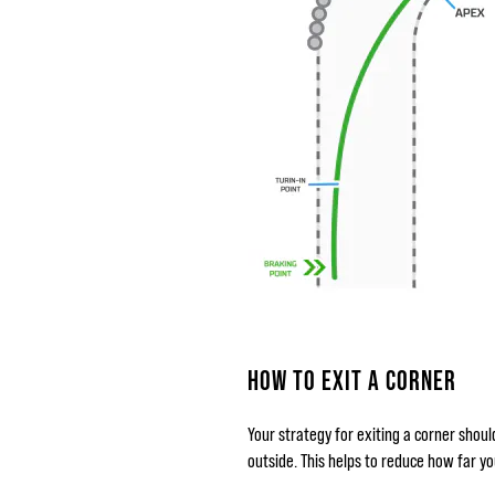
HOW TO EXIT A CORNER
Your strategy for exiting a corner shoul
outside. This helps to reduce how far y