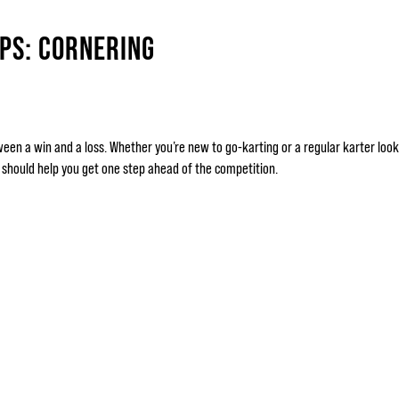
IPS: CORNERING
een a win and a loss. Whether you’re new to go-karting or a regular karter looki
t should help you get one step ahead of the competition.