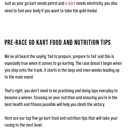
Just as your go kart needs petrol and
e-kart
needs electricity, you also
need to fuel your body if you want to take the gold medal.
PRE-RACE GO KART FOOD AND NUTRITION TIPS
We’ve all heard the saying ‘fail to prepare, prepare to fail’ and this is
especially true when it comes to go karting. The race doesn’t begin when
you step onto the track, it starts in the days and even weeks leading up
to the main event.
That’s right, you don’t need to be practising and doing laps everyday to
become a winner, focusing on your nutrition and ensuring you’re in the
best health and fitness possible will help you clinch the victory.
Here are our top five go kart food and nutrition tips that will take your
racing to the next level: