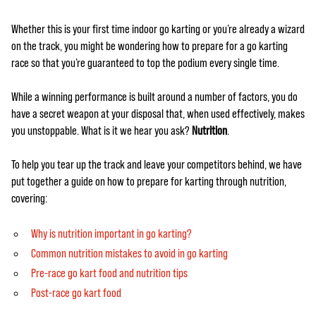
Whether this is your first time indoor go karting or you’re already a wizard
on the track, you might be wondering how to prepare for a go karting
race so that you’re guaranteed to top the podium every single time.
While a winning performance is built around a number of factors, you do
have a secret weapon at your disposal that, when used effectively, makes
you unstoppable. What is it we hear you ask?
Nutrition
.
To help you tear up the track and leave your competitors behind, we have
put together a guide on how to prepare for karting through nutrition,
covering:
Why is nutrition important in go karting?
Common nutrition mistakes to avoid in go karting
Pre-race go kart food and nutrition tips
Post-race go kart food