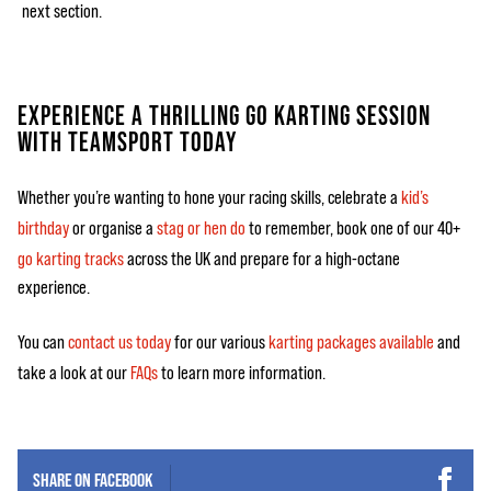
next section.
EXPERIENCE A THRILLING GO KARTING SESSION
WITH TEAMSPORT TODAY
Whether you’re wanting to hone your racing skills, celebrate a
kid’s
birthday
or organise a
stag or hen do
to remember, book one of our 40+
go karting tracks
across the UK and prepare for a high-octane
experience.
You can
contact us today
for our various
karting packages available
and
take a look at our
FAQs
to learn more information.
SHARE ON
FACEBOOK