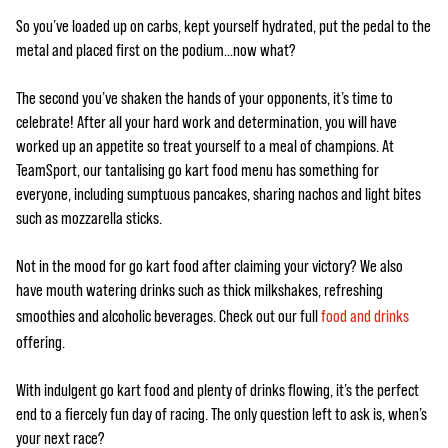
So you’ve loaded up on carbs, kept yourself hydrated, put the pedal to the
metal and placed first on the podium…now what?
The second you’ve shaken the hands of your opponents, it’s time to
celebrate! After all your hard work and determination, you will have
worked up an appetite so treat yourself to a meal of champions. At
TeamSport, our tantalising go kart food menu has something for
everyone, including sumptuous pancakes, sharing nachos and light bites
such as mozzarella sticks.
Not in the mood for go kart food after claiming your victory? We also
have mouth watering drinks such as thick milkshakes, refreshing
smoothies and alcoholic beverages. Check out our full
food and drinks
offering.
With indulgent go kart food and plenty of drinks flowing, it’s the perfect
end to a fiercely fun day of racing. The only question left to ask is, when’s
your next race?