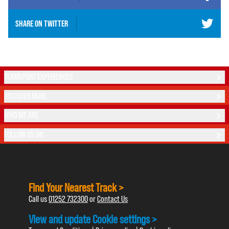
SHARE ON
TWITTER
TEAMSPORT EXPERIENCES
DISCOVER MORE
WHO WE ARE
FOLLOW US ON
Find Your Nearest Track >
Call us
01252 732300
or
Contact Us
View and update Cookie settings >