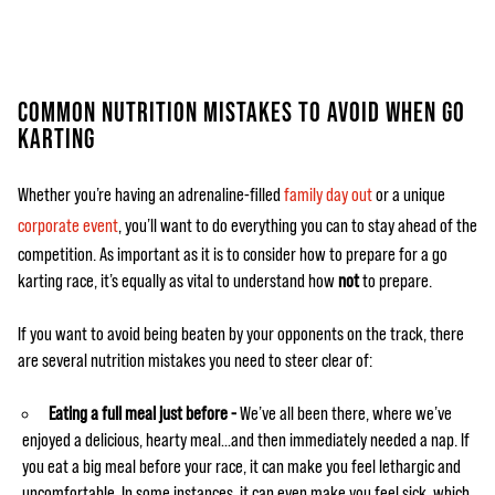
COMMON NUTRITION MISTAKES TO AVOID WHEN GO
KARTING
Whether you’re having an adrenaline-filled
family day out
or a unique
corporate event
, you’ll want to do everything you can to stay ahead of the
competition. As important as it is to consider how to prepare for a go
karting race, it’s equally as vital to understand how
not
to prepare.
If you want to avoid being beaten by your opponents on the track, there
are several nutrition mistakes you need to steer clear of:
Eating a full meal just before -
We’ve all been there, where we’ve
enjoyed a delicious, hearty meal…and then immediately needed a nap. If
you eat a big meal before your race, it can make you feel lethargic and
uncomfortable. In some instances, it can even make you feel sick, which