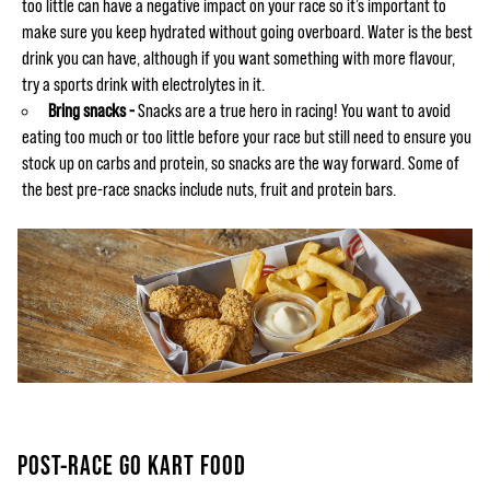
too little can have a negative impact on your race so it’s important to
make sure you keep hydrated without going overboard. Water is the best
drink you can have, although if you want something with more flavour,
try a sports drink with electrolytes in it.
Bring snacks -
Snacks are a true hero in racing! You want to avoid
eating too much or too little before your race but still need to ensure you
stock up on carbs and protein, so snacks are the way forward. Some of
the best pre-race snacks include nuts, fruit and protein bars.
POST-RACE GO KART FOOD