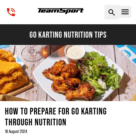
Naviga
GO KARTING NUTRITION TIPS
HOW TO PREPARE FOR GO KARTING
THROUGH NUTRITION
18 August 2024