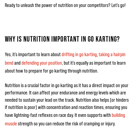
Ready to unleash the power of nutrition on your competitors? Let’s go!
WHY IS NUTRITION IMPORTANT IN GO KARTING?
Yes, it’s important to learn about
drifting in go karting
,
taking a hairpin
bend
and
defending your position
, but it’s equally as important to learn
about how to prepare for go karting through nutrition.
Nutrition is a crucial factor in go karting as it has a direct impact on your
performance. It can affect your endurance and energy levels which are
needed to sustain your lead on the track. Nutrition also helps (or hinders
if nutrition is poor) with concentration and reaction times, ensuring you
have lightning-fast reflexes on race day. It even supports with
building
muscle
strength so you can reduce the risk of cramping or injury.