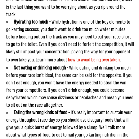
is the last thing you want to be worrying about as you rip around the
track.
Hydrating too much -
While hydration is one of the key elements to
go karting success, you don’t want to drink too much water minutes
before heading out on the track as you may need to cut your race short
to go to the toilet. Even if you don’t need to forfeit the competition, it will
likely still impact your concentration, paving the way for your opponent
to overtake you. Learn more about
how to avoid being overtaken
.
Not eating or drinking enough -
While eating and drinking too much
before your race isn’t ideal, the same can be said for the opposite. If you
don’t eat enough, you won’t have the energy needed to steal the win
from your competitors. If you don’t drink enough, you could become
dehydrated which may cause dizziness or headaches and mean you need
to sit out on the race altogether.
Eating the wrong kinds of food -
It’s really important to sustain your
energy throughout race day so you should avoid sugary foods that will
give you a quick burst of energy followed by a slump. We’ll talk more
about what types of food to eat to nail your go karting nutrition in the