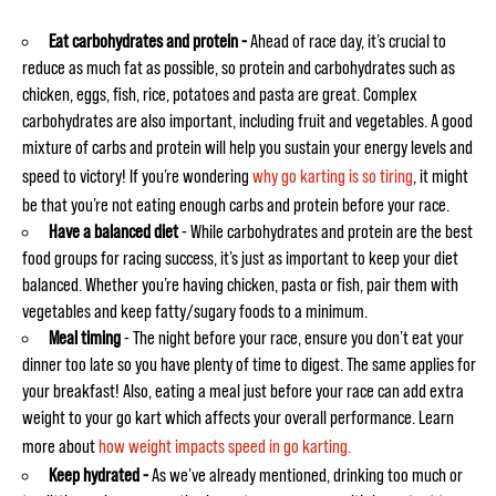
Eat carbohydrates and protein -
Ahead of race day, it’s crucial to
reduce as much fat as possible, so protein and carbohydrates such as
chicken, eggs, fish, rice, potatoes and pasta are great. Complex
carbohydrates are also important, including fruit and vegetables. A good
mixture of carbs and protein will help you sustain your energy levels and
speed to victory! If you’re wondering
why go karting is so tiring
, it might
be that you’re not eating enough carbs and protein before your race.
Have a balanced diet
-
While carbohydrates and protein are the best
food groups for racing success, it’s just as important to keep your diet
balanced. Whether you’re having chicken, pasta or fish, pair them with
vegetables and keep fatty/sugary foods to a minimum.
Meal timing
- The night before your race, ensure you don’t eat your
dinner too late so you have plenty of time to digest. The same applies for
your breakfast! Also, eating a meal just before your race can add extra
weight to your go kart which affects your overall performance. Learn
more about
how weight impacts speed in go karting.
Keep hydrated -
As we’ve already mentioned, drinking too much or