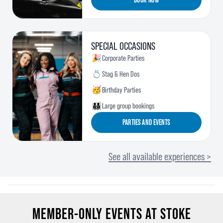
SPECIAL OCCASIONS
🎉
Corporate Parties
💍
Stag & Hen Dos
🥳
Birthday Parties
🧑‍🧑‍🧒‍🧒
Large group bookings
PARTIES AND EVENTS
See all available experiences >
MEMBER-ONLY EVENTS AT STOKE