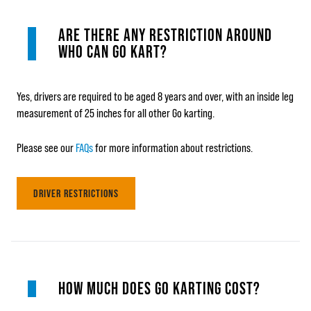
ARE THERE ANY RESTRICTION AROUND
WHO CAN GO KART?
Yes, drivers are required to be aged 8 years and over, with an inside leg
measurement of 25 inches for all other Go karting.
Please see our
FAQs
for more information about restrictions.
DRIVER RESTRICTIONS
HOW MUCH DOES GO KARTING COST?