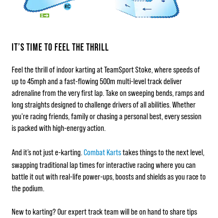
IT’S TIME TO FEEL THE THRILL
Feel the thrill of indoor karting at TeamSport Stoke, where speeds of
up to 45mph and a fast-flowing 500m multi-level track deliver
adrenaline from the very first lap. Take on sweeping bends, ramps and
long straights designed to challenge drivers of all abilities. Whether
you're racing friends, family or chasing a personal best, every session
is packed with high-energy action.
And it’s not just e‑karting.
Combat Karts
takes things to the next level,
swapping traditional lap times for interactive racing where you can
battle it out with real-life power-ups, boosts and shields as you race to
the podium.
New to karting? Our expert track team will be on hand to share tips