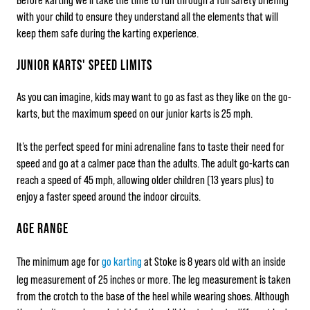
with your child to ensure they understand all the elements that will
keep them safe during the karting experience.
JUNIOR KARTS' SPEED LIMITS
As you can imagine, kids may want to go as fast as they like on the go-
karts, but the maximum speed on our junior karts is 25 mph.
It’s the perfect speed for mini adrenaline fans to taste their need for
speed and go at a calmer pace than the adults. The adult go-karts can
reach a speed of 45 mph, allowing older children (13 years plus) to
enjoy a faster speed around the indoor circuits.
AGE RANGE
The minimum age for
go karting
at Stoke is 8 years old with an inside
leg measurement of 25 inches or more. The leg measurement is taken
from the crotch to the base of the heel while wearing shoes. Although