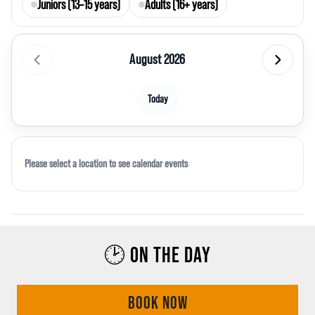
Juniors (13–15 years)
Adults (16+ years)
August 2026
Today
Please select a location to see calendar events
🕑 ON THE DAY
BOOK NOW