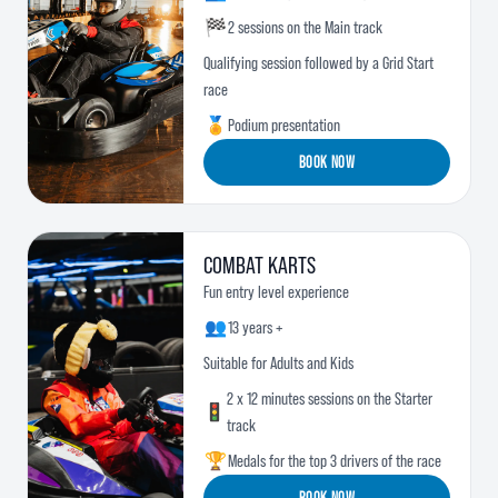
🏁
2 sessions on the Main track
Qualifying session followed by a Grid Start
race
🏅
Podium presentation
BOOK NOW
COMBAT KARTS
Fun entry level experience
👥
13 years +
Suitable for Adults and Kids
2 x 12 minutes sessions on the Starter
🚦
track
🏆
Medals for the top 3 drivers of the race
BOOK NOW