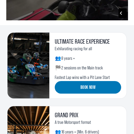
ULTIMATE RACE EXPERIENCE
Exhilarating racing for all
👥
8 years +
🏁
2 sessions on the Main track
Fastest Lap wins with a Pit Lane Start
BOOK NOW
GRAND PRIX
A true Motorsport format
👥
16 years + (Min. 6 drivers)