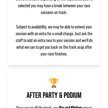
selected you may have a break between your race
sessions on track.
Subject to availability, we may be able to extend your
session with an extra for a small charge. Just ask the
staff to add an extra race to your session and we'll do
what we can to get you back on the track asap after
your race finishes.
🏆
AFTER PARTY & PODIUM
Once you're off the track, our
Bar and Kitchen
area is