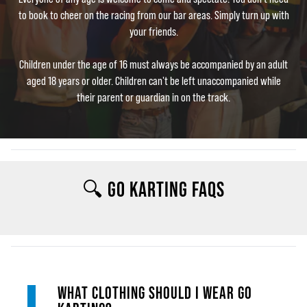
to book to cheer on the racing from our bar areas. Simply turn up with
your friends.
Children under the age of 16 must always be accompanied by an adult
aged 18 years or older. Children can't be left unaccompanied while
their parent or guardian in on the track.
🔍 GO KARTING FAQS
WHAT CLOTHING SHOULD I WEAR GO