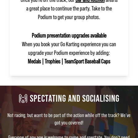
a great place to continue the party. Take to the
Podium to get your group photos.
Podium presentation upgrades available
When you book your Go Karting experience you can
upgrade your Podium experience by adding:
Medals | Trophies | TeamSport Baseball Caps
🙌 SPECTATING AND SOCIALISING
Not racing, but want to be part of the action while off the track? We've
got you covered!
Everyone of any age is welcome to come and spectate. You don't need