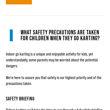
WHAT SAFETY PRECAUTIONS ARE TAKEN
FOR CHILDREN WHEN THEY GO KARTING?
Indoor go karting is a unique and enjoyable activity for kids, yet
understandably, some parents may be worried about the potential
dangers.
We’re here to assure you that safety is our highest priority and of the
precautions taken.
SAFETY BRIEFING
Before karting we’ll take the time to run through a full safety briefing