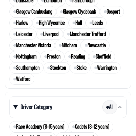
Dunstable
Edmonton
Farnborough
Glasgow Cambuslang
Glasgow Clydebank
Gosport
Harlow
High Wycombe
Hull
Leeds
Leicester
Liverpool
Manchester Trafford
Manchester Victoria
Mitcham
Newcastle
Nottingham
Preston
Reading
Sheffield
Southampton
Stockton
Stoke
Warrington
Watford
Driver Category
All
Race Academy (8-15 years)
Cadets (8–12 years)