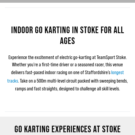
INDOOR GO KARTING IN STOKE FOR ALL
AGES
Experience the excitement of electric go‑karting at TeamSport Stoke.
Whether you're a first-time driver or a seasoned racer, this venue
delivers fast-paced indoor racing on one of Staffordshire’s
longest
tracks
. Take on a 500m multi-level circuit packed with sweeping bends,
ramps and fast straights, designed to challenge all skill levels.
GO KARTING EXPERIENCES AT STOKE