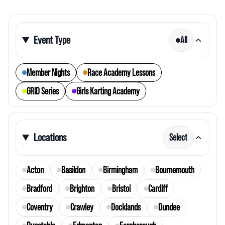
Event Type
All
Member Nights
Race Academy Lessons
GRID Series
Girls Karting Academy
Locations
Select
Acton
Basildon
Birmingham
Bournemouth
Bradford
Brighton
Bristol
Cardiff
Coventry
Crawley
Docklands
Dundee