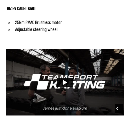
BIZ EV CADET KART
25Nm PMAC Brushless motor
Adjustable steering wheel