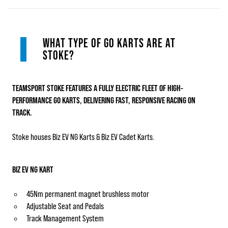
WHAT TYPE OF GO KARTS ARE AT
STOKE?
TEAMSPORT STOKE FEATURES A FULLY ELECTRIC FLEET OF HIGH-
PERFORMANCE GO KARTS
, DELIVERING FAST, RESPONSIVE RACING ON
TRACK.
Stoke houses Biz EV NG Karts & Biz EV Cadet Karts.
BIZ EV NG KART
45Nm permanent magnet brushless motor
Adjustable Seat and Pedals
Track Management System