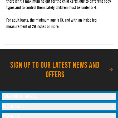
there isn’t a maximum height for the child karts, due to different body
types and to control them safely, children must be under 5 '4.
For adult karts, the minimum age is 13, and with an inside leg
measurement of 29 inches or more.
SIGN UP TO OUR LATEST NEWS AND
OFFERS
TEAMSPORT EXPERIENCES
DISCOVER MORE
WHO WE ARE