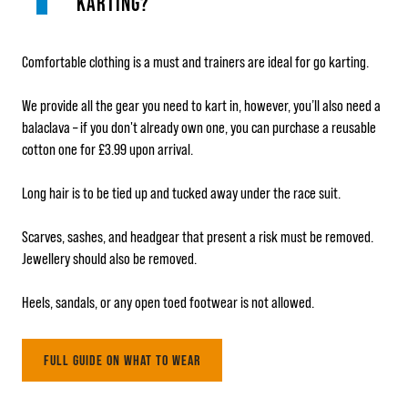
KARTING?
Comfortable clothing is a must and trainers are ideal for go karting.
We provide all the gear you need to kart in, however, you’ll also need a
balaclava – if you don't already own one, you can purchase a reusable
cotton one for £3.99 upon arrival.
Long hair is to be tied up and tucked away under the race suit.
Scarves, sashes, and headgear that present a risk must be removed.
Jewellery should also be removed.
Heels, sandals, or any open toed footwear is not allowed.
FULL GUIDE ON WHAT TO WEAR