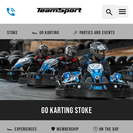
Naviga
STOKE
🏎️ GO KARTING
🎉 PARTIES AND EVENTS
GO KARTING STOKE
🏎️ EXPERIENCES
🛡️ MEMBERSHIP
🕑 ON THE DAY