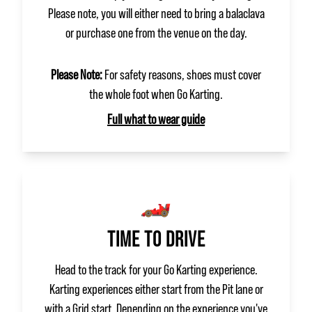
Please note, you will either need to bring a balaclava
or purchase one from the venue on the day.
Please Note:
For safety reasons, shoes must cover
the whole foot when Go Karting.
Full what to wear guide
🏎️
TIME TO DRIVE
Head to the track for your Go Karting experience.
Karting experiences either start from the Pit lane or
with a Grid start. Depending on the experience you've