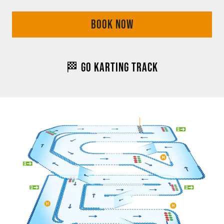
BOOK NOW
🏁 GO KARTING TRACK