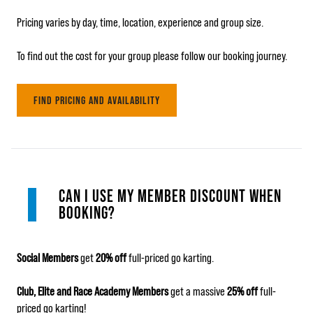
Pricing varies by day, time, location, experience and group size.
To find out the cost for your group please follow our booking journey.
FIND PRICING AND AVAILABILITY
CAN I USE MY MEMBER DISCOUNT WHEN
BOOKING?
Social Members
get
20% off
full-priced go karting.
Club, Elite and Race Academy Members
get a massive
25% off
full-
priced go karting!