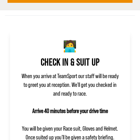
🧑‍💻
CHECK IN & SUIT UP
When you arrive at TeamSport our staff will be ready
to greet you at reception. We'll get you checked in
and ready to race.
Arrive 40 minutes before your drive time
You will be given your Race suit, Gloves and Helmet.
Once suited up you'll be given a safety briefing.