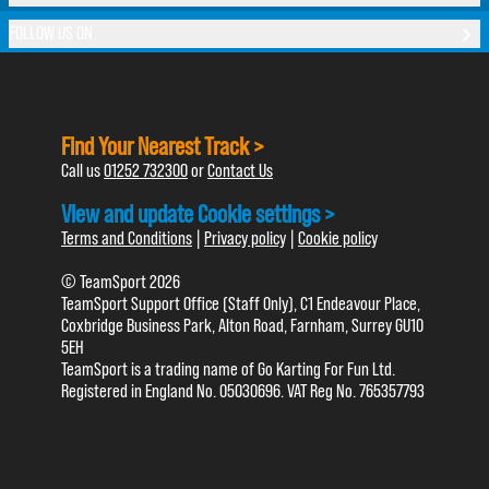
FOLLOW US ON
Find Your Nearest Track >
Call us
01252 732300
or
Contact Us
View and update Cookie settings >
Terms and Conditions
|
Privacy policy
|
Cookie policy
© TeamSport 2026
TeamSport Support Office (Staff Only), C1 Endeavour Place,
Coxbridge Business Park, Alton Road, Farnham, Surrey GU10
5EH
TeamSport is a trading name of Go Karting For Fun Ltd.
Registered in England No. 05030696. VAT Reg No. 765357793