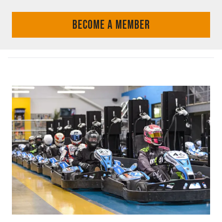
BECOME A MEMBER