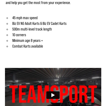
and help you get the most from your experience.
45 mph max speed
Biz EV NG Adult Karts & Biz EV Cadet Karts
500m multi-level track length
10 corners
Minimum age 8 years +
Combat Karts available