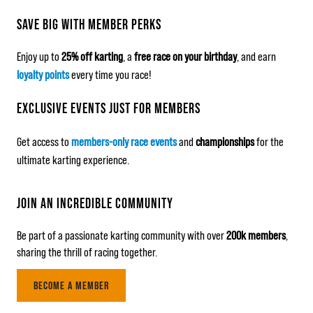
SAVE BIG WITH MEMBER PERKS
Enjoy up to
25% off karting
, a
free race on your birthday
, and earn
loyalty points
every time you race!
EXCLUSIVE EVENTS JUST FOR MEMBERS
Get access to
members-only race events
and
championships
for the
ultimate karting experience.
JOIN AN INCREDIBLE COMMUNITY
Be part of a passionate karting community with over
200k members
,
sharing the thrill of racing together.
BECOME A MEMBER