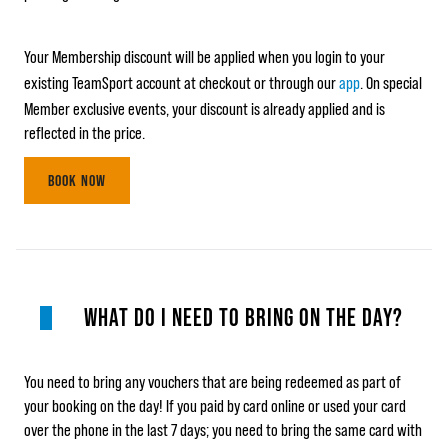
Your Membership discount will be applied when you login to your
existing TeamSport account at checkout or through our
app
. On special
Member exclusive events, your discount is already applied and is
reflected in the price.
BOOK NOW
WHAT DO I NEED TO BRING ON THE DAY?
You need to bring any vouchers that are being redeemed as part of
your booking on the day! If you paid by card online or used your card
over the phone in the last 7 days; you need to bring the same card with