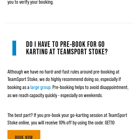
you to verify your booking.
DO I HAVE TO PRE-BOOK FOR GO
KARTING AT TEAMSPORT STOKE?
Although we have no hard-and-fast rules around pre-booking at
TeamSport Stoke, we do highly recommend doing so, especially if
booking as a
large group
. Pre-booking helps to avoid disappointment,
as we reach capacity quickly - especially on weekends.
The best part? If you pre-book your go-karting session at TeamSport
Stoke online, you will receive 10% off by using the code: GET10
BOOK NOW