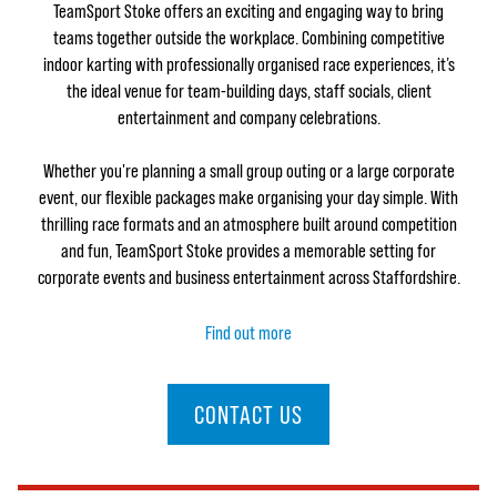
TeamSport Stoke offers an exciting and engaging way to bring
teams together outside the workplace. Combining competitive
indoor karting with professionally organised race experiences, it’s
the ideal venue for team-building days, staff socials, client
entertainment and company celebrations.
Whether you're planning a small group outing or a large corporate
event, our flexible packages make organising your day simple. With
thrilling race formats and an atmosphere built around competition
and fun, TeamSport Stoke provides a memorable setting for
corporate events and business entertainment across Staffordshire.
Find out more
CONTACT US