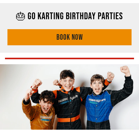
🎂 GO KARTING BIRTHDAY PARTIES
BOOK NOW