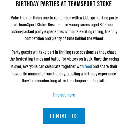
BIRTHDAY PARTIES AT TEAMSPORT STOKE
Make their birthday one to remember with a kids’ go-karting party
at TeamSport Stoke. Designed for young racers aged 8–12, our
action-packed party experiences combine exciting racing, friendly
competition and plenty of time behind the wheel.
Party guests will take part in thrilling race sessions as they chase
the fastest lap times and battle for victory on track. Once the racing
is over, everyone can celebrate together with
food
and share their
favourite moments from the day, creating a birthday experience
they'll remember long after the chequered flag falls.
Find out more
CONTACT US