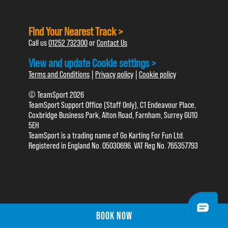
Find Your Nearest Track >
Call us
01252 732300
or
Contact Us
View and update Cookie settings >
Terms and Conditions
|
Privacy policy
|
Cookie policy
© TeamSport 2026
TeamSport Support Office (Staff Only), C1 Endeavour Place,
Coxbridge Business Park, Alton Road, Farnham, Surrey GU10
5EH
TeamSport is a trading name of Go Karting For Fun Ltd.
Registered in England No. 05030696. VAT Reg No. 765357793
BOOK NOW
BOOK NOW