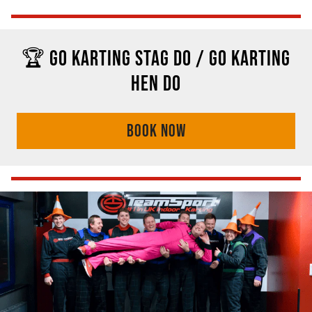
🏆 GO KARTING STAG DO / GO KARTING
HEN DO
BOOK NOW