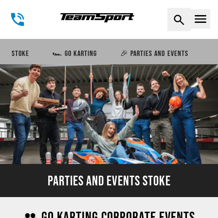
Naviga
STOKE
🏎️ GO KARTING
🎉 PARTIES AND EVENTS
PARTIES AND EVENTS STOKE
👥 GO KARTING CORPORATE EVENTS