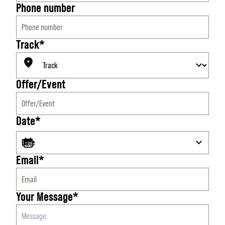
Phone number
Track*
Offer/Event
Date*
Email*
Your Message*