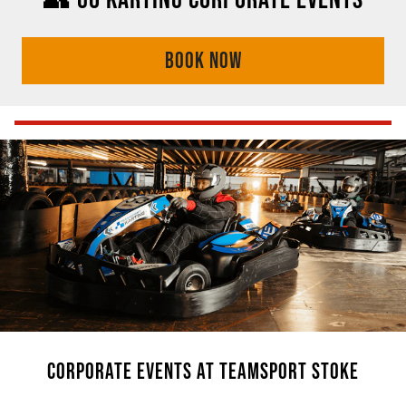
BOOK NOW
CORPORATE EVENTS AT TEAMSPORT STOKE