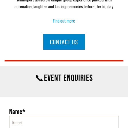
adrenaline, laughter and lasting memories before the big day.
Find out more
CONTACT US
📞EVENT ENQUIRIES
Name*