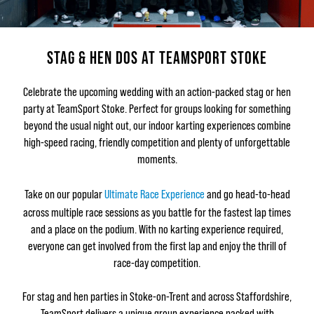
STAG & HEN DOS AT TEAMSPORT STOKE
Celebrate the upcoming wedding with an action-packed stag or hen
party at TeamSport Stoke. Perfect for groups looking for something
beyond the usual night out, our indoor karting experiences combine
high-speed racing, friendly competition and plenty of unforgettable
moments.
Take on our popular
Ultimate Race Experience
and go head-to-head
across multiple race sessions as you battle for the fastest lap times
and a place on the podium. With no karting experience required,
everyone can get involved from the first lap and enjoy the thrill of
race-day competition.
For stag and hen parties in Stoke-on-Trent and across Staffordshire,
TeamSport delivers a unique group experience packed with