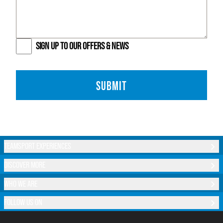
SIGN UP TO OUR OFFERS & NEWS
SUBMIT
TEAMSPORT EXPERIENCES
DISCOVER MORE
WHO WE ARE
FOLLOW US ON