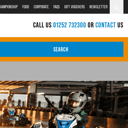
CHAMPIONSHIP
FOOD
CORPORATE
FAQS
GIFT VOUCHERS
NEWSLETTER
CALL US
01252 732300
OR
CONTACT
US
SEARCH