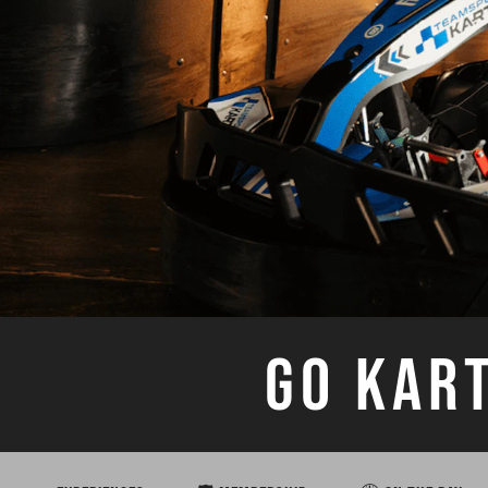
GO KAR