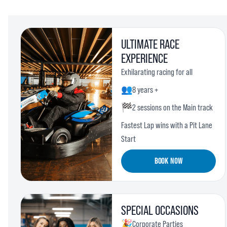
ULTIMATE RACE
EXPERIENCE
Exhilarating racing for all
👥
8 years +
🏁
2 sessions on the Main track
Fastest Lap wins with a Pit Lane
Start
BOOK NOW
SPECIAL OCCASIONS
🎉
Corporate Parties