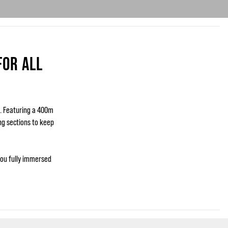
FOR ALL
s. Featuring a 400m
ing sections to keep
you fully immersed