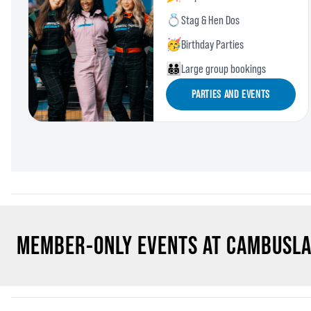
💍
Stag & Hen Dos
🥳
Birthday Parties
🧑‍🧑‍🧒‍🧒
Large group bookings
PARTIES AND EVENTS
MEMBER-ONLY EVENTS AT CAMBUSL