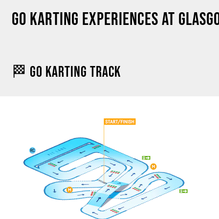
GO KARTING EXPERIENCES AT GLAS
🏁 GO KARTING TRACK