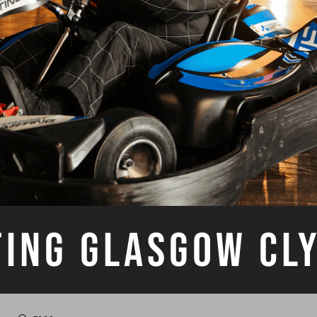
TING GLASGOW CL