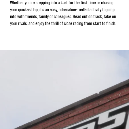
Whether you're stepping into a kart for the first time or chasing
your quickest lap, it’s an easy, adrenaline-fuelled activity to jump
into with friends, family or colleagues. Head out on track, take on
your rivals, and enjoy the thrill of close racing from start to finish.