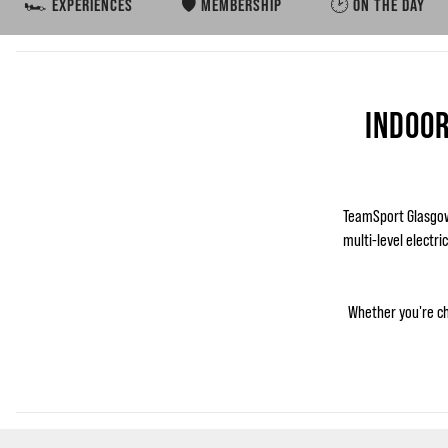
🏎️ EXPERIENCES
🛡️ MEMBERSHIP
🕑 ON THE DAY
INDOOR
TeamSport Glasgow 
multi-level electri
Whether you're ch