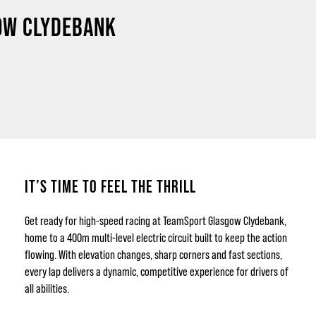
GOW CLYDEBANK
IT’S TIME TO FEEL THE THRILL
Get ready for high-speed racing at TeamSport Glasgow Clydebank,
home to a 400m multi-level electric circuit built to keep the action
flowing. With elevation changes, sharp corners and fast sections,
every lap delivers a dynamic, competitive experience for drivers of
all abilities.