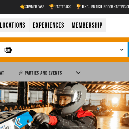
☀️SUMMER PASS
🏆 FASTTRACK
🏆 BIKC - BRITISH INDOOR KARTING 
LOCATIONS
EXPERIENCES
MEMBERSHIP
AT
🎉 PARTIES AND EVENTS