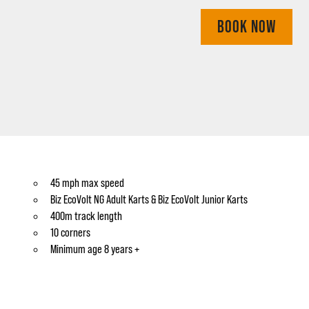
BOOK NOW
45 mph max speed
Biz EcoVolt NG Adult Karts & Biz EcoVolt Junior Karts
400m track length
10 corners
Minimum age 8 years +