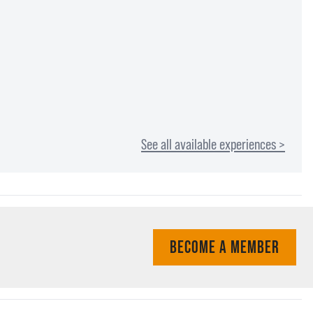
See all available experiences >
BECOME A MEMBER