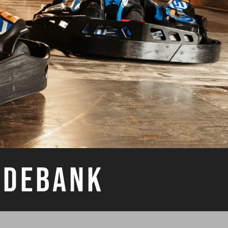
YDEBANK