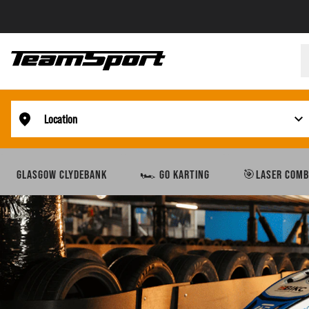
Location
GLASGOW CLYDEBANK
🏎️ GO KARTING
🎯LASER COMB