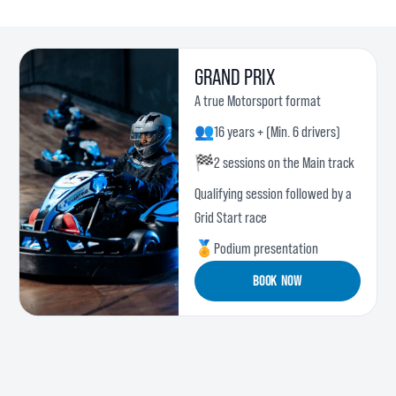
GRAND PRIX
A true Motorsport format
👥
16 years + (Min. 6 drivers)
🏁
2 sessions on the Main track
Qualifying session followed by a
Grid Start race
🏅
Podium presentation
BOOK NOW