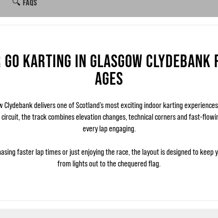
🔍 FAQS
 GO KARTING IN GLASGOW CLYDEBANK 
AGES
Clydebank delivers one of Scotland’s most exciting indoor karting experience
c circuit, the track combines elevation changes, technical corners and fast-flow
every lap engaging.
asing faster lap times or just enjoying the race, the layout is designed to keep 
from lights out to the chequered flag.