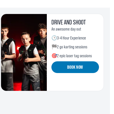
DRIVE AND SHOOT
An awesome day out
🕒
3-4 Hour Experience
🏁
2 go karting sessions
🎯
2 epic laser tag sessions
BOOK NOW