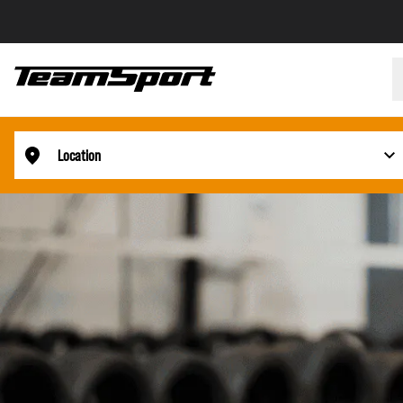
Location