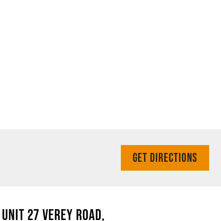
GET DIRECTIONS
UNIT 27 VEREY ROAD,