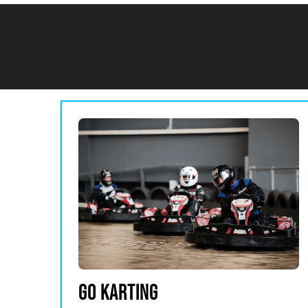
GO KARTING