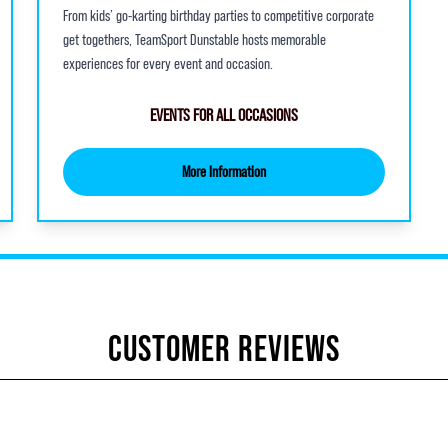
From kids’ go-karting birthday parties to competitive corporate
get togethers, TeamSport Dunstable hosts memorable
experiences for every event and occasion.
EVENTS FOR ALL OCCASIONS
More Information
CUSTOMER REVIEWS