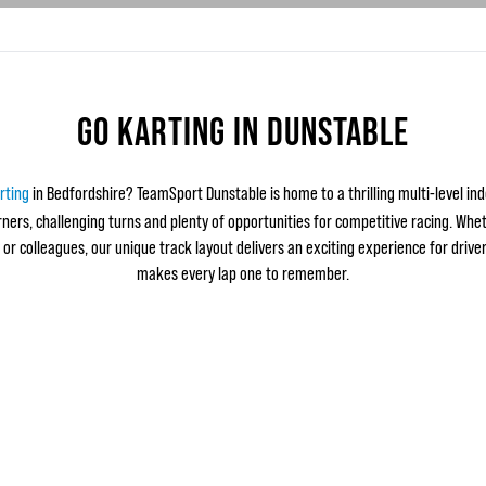
GO KARTING IN DUNSTABLE
rting
in Bedfordshire? TeamSport Dunstable is home to a thrilling multi-level ind
ers, challenging turns and plenty of opportunities for competitive racing. Whet
 or colleagues, our unique track layout delivers an exciting experience for drivers
makes every lap one to remember.