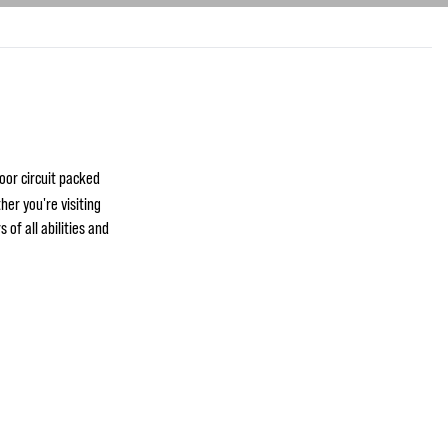
oor circuit packed
her you're visiting
 of all abilities and