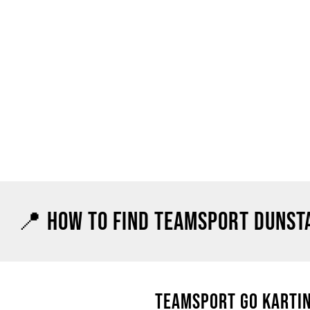
📍 HOW TO FIND TEAMSPORT DUNST
TEAMSPORT GO KARTIN