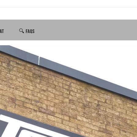
AT
🔍 FAQS