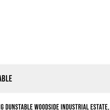
ABLE
G DUNSTABLE WOODSIDE INDUSTRIAL ESTATE, 