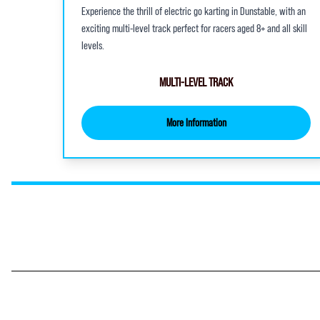
Experience the thrill of electric go karting in Dunstable, with an
exciting multi-level track perfect for racers aged 8+ and all skill
levels.
MULTI-LEVEL TRACK
More Information