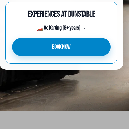
EXPERIENCES AT DUNSTABLE
🏎️
Go Karting (8+ years)
→
BOOK NOW