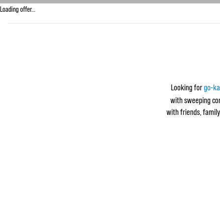
Loading offer…
Looking for
go-ka
with sweeping corn
with friends, family