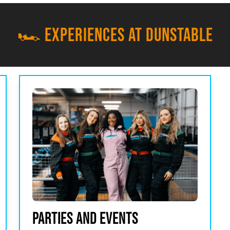
🏎️ EXPERIENCES AT DUNSTABLE
PARTIES AND EVENTS