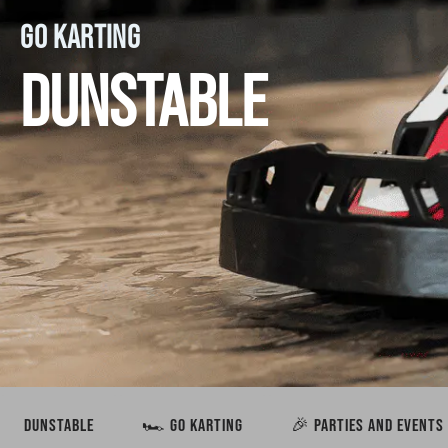
GO KARTING
DUNSTABLE
DUNSTABLE
🏎️ GO KARTING
🎉 PARTIES AND EVENTS