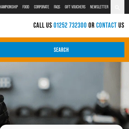
CHAMPIONSHIP
FOOD
CORPORATE
FAQS
GIFT VOUCHERS
NEWSLETTER
CALL US
01252 732300
OR
CONTACT
US
SEARCH