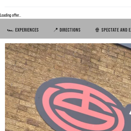
Loading offer…
🏎️ EXPERIENCES
📍 DIRECTIONS
🍿 SPECTATE AND E