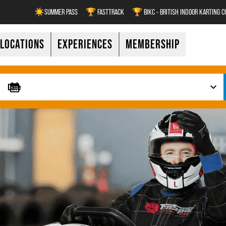
☀️SUMMER PASS
🏆 FASTTRACK
🏆 BIKC - BRITISH INDOOR KARTING 
LOCATIONS
EXPERIENCES
MEMBERSHIP