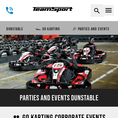
Naviga
DUNSTABLE
🏎️ GO KARTING
🎉 PARTIES AND EVENTS
PARTIES AND EVENTS DUNSTABLE
👥 GO KARTING CORPORATE EVENTS