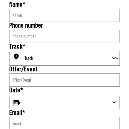
Name*
Phone number
Track*
Offer/Event
Date*
Email*