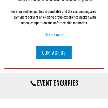
For stag and hen parties in Dunstable and the surrounding area,
TeamSport delivers an exciting group experience packed with
action, competition and unforgettable memories.
Find out more
CONTACT US
📞EVENT ENQUIRIES