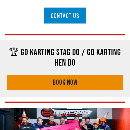
CONTACT US
🏆 GO KARTING STAG DO / GO KARTING
HEN DO
BOOK NOW