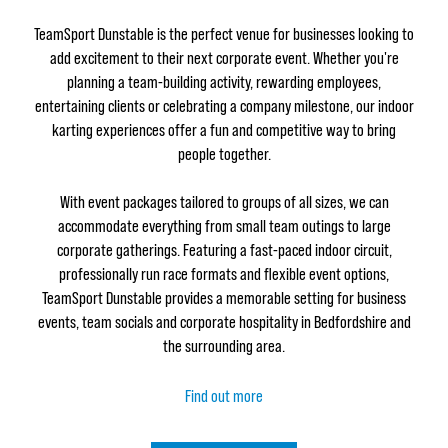
TeamSport Dunstable is the perfect venue for businesses looking to
add excitement to their next corporate event. Whether you're
planning a team-building activity, rewarding employees,
entertaining clients or celebrating a company milestone, our indoor
karting experiences offer a fun and competitive way to bring
people together.
With event packages tailored to groups of all sizes, we can
accommodate everything from small team outings to large
corporate gatherings. Featuring a fast-paced indoor circuit,
professionally run race formats and flexible event options,
TeamSport Dunstable provides a memorable setting for business
events, team socials and corporate hospitality in Bedfordshire and
the surrounding area.
Find out more