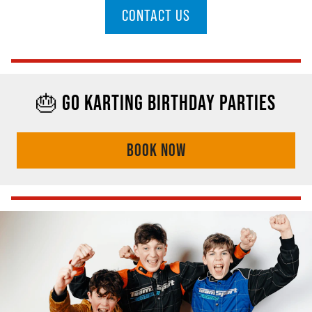
CONTACT US
🎂 GO KARTING BIRTHDAY PARTIES
BOOK NOW