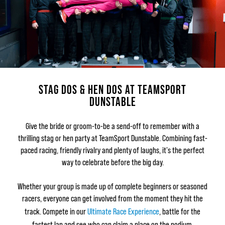
STAG DOS & HEN DOS AT TEAMSPORT
DUNSTABLE
Give the bride or groom-to-be a send-off to remember with a
thrilling stag or hen party at TeamSport Dunstable. Combining fast-
paced racing, friendly rivalry and plenty of laughs, it's the perfect
way to celebrate before the big day.
Whether your group is made up of complete beginners or seasoned
racers, everyone can get involved from the moment they hit the
track. Compete in our
Ultimate Race Experience
, battle for the
fastest lap and see who can claim a place on the podium.