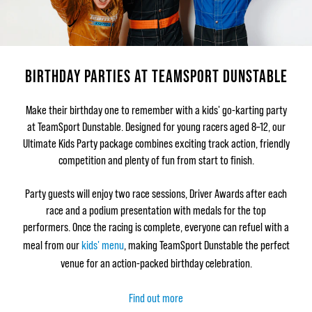
BIRTHDAY PARTIES AT TEAMSPORT DUNSTABLE
Make their birthday one to remember with a kids' go-karting party
at TeamSport Dunstable. Designed for young racers aged 8–12, our
Ultimate Kids Party package combines exciting track action, friendly
competition and plenty of fun from start to finish.
Party guests will enjoy two race sessions, Driver Awards after each
race and a podium presentation with medals for the top
performers. Once the racing is complete, everyone can refuel with a
meal from our
kids' menu
, making TeamSport Dunstable the perfect
venue for an action-packed birthday celebration.
Find out more