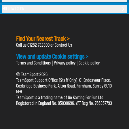
FOLLOW US ON
Find Your Nearest Track >
Call us
01252 732300
or
Contact Us
View and update Cookie settings >
Terms and Conditions
|
Privacy policy
|
Cookie policy
© TeamSport 2026
TeamSport Support Office (Staff Only), C1 Endeavour Place,
Coxbridge Business Park, Alton Road, Farnham, Surrey GU10
5EH
TeamSport is a trading name of Go Karting For Fun Ltd.
Registered in England No. 05030696. VAT Reg No. 765357793