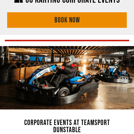
BOOK NOW
CORPORATE EVENTS AT TEAMSPORT
DUNSTABLE