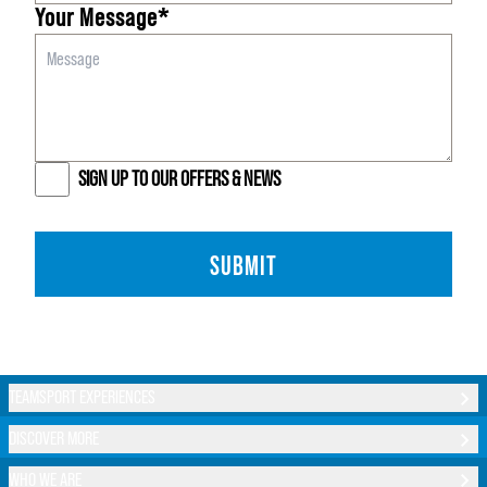
Your Message*
SIGN UP TO OUR OFFERS & NEWS
SUBMIT
TEAMSPORT EXPERIENCES
DISCOVER MORE
WHO WE ARE