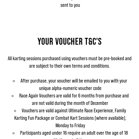
sent to you
YOUR VOUCHER T&C'S
All karting sessions purchased using vouchers must be pre-booked and
are subject to their own terms and conditions.
After purchase, your voucher will be emailed to you with your
unique alpha-numeric voucher code
Race Again Vouchers are valid for 6 months from purchase and
are not valid during the month of December
Vouchers are valid against Ultimate Race Experience, Family
Karting Fun Package or Combat Kart Sessions (where available),
Monday to Friday
Participants aged under 16 require an adult over the age of 18