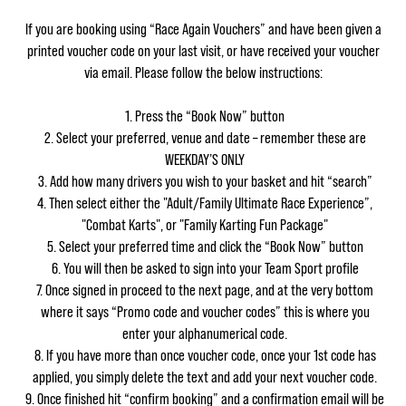
If you are booking using “Race Again Vouchers” and have been given a
printed voucher code on your last visit, or have received your voucher
via email. Please follow the below instructions:
Press the “Book Now” button
Select your preferred, venue and date – remember these are
WEEKDAY’S ONLY
Add how many drivers you wish to your basket and hit “search”
Then select either the "Adult/Family Ultimate Race Experience”,
"Combat Karts", or "Family Karting Fun Package"
Select your preferred time and click the “Book Now” button
You will then be asked to sign into your Team Sport profile
Once signed in proceed to the next page, and at the very bottom
where it says “Promo code and voucher codes” this is where you
enter your alphanumerical code.
If you have more than once voucher code, once your 1st code has
applied, you simply delete the text and add your next voucher code.
Once finished hit “confirm booking” and a confirmation email will be