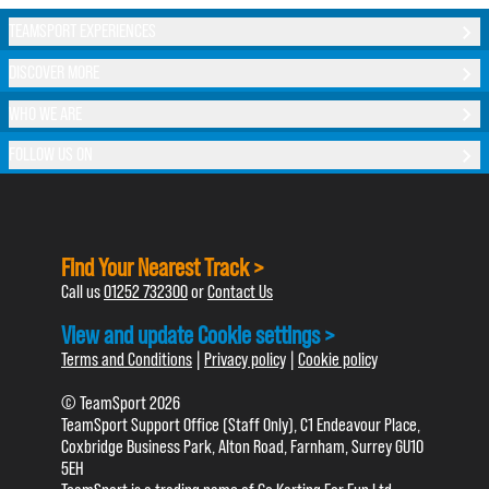
TEAMSPORT EXPERIENCES
DISCOVER MORE
WHO WE ARE
FOLLOW US ON
Find Your Nearest Track >
Call us
01252 732300
or
Contact Us
View and update Cookie settings >
Terms and Conditions
|
Privacy policy
|
Cookie policy
© TeamSport 2026
TeamSport Support Office (Staff Only), C1 Endeavour Place,
Coxbridge Business Park, Alton Road, Farnham, Surrey GU10
5EH