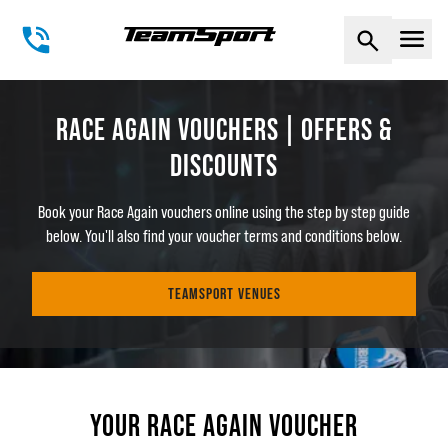
Naviga
RACE AGAIN VOUCHERS | OFFERS &
DISCOUNTS
Book your Race Again vouchers online using the step by step guide
below. You'll also find your voucher terms and conditions below.
TEAMSPORT VENUES
YOUR RACE AGAIN VOUCHER