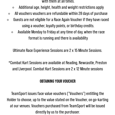
with them at all times.
Additional age, height, health and weight restrictions apply
All vouchers vouchers are refundable within 28 days of purchase
Guests are not eligible for a Race Again Voucher if they have raced
using a voucher, loyalty points, or birthday credits.
Available Monday to Friday at any time of day, when the race
format is running and there is availability
Ultimate Race Experience Sessions are 2 x 15 Minute Sessions.
*Combat Kart Sessions are available at Reading, Newcastle, Preston
and Liverpool. Combat Kart Sessions are 2 x 12 Minute sessions
OBTAINING YOUR VOUCHER
TeamSport issues face value vouchers ("Vouchers") entitling the
Holder to choose, up to the value stated on the Voucher, on go-karting
at our venues. Vouchers purchased from TeamSport will be issued
directly by us to the purchaser.