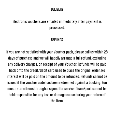
DELIVERY
Electronic vouchers are emailed immediately after payment is
processed.
REFUNDS
If you are not satisfied with your Voucher pack, please call us within 28
days of purchase and we will happily arrange a full refund, excluding
any delivery charges, on receipt of your Voucher. Refunds will be paid
back onto the credit/debit card used to place the original order. No
interest will be paid on the amount to be refunded. Refunds cannot be
issued if the voucher code has been redeemed against a booking. You
must return items through a signed for service. TeamSport cannot be
held responsible for any loss or damage cause during your return of
the item.