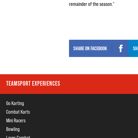
remainder of the season.”
SHARE ON
FACEBOOK
SH
TEAMSPORT EXPERIENCES
Go Karting
Combat Karts
Mini Racers
Bowling
Laser Combat