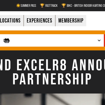
☀️SUMMER PASS
🏆 FASTTRACK
🏆 BIKC - BRITISH INDOOR KARTING 
LOCATIONS
EXPERIENCES
MEMBERSHIP
D EXCELR8 ANNO
PARTNERSHIP