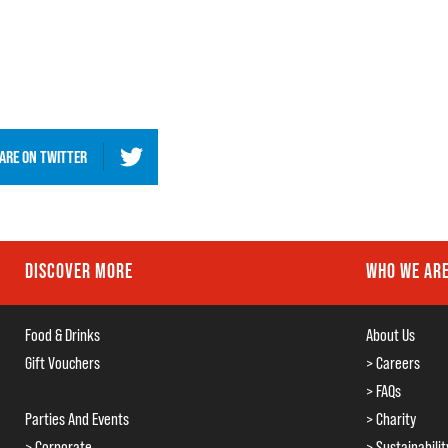
ARE ON
TWITTER
DISCOVER MORE
WHO WE AR
Food & Drinks
About Us
Gift Vouchers
> Careers
> FAQs
Parties And Events
> Charity
> Corporate
> Sustainabilit