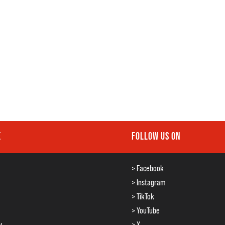
E
FOLLOW US ON
> Facebook
> Instagram
> TikTok
> YouTube
y
> X