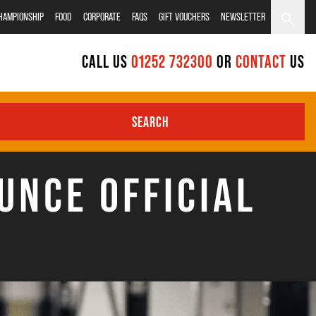
CHAMPIONSHIP
FOOD
CORPORATE
FAQS
GIFT VOUCHERS
NEWSLETTER
CALL US
01252 732300
OR
CONTACT
US
SEARCH
UNCE OFFICIAL