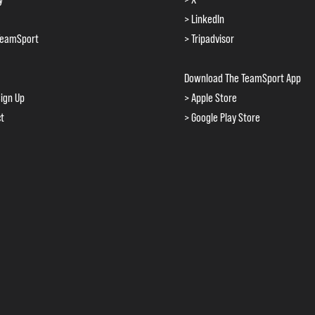
> LinkedIn
TeamSport
> Tripadvisor
Download The TeamSport App
ign Up
> Apple Store
ct
> Google Play Store