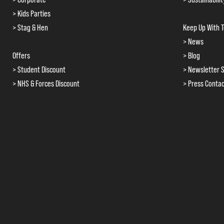
> Kids Parties
> Stag & Hen
Keep Up With 
> News
Offers
> Blog
> Student Discount
> Newsletter S
> NHS & Forces Discount
> Press Conta