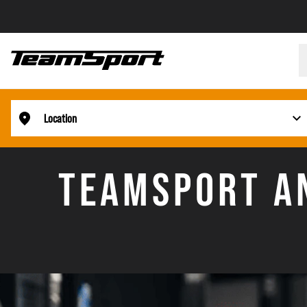
Location
TEAMSPORT AN