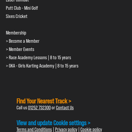
Putt Club - Mini Golf
Sixes Cricket
Membership
> Become a Member
> Member Events
> Race Academy Lessons | 8 to 15 years
> GKA - Girls Karting Academy | 8 to 15 years
Find Your Nearest Track >
Call us
01252 732300
or
Contact Us
View and update Cookie settings >
Terms and Conditions
|
Privacy policy
|
Cookie policy