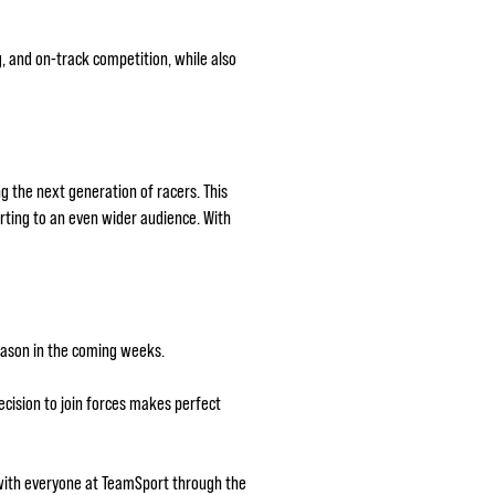
g, and on-track competition, while also
g the next generation of racers. This
arting to an even wider audience. With
season in the coming weeks.
cision to join forces makes perfect
 with everyone at TeamSport through the