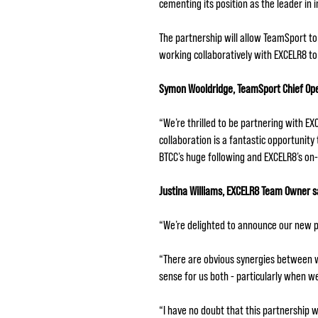
cementing its position as the leader in 
The partnership will allow TeamSport to
working collaboratively with EXCELR8 to 
Symon Wooldridge, TeamSport Chief Opera
“We’re thrilled to be partnering with E
collaboration is a fantastic opportunit
BTCC’s huge following and EXCELR8’s on-
Justina Williams, EXCELR8 Team Owner s
“We’re delighted to announce our new p
“There are obvious synergies between w
sense for us both - particularly when w
“I have no doubt that this partnership