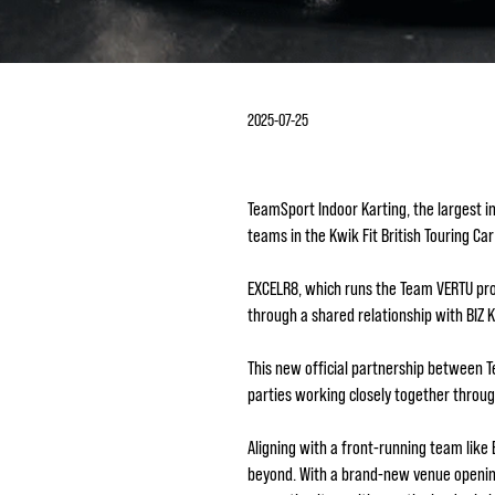
2025-07-25
TeamSport Indoor Karting, the largest i
teams in the Kwik Fit British Touring C
EXCELR8, which runs the Team VERTU pro
through a shared relationship with BIZ 
This new official partnership between 
parties working closely together throu
Aligning with a front-running team lik
beyond. With a brand-new venue opening 