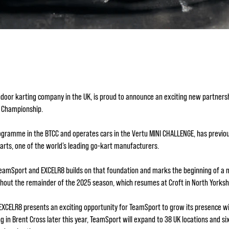
ndoor karting company in the UK, is proud to announce an exciting new partnersh
ar Championship.
gramme in the BTCC and operates cars in the Vertu MINI CHALLENGE, has previous
Karts, one of the world’s leading go-kart manufacturers.
TeamSport and EXCELR8 builds on that foundation and marks the beginning of a m
ghout the remainder of the 2025 season, which resumes at Croft in North Yorks
e EXCELR8 presents an exciting opportunity for TeamSport to grow its presence
in Brent Cross later this year, TeamSport will expand to 38 UK locations and si