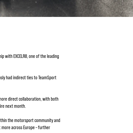
ip with EXCELR8, one of the leading
ly had indirect ties to TeamSport
ore direct collaboration, with both
hire next month.
 within the motorsport community and
x more across Europe – further