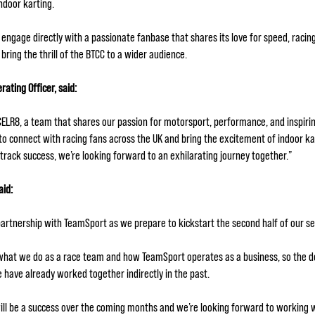
indoor karting.
 engage directly with a passionate fanbase that shares its love for speed, racin
bring the thrill of the BTCC to a wider audience.
ting Officer, said:
XCELR8, a team that shares our passion for motorsport, performance, and inspirin
y to connect with racing fans across the UK and bring the excitement of indoor k
track success, we’re looking forward to an exhilarating journey together.”
aid:
artnership with TeamSport as we prepare to kickstart the second half of our 
hat we do as a race team and how TeamSport operates as a business, so the de
e have already worked together indirectly in the past.
 will be a success over the coming months and we’re looking forward to working