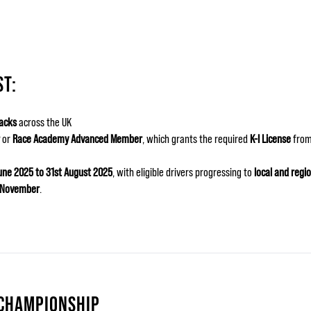
ST:
acks
across the UK
or
Race Academy Advanced Member
, which grants the required
K-I License
from
June 2025 to 31st August 2025
, with eligible drivers progressing to
local and regio
n November
.
 CHAMPIONSHIP