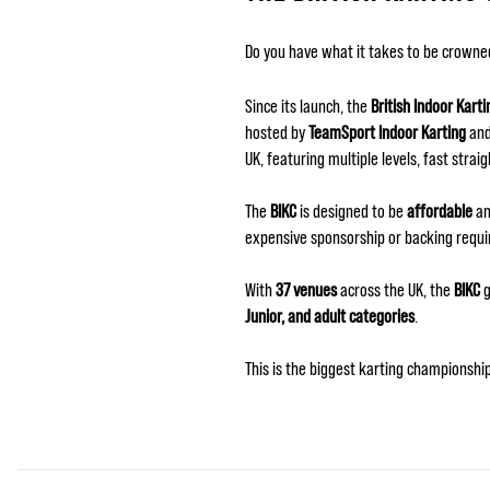
Do you have what it takes to be crown
Since its launch, the
British Indoor Kart
hosted by
TeamSport Indoor Karting
and
UK, featuring multiple levels, fast straig
The
BIKC
is designed to be
affordable
an
expensive sponsorship or backing requi
With
37 venues
across the UK, the
BIKC
g
Junior, and adult categories
.
This is the biggest karting championsh