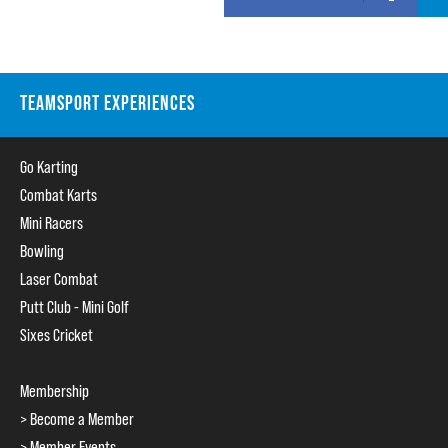
TEAMSPORT EXPERIENCES
Go Karting
Combat Karts
Mini Racers
Bowling
Laser Combat
Putt Club - Mini Golf
Sixes Cricket
Membership
> Become a Member
> Member Events