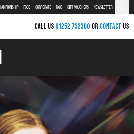
CHAMPIONSHIP
FOOD
CORPORATE
FAQS
GIFT VOUCHERS
NEWSLETTER
CALL US
01252 732300
OR
CONTACT
US
H