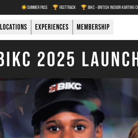
☀️SUMMER PASS
🏆 FASTTRACK
🏆 BIKC - BRITISH INDOOR KARTING 
LOCATIONS
EXPERIENCES
MEMBERSHIP
BIKC 2025 LAUNC