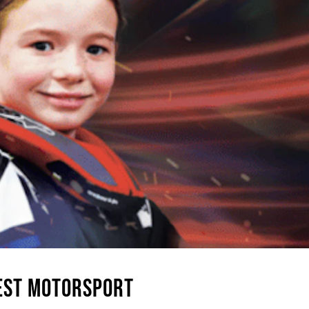
GEST MOTORSPORT