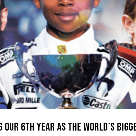
G OUR 6TH YEAR AS THE WORLD’S BIG