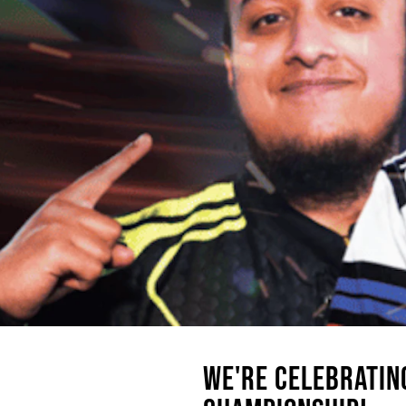
WE'RE CELEBRATIN