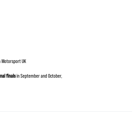
 Motorsport UK
nal finals
in September and October,