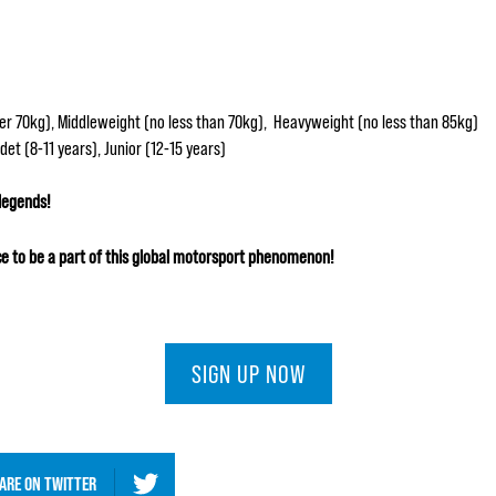
r 70kg), Middleweight (no less than 70kg), Heavyweight (no less than 85kg)
et (8-11 years), Junior (12-15 years)
 legends!
e to be a part of this global motorsport phenomenon!
SIGN UP NOW
ARE ON
TWITTER