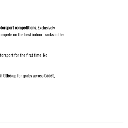
otorsport competitions
. Exclusively
compete on the best indoor tracks in the
orsport for the first time. No
sh titles
up for grabs across
Cadet,