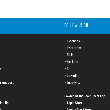
E
FOLLOW US ON
> Facebook
> Instagram
> TikTok
> YouTube
y
> X
> LinkedIn
TeamSport
> Tripadvisor
Download The TeamSport App
ign Up
> Apple Store
ct
> Google Play Store