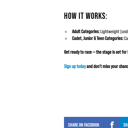
HOW IT WORKS:
Adult Categories:
Lightweight (unde
Cadet, Junior & Teen Categories:
Cad
Get ready to race — the stage is set for
Sign up today
and don’t miss your chanc
SHARE ON
FACEBOOK
SH