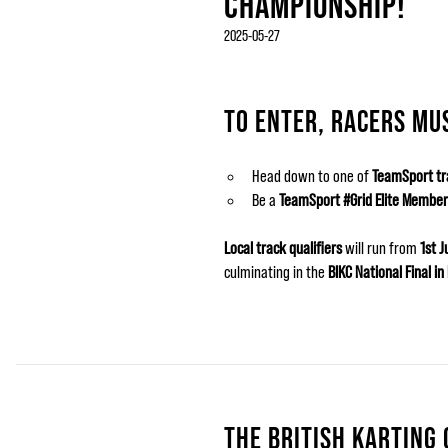
CHAMPIONSHIP!
2025-05-27
TO ENTER, RACERS MU
Head down to one of
TeamSport tr
Be a
TeamSport #Grid Elite Member
Local track qualifiers
will run from
1st 
culminating in the
BIKC National Final i
THE BRITISH KARTING