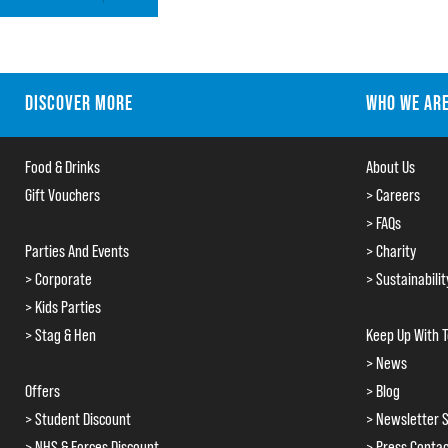
DISCOVER MORE
WHO WE AR
Food & Drinks
About Us
Gift Vouchers
> Careers
> FAQs
Parties And Events
> Charity
> Corporate
> Sustainabilit
> Kids Parties
> Stag & Hen
Keep Up With 
> News
Offers
> Blog
> Student Discount
> Newsletter S
> NHS & Forces Discount
> Press Conta