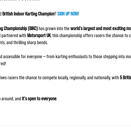
ed
British Indoor Karting Champion
?
SIGN UP NOW!
ing Championship (BIKC)
has grown into the
world's largest and most exciting m
 partnered with
Motorsport UK
, this championship offers racers the chance to 
hts, and thrilling sharp bends.
d accessible for everyone — from karting enthusiasts to those stepping into mot
red!
ives racers the chance to compete locally, regionally, and nationally, with
5 Briti
ip around, and
it's open to everyone
.