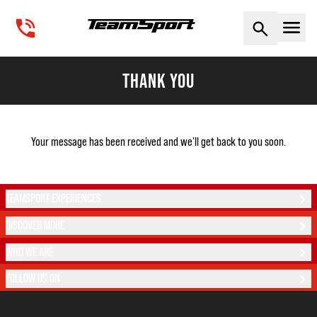
Naviga
THANK YOU
Your message has been received and we'll get back to you soon.
TEAMSPORT EXPERIENCES
DISCOVER MORE
WHO WE ARE
FOLLOW US ON