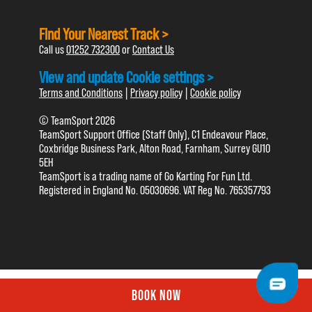
Find Your Nearest Track >
Call us
01252 732300
or
Contact Us
View and update Cookie settings >
Terms and Conditions
|
Privacy policy
|
Cookie policy
© TeamSport 2026
TeamSport Support Office (Staff Only), C1 Endeavour Place,
Coxbridge Business Park, Alton Road, Farnham, Surrey GU10
5EH
TeamSport is a trading name of Go Karting For Fun Ltd.
Registered in England No. 05030696. VAT Reg No. 765357793
BOOK NOW
BOOK NOW