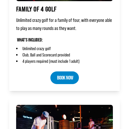
FAMILY OF 4 GOLF
Unlimited crazy golf for a family of four, with everyone able
to play as many rounds as they want.
WHAT’S INCLUDED:
Unlimited crazy golf
Club, Ball and Scorecard provided
4 players required (must include 1 adult)
BOOK NOW