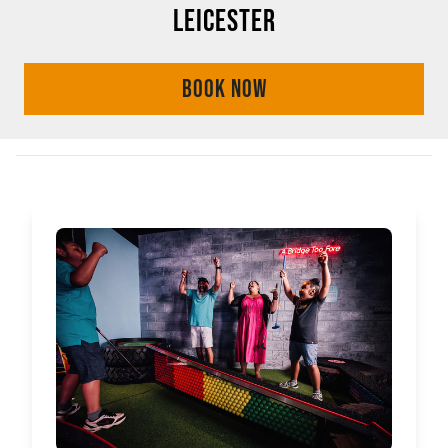
LEICESTER
BOOK NOW