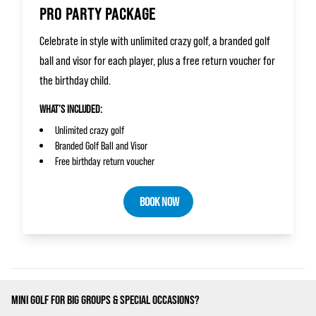
PRO PARTY PACKAGE
Celebrate in style with unlimited crazy golf, a branded golf
ball and visor for each player, plus a free return voucher for
the birthday child.
WHAT’S INCLUDED:
Unlimited crazy golf
Branded Golf Ball and Visor
Free birthday return voucher
BOOK NOW
MINI GOLF FOR BIG GROUPS & SPECIAL OCCASIONS?