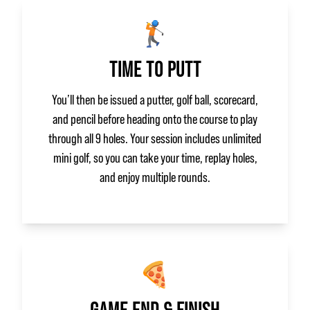
🏌️
TIME TO PUTT
You’ll then be issued a putter, golf ball, scorecard,
and pencil before heading onto the course to play
through all 9 holes. Your session includes unlimited
mini golf, so you can take your time, replay holes,
and enjoy multiple rounds.
🍕