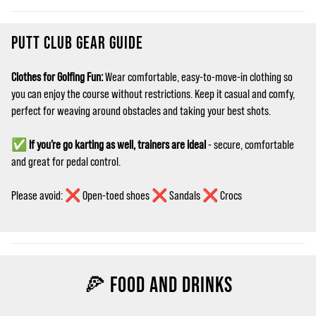
PUTT CLUB GEAR GUIDE
Clothes for Golfing Fun:
Wear comfortable, easy‑to‑move‑in clothing so
you can enjoy the course without restrictions. Keep it casual and comfy,
perfect for weaving around obstacles and taking your best shots.
✅
If you’re go karting as well, trainers are ideal
- secure, comfortable
and great for pedal control.
Please avoid: ❌ Open-toed shoes ❌ Sandals ❌ Crocs
🍕 FOOD AND DRINKS