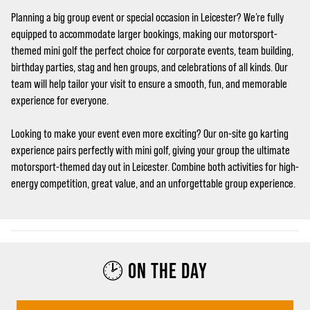
Planning a big group event or special occasion in Leicester? We’re fully
equipped to accommodate larger bookings, making our motorsport-
themed mini golf the perfect choice for corporate events, team building,
birthday parties, stag and hen groups, and celebrations of all kinds. Our
team will help tailor your visit to ensure a smooth, fun, and memorable
experience for everyone.
Looking to make your event even more exciting? Our on-site go karting
experience pairs perfectly with mini golf, giving your group the ultimate
motorsport-themed day out in Leicester. Combine both activities for high-
energy competition, great value, and an unforgettable group experience.
🕑 ON THE DAY