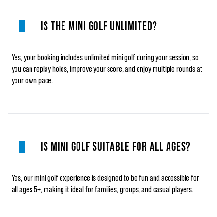
IS THE MINI GOLF UNLIMITED?
Yes, your booking includes unlimited mini golf during your session, so
you can replay holes, improve your score, and enjoy multiple rounds at
your own pace.
IS MINI GOLF SUITABLE FOR ALL AGES?
Yes, our mini golf experience is designed to be fun and accessible for
all ages 5+, making it ideal for families, groups, and casual players.