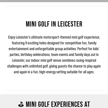
MINI GOLF IN LEICESTER
Enjoy Leicester’s ultimate motorsport-themed mini golf experience,
featuring 9 exciting holes designed for competitive fun, family
entertainment and unforgettable group activities. Perfect for kids’
parties, birthday celebrations, team events and family days out in
Leicester, our indoor mini golf venue combines racing-inspired
challenges with unlimited golf, giving guests the chance to play again
and again in a fun, high-energy setting suitable for all ages.
⛳ MINI GOLF EXPERIENCES AT