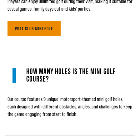
Players can enjoy unlimited golf during their visit, making it suitable for
casual games, family days out and kids’ parties.
PUTT CLUB MINI GOLF
HOW MANY HOLES IS THE MINI GOLF
COURSE?
Our course features 9 unique, motorsport-themed mini golf holes,
each designed with different obstacles, angles, and challenges to keep
the game engaging from start to finish.