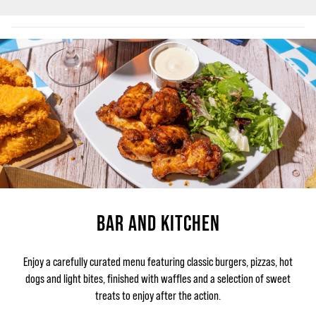
BAR AND KITCHEN
Enjoy a carefully curated menu featuring classic burgers, pizzas, hot
dogs and light bites, finished with waffles and a selection of sweet
treats to enjoy after the action.