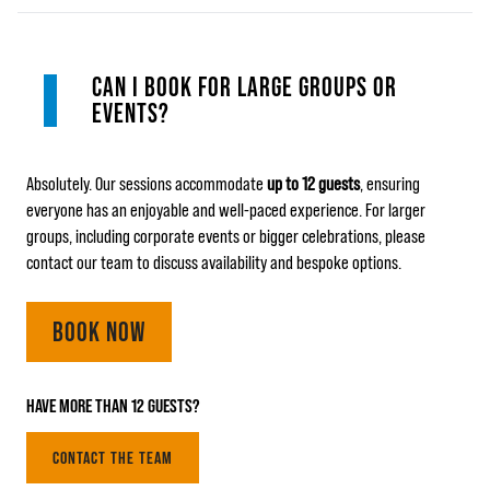
CAN I BOOK FOR LARGE GROUPS OR
EVENTS?
Absolutely. Our sessions accommodate
up to 12 guests
, ensuring
everyone has an enjoyable and well‑paced experience. For larger
groups, including corporate events or bigger celebrations, please
contact our team to discuss availability and bespoke options.
BOOK NOW
HAVE MORE THAN 12 GUESTS?
CONTACT THE TEAM