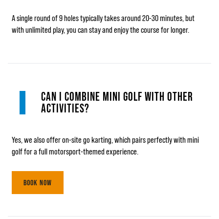
A single round of 9 holes typically takes around 20-30 minutes, but
with unlimited play, you can stay and enjoy the course for longer.
CAN I COMBINE MINI GOLF WITH OTHER
ACTIVITIES?
Yes, we also offer on-site go karting, which pairs perfectly with mini
golf for a full motorsport-themed experience.
BOOK NOW