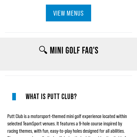
VIEW MENUS
🔍 MINI GOLF FAQ'S
WHAT IS PUTT CLUB?
Putt Club is a motorsport‑themed mini golf experience located within
selected TeamSport venues. It features a 9‑hole course inspired by
racing themes, with fun, easy‑to‑play holes designed for all abilities.