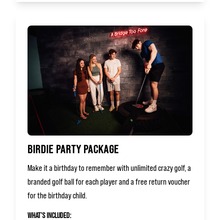
BIRDIE PARTY PACKAGE
Make it a birthday to remember with unlimited crazy golf, a
branded golf ball for each player and a free return voucher
for the birthday child.
WHAT’S INCLUDED: