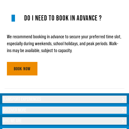
DO I NEED TO BOOK IN ADVANCE ?
We recommend booking in advance to secure your preferred time slot,
especially during weekends, school holidays, and peak periods. Walk-
ins may be available, subject to capacity.
BOOK NOW
TEAMSPORT EXPERIENCES
DISCOVER MORE
WHO WE ARE