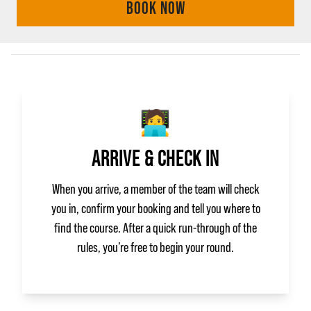
BOOK NOW
🧑‍💻
ARRIVE & CHECK IN
When you arrive, a member of the team will check
you in, confirm your booking and tell you where to
find the course. After a quick run‑through of the
rules, you’re free to begin your round.