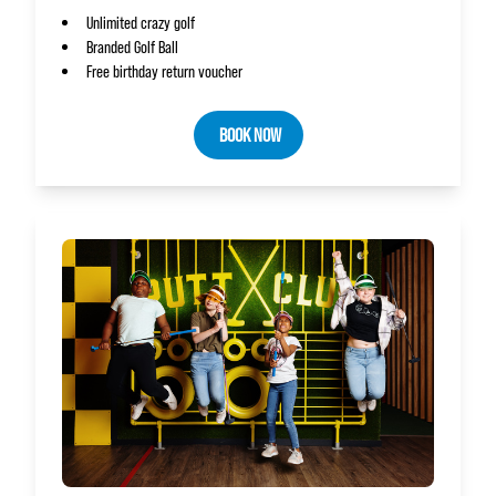
Unlimited crazy golf
Branded Golf Ball
Free birthday return voucher
BOOK NOW