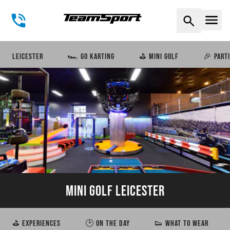
Naviga
LEICESTER
🏎️ GO KARTING
⛳ MINI GOLF
🎉 PART
MINI GOLF LEICESTER
⛳ EXPERIENCES
🕑 ON THE DAY
👟 WHAT TO WEAR