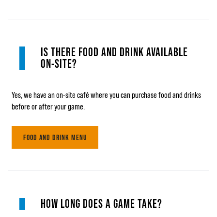
IS THERE FOOD AND DRINK AVAILABLE
ON-SITE?
Yes, we have an on-site café where you can purchase food and drinks
before or after your game.
FOOD AND DRINK MENU
HOW LONG DOES A GAME TAKE?