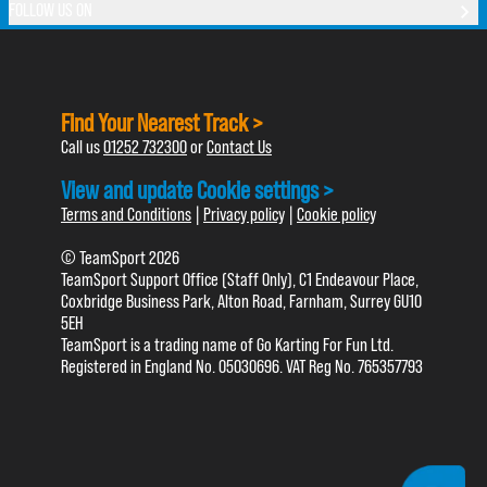
FOLLOW US ON
Find Your Nearest Track >
Call us
01252 732300
or
Contact Us
View and update Cookie settings >
Terms and Conditions
|
Privacy policy
|
Cookie policy
© TeamSport 2026
TeamSport Support Office (Staff Only), C1 Endeavour Place,
Coxbridge Business Park, Alton Road, Farnham, Surrey GU10
5EH
TeamSport is a trading name of Go Karting For Fun Ltd.
Registered in England No. 05030696. VAT Reg No. 765357793