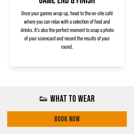
GAME END & FINISH
Once your games wrap up, head to the on‑site café
where you can relax with a selection of food and
drinks. It’s also the perfect moment to snap a photo
of your scorecard and record the results of your
round.
👟 WHAT TO WEAR
BOOK NOW