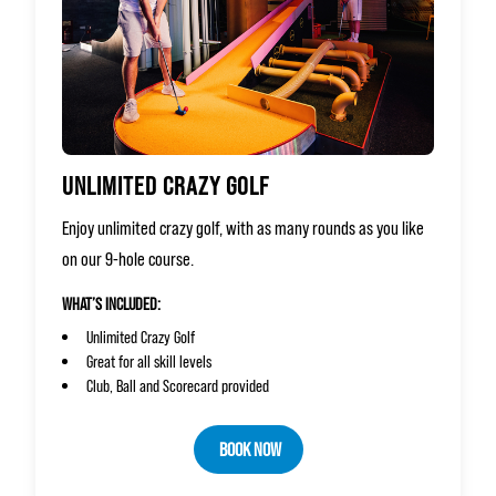
UNLIMITED CRAZY GOLF
Enjoy unlimited crazy golf, with as many rounds as you like
on our 9-hole course.
WHAT’S INCLUDED:
Unlimited Crazy Golf
Great for all skill levels
Club, Ball and Scorecard provided
BOOK NOW