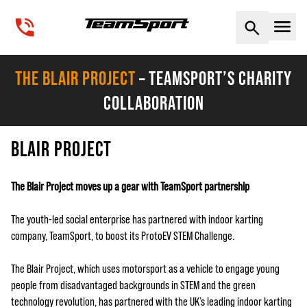
Naviga
THE BLAIR PROJECT
– TEAMSPORT’S CHARITY
COLLABORATION
BLAIR PROJECT
The Blair Project moves up a gear with TeamSport partnership
The youth-led social enterprise has partnered with indoor karting
company, TeamSport, to boost its ProtoEV STEM Challenge.
The Blair Project, which uses motorsport as a vehicle to engage young
people from disadvantaged backgrounds in STEM and the green
technology revolution, has partnered with the UK’s leading indoor karting