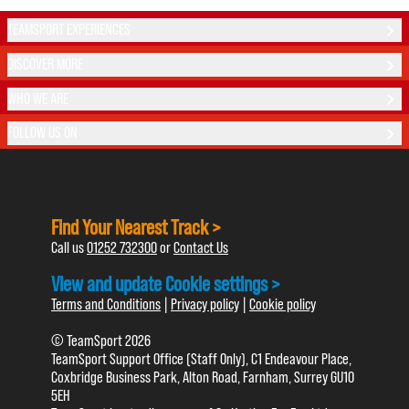
TEAMSPORT EXPERIENCES
DISCOVER MORE
WHO WE ARE
FOLLOW US ON
Find Your Nearest Track >
Call us
01252 732300
or
Contact Us
View and update Cookie settings >
Terms and Conditions
|
Privacy policy
|
Cookie policy
© TeamSport 2026
TeamSport Support Office (Staff Only), C1 Endeavour Place,
Coxbridge Business Park, Alton Road, Farnham, Surrey GU10
5EH