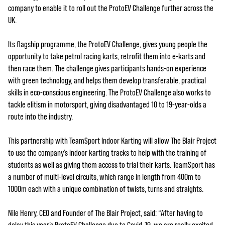
company to enable it to roll out the ProtoEV Challenge further across the
UK.
Its flagship programme, the ProtoEV Challenge, gives young people the
opportunity to take petrol racing karts, retrofit them into e-karts and
then race them. The challenge gives participants hands-on experience
with green technology, and helps them develop transferable, practical
skills in eco-conscious engineering. The ProtoEV Challenge also works to
tackle elitism in motorsport, giving disadvantaged 10 to 19-year-olds a
route into the industry.
This partnership with TeamSport Indoor Karting will allow The Blair Project
to use the company’s indoor karting tracks to help with the training of
students as well as giving them access to trial their karts. TeamSport has
a number of multi-level circuits, which range in length from 400m to
1000m each with a unique combination of twists, turns and straights.
Nile Henry, CEO and Founder of The Blair Project, said: “After having to