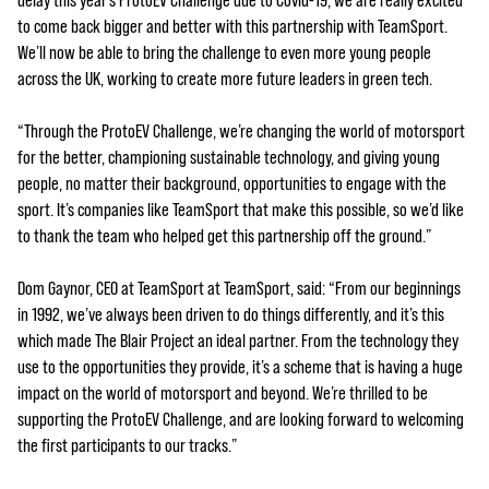
delay this year’s ProtoEV Challenge due to Covid-19, we are really excited
to come back bigger and better with this partnership with TeamSport.
We’ll now be able to bring the challenge to even more young people
across the UK, working to create more future leaders in green tech.
“Through the ProtoEV Challenge, we’re changing the world of motorsport
for the better, championing sustainable technology, and giving young
people, no matter their background, opportunities to engage with the
sport. It’s companies like TeamSport that make this possible, so we’d like
to thank the team who helped get this partnership off the ground.”
Dom Gaynor, CEO at TeamSport at TeamSport, said: “From our beginnings
in 1992, we’ve always been driven to do things differently, and it’s this
which made The Blair Project an ideal partner. From the technology they
use to the opportunities they provide, it’s a scheme that is having a huge
impact on the world of motorsport and beyond. We’re thrilled to be
supporting the ProtoEV Challenge, and are looking forward to welcoming
the first participants to our tracks.”