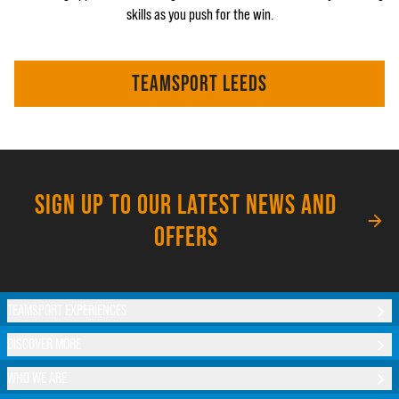
skills as you push for the win.
TEAMSPORT LEEDS
SIGN UP TO OUR LATEST NEWS AND
OFFERS
TEAMSPORT EXPERIENCES
DISCOVER MORE
WHO WE ARE