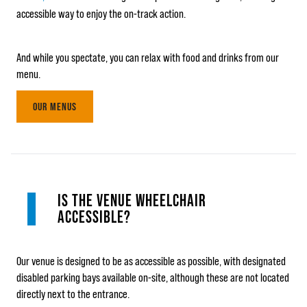
accessible way to enjoy the on-track action.
And while you spectate, you can relax with food and drinks from our
menu.
OUR MENUS
IS THE VENUE WHEELCHAIR
ACCESSIBLE?
Our venue is designed to be as accessible as possible, with designated
disabled parking bays available on-site, although these are not located
directly next to the entrance.