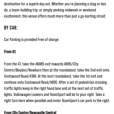
destination for a superb day out. Whether you're planning a stag or hen
do, a team-building trip, or simply seeking midweek or weekend
excitement, this venue offers much more than just a go-karting circuit.
BY CAR:
Car Parking is provided Free of charge.
From A1:
From the A1, take the A6085 exit towards A695/City
Centre/Blaydon/Newburn then at the roundabout, take the 2nd exit onto
Scotswood Road/A189. At the next roundabout, take the 1st exit and
continue onto Scotswood Road/A695. After a set of pedestrian crossing
traffic lights keep in the right hand lane and at the next set of traffic
lights, Volkswagen Lookers and TeamSport will be to your right. Take a
right turn here when possible and enter TeamSport’s car park to the right.
From City Centre/Newcastle Central: