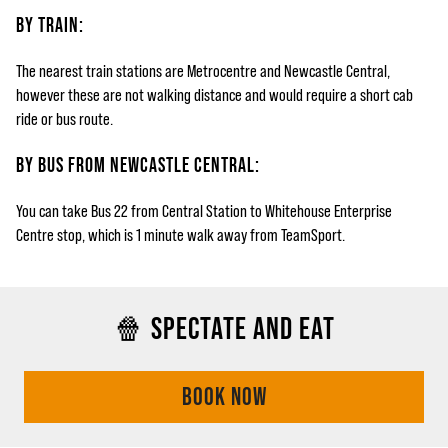
BY TRAIN:
The nearest train stations are Metrocentre and Newcastle Central,
however these are not walking distance and would require a short cab
ride or bus route.
BY BUS FROM NEWCASTLE CENTRAL:
You can take Bus 22 from Central Station to Whitehouse Enterprise
Centre stop, which is 1 minute walk away from TeamSport.
🍿 SPECTATE AND EAT
BOOK NOW