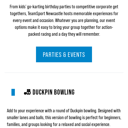
From kids’ go-karting birthday parties to competitive corporate get
togethers,
TeamSport Newcastle hosts memorable experiences for
every event and occasion. Whatever you are planning, our event
options make it easy to bring your group together for action-
packed racing and a day they will remember.
PARTIES & EVENTS
🎳 DUCKPIN BOWLING
Add to your experience with a round of Duckpin bowling. Designed with
smaller lanes and balls, this version of bowling is perfect for beginners,
families, and groups looking for a relaxed and social experience.