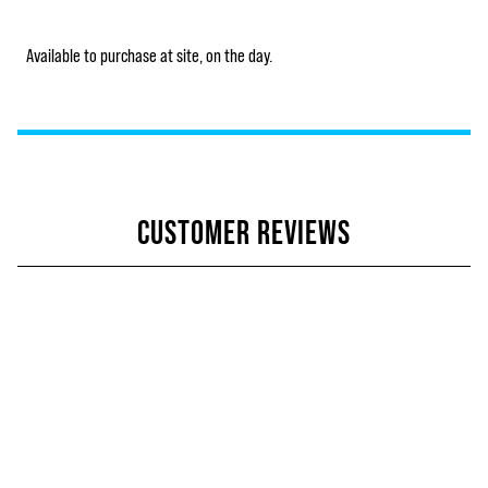
Available to purchase at site, on the day.
CUSTOMER REVIEWS