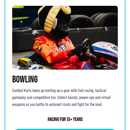
BOWLING
Combat Karts takes go-karting up a gear with fast racing, tactical
gameplay and competitive fun. Collect boosts, power-ups and virtual
weapons as you battle to outsmart rivals and fight for the lead.
RACING FOR 13+ YEARS