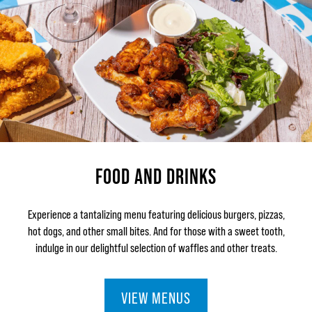
FOOD AND DRINKS
Experience a tantalizing menu featuring delicious burgers, pizzas,
hot dogs, and other small bites. And for those with a sweet tooth,
indulge in our delightful selection of waffles and other treats.
VIEW MENUS