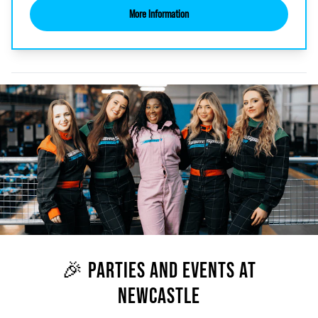
More Information
🎉 PARTIES AND EVENTS AT
NEWCASTLE