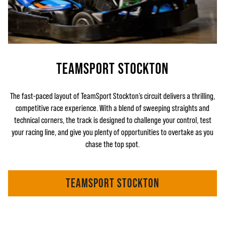
TEAMSPORT STOCKTON
The fast-paced layout of TeamSport Stockton’s circuit delivers a thrilling,
competitive race experience. With a blend of sweeping straights and
technical corners, the track is designed to challenge your control, test
your racing line, and give you plenty of opportunities to overtake as you
chase the top spot.
TEAMSPORT STOCKTON