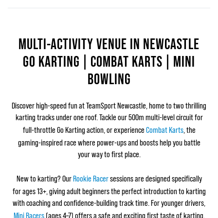
MULTI-ACTIVITY VENUE IN NEWCASTLE
GO KARTING | COMBAT KARTS | MINI
BOWLING
Discover high‑speed fun at TeamSport Newcastle, home to two thrilling
karting tracks under one roof. Tackle our 500m multi‑level circuit for
full‑throttle Go Karting action, or experience
Combat Karts
, the
gaming‑inspired race where power‑ups and boosts help you battle
your way to first place.
New to karting? Our
Rookie Racer
sessions are designed specifically
for ages 13+, giving adult beginners the perfect introduction to karting
with coaching and confidence‑building track time. For younger drivers,
Mini Racers
(ages 4–7) offers a safe and exciting first taste of karting.