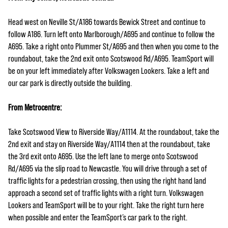
Head west on Neville St/A186 towards Bewick Street and continue to
follow A186. Turn left onto Marlborough/A695 and continue to follow the
A695. Take a right onto Plummer St/A695 and then when you come to the
roundabout, take the 2nd exit onto Scotswood Rd/A695. TeamSport will
be on your left immediately after Volkswagen Lookers. Take a left and
our car park is directly outside the building.
From Metrocentre:
Take Scotswood View to Riverside Way/A1114. At the roundabout, take the
2nd exit and stay on Riverside Way/A1114 then at the roundabout, take
the 3rd exit onto A695. Use the left lane to merge onto Scotswood
Rd/A695 via the slip road to Newcastle. You will drive through a set of
traffic lights for a pedestrian crossing, then using the right hand land
approach a second set of traffic lights with a right turn. Volkswagen
Lookers and TeamSport will be to your right. Take the right turn here
when possible and enter the TeamSport’s car park to the right.