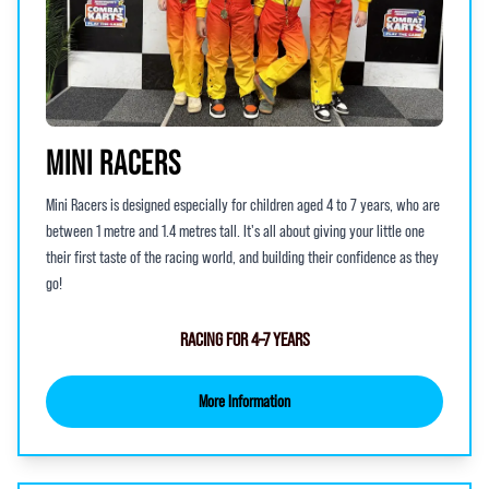
MINI RACERS
Mini Racers is designed especially for children aged 4 to 7 years, who are
between 1 metre and 1.4 metres tall. It's all about giving your little one
their first taste of the racing world, and building their confidence as they
go!
RACING FOR 4–7 YEARS
More Information