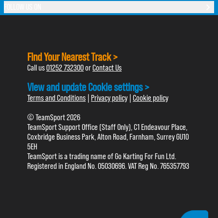
FOLLOW US ON
Find Your Nearest Track >
Call us
01252 732300
or
Contact Us
View and update Cookie settings >
Terms and Conditions
|
Privacy policy
|
Cookie policy
© TeamSport 2026
TeamSport Support Office (Staff Only), C1 Endeavour Place,
Coxbridge Business Park, Alton Road, Farnham, Surrey GU10
5EH
TeamSport is a trading name of Go Karting For Fun Ltd.
Registered in England No. 05030696. VAT Reg No. 765357793