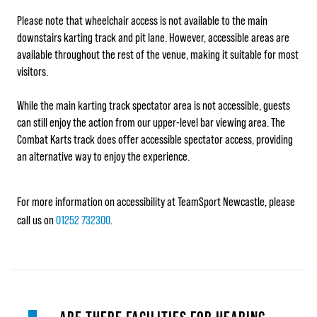
Please note that wheelchair access is not available to the main
downstairs karting track and pit lane. However, accessible areas are
available throughout the rest of the venue, making it suitable for most
visitors.
While the main karting track spectator area is not accessible, guests
can still enjoy the action from our upper-level bar viewing area. The
Combat Karts track does offer accessible spectator access, providing
an alternative way to enjoy the experience.
For more information on accessibility at TeamSport Newcastle, please
call us on
01252 732300
.