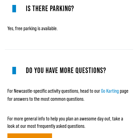
IS THERE PARKING?
Yes, free parking is available.
DO YOU HAVE MORE QUESTIONS?
For Newcastle-specific activity questions, head to our
Go Karting
page
for answers to the most common questions.
For more general info to help you plan an awesome day out, take a
look at our most frequently asked questions.