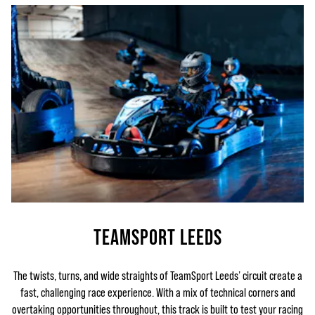
TEAMSPORT LEEDS
The twists, turns, and wide straights of TeamSport Leeds’ circuit create a
fast, challenging race experience. With a mix of technical corners and
overtaking opportunities throughout, this track is built to test your racing