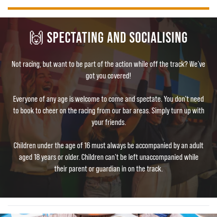
🙌 SPECTATING AND SOCIALISING
Not racing, but want to be part of the action while off the track? We've
got you covered!
Everyone of any age is welcome to come and spectate. You don't need
to book to cheer on the racing from our bar areas. Simply turn up with
your friends.
Children under the age of 16 must always be accompanied by an adult
aged 18 years or older. Children can't be left unaccompanied while
their parent or guardian in on the track.