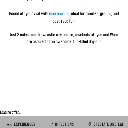
Round off your visit with
mini bowling
, ideal for families, groups, and
post‑race fun.
Just 2 miles from Newcastle city centre, residents of Tyne and Wear
are assured of an awesome, fun-filled day out.
Loading offer…
🏎️ EXPERIENCES
📍 DIRECTIONS
🍿 SPECTATE AND EAT