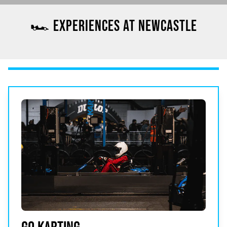
🏎️ EXPERIENCES AT NEWCASTLE