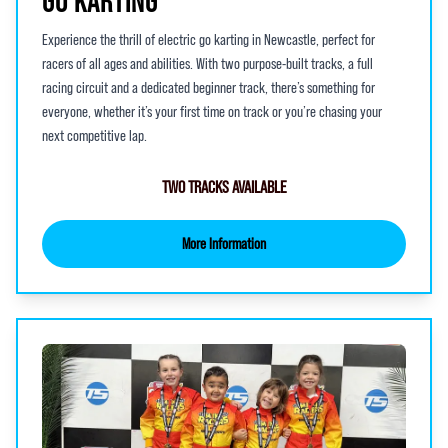
GO KARTING
Experience the thrill of electric go karting in Newcastle, perfect for
racers of all ages and abilities. With two purpose-built tracks, a full
racing circuit and a dedicated beginner track, there’s something for
everyone, whether it’s your first time on track or you’re chasing your
next competitive lap.
TWO TRACKS AVAILABLE
More Information