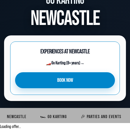
GO KARTING
NEWCASTLE
EXPERIENCES AT NEWCASTLE
🏎️
Go Karting (8+ years)
→
BOOK NOW
NEWCASTLE
🏎️ GO KARTING
🎉 PARTIES AND EVENTS
Loading offer…