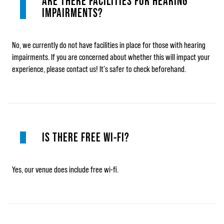
ARE THERE FACILITIES FOR HEARING
IMPAIRMENTS?
No, we currently do not have facilities in place for those with hearing
impairments. If you are concerned about whether this will impact your
experience, please contact us! It's safer to check beforehand.
IS THERE FREE WI-FI?
Yes, our venue does include free wi-fi.