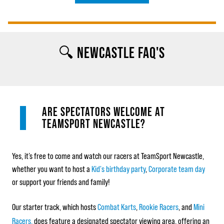
🔍 NEWCASTLE FAQ'S
ARE SPECTATORS WELCOME AT
TEAMSPORT NEWCASTLE?
Yes, it’s free to come and watch our racers at TeamSport Newcastle,
whether you want to host a
Kid's birthday party
,
Corporate team day
or support your friends and family!
Our starter track, which hosts
Combat Karts
,
Rookie Racers
, and
Mini
Racers,
does feature a designated spectator viewing area, offering an