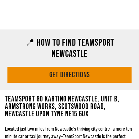
📍 HOW TO FIND TEAMSPORT
NEWCASTLE
GET DIRECTIONS
TEAMSPORT GO KARTING NEWCASTLE, UNIT B,
ARMSTRONG WORKS, SCOTSWOOD ROAD,
NEWCASTLE UPON TYNE NE15 6UX
Located just two miles from Newcastle's thriving city centre—a mere ten-
minute car or taxi journey away—TeamSport Newcastle is the perfect