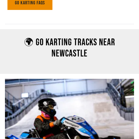
GO KARTING FAQS
🌍 GO KARTING TRACKS NEAR
NEWCASTLE