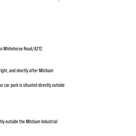
nto Whitehorse Road/A212.
ight, and shortly after Mitcham
r car park is situated directly outside
tly outside the Mitcham Industrial