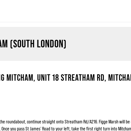
AM (SOUTH LONDON)
G MITCHAM, UNIT 18 STREATHAM RD, MITCHA
the roundabout, continue straight onto Streatham Rd/A216. Figge Marsh will be 
ce you pass St James’ Road to your left, take the first right turn into Mitcham 