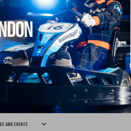
ONDON
IES AND EVENTS