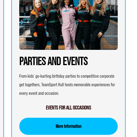
PARTIES AND EVENTS
From kids’ go-karting birthday parties to competitive corporate
get togethers, TeamSport Hull hosts memorable experiences for
every event and occasion.
EVENTS FOR ALL OCCASIONS
More Information