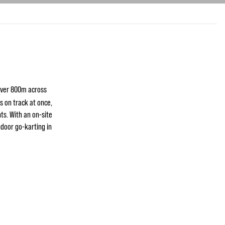
over 800m across
ts on track at once,
ts. With an on-site
ndoor go-karting in