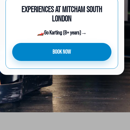
EXPERIENCES AT MITCHAM SOUTH
LONDON
🏎️
Go Karting (8+ years)
→
BOOK NOW