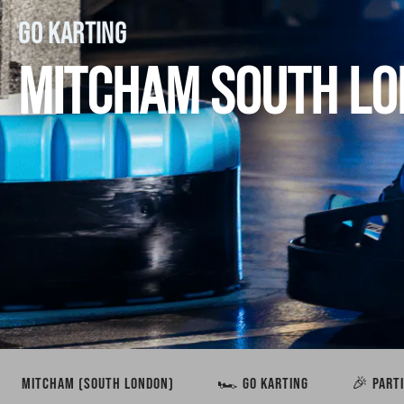
GO KARTING
MITCHAM SOUTH L
MITCHAM (SOUTH LONDON)
🏎️ GO KARTING
🎉 PART