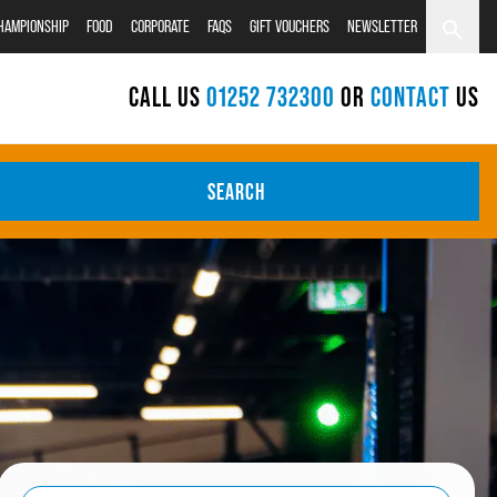
CHAMPIONSHIP
FOOD
CORPORATE
FAQS
GIFT VOUCHERS
NEWSLETTER
CALL US
01252 732300
OR
CONTACT
US
SEARCH