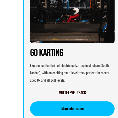
GO KARTING
Experience the thrill of electric go karting in Mitcham (South
London), with an exciting multi-level track perfect for racers
aged 8+ and all skill levels.
MULTI-LEVEL TRACK
More Information