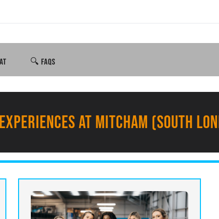
AT
🔍 FAQS
EXPERIENCES AT MITCHAM (SOUTH LO