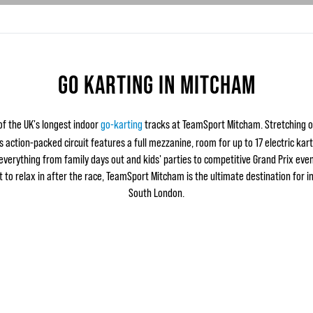
GO KARTING IN MITCHAM
f the UK's longest indoor
go-karting
tracks at TeamSport Mitcham. Stretching 
is action-packed circuit features a full mezzanine, room for up to 17 electric kar
 everything from family days out and kids' parties to competitive Grand Prix even
 to relax in after the race, TeamSport Mitcham is the ultimate destination for i
South London.