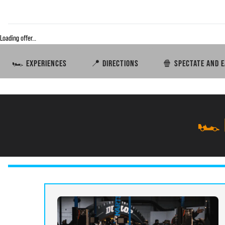
Loading offer…
🏎️ EXPERIENCES
📍 DIRECTIONS
🍿 SPECTATE AND E
🏎️ 