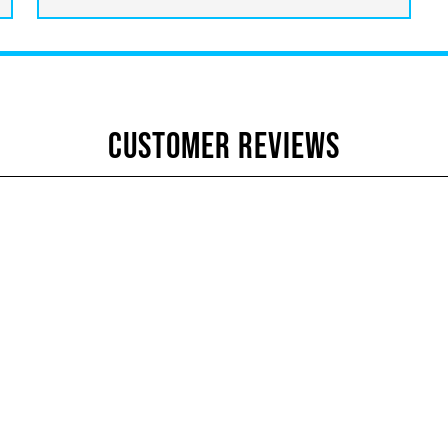
CUSTOMER REVIEWS