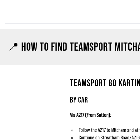
📍 HOW TO FIND TEAMSPORT MITCH
TEAMSPORT GO KARTIN
BY CAR
Via A217 (From Sutton):
Follow the A217 to Mitcham and at 
Continue on Streatham Road/A216. On