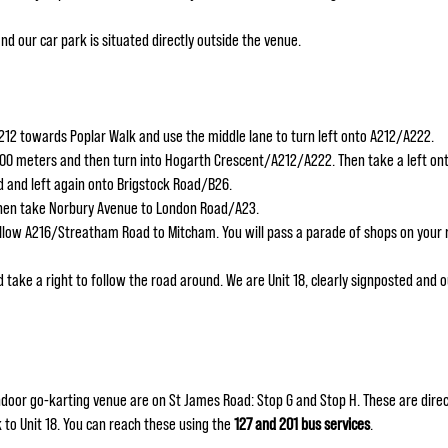
and our car park is situated directly outside the venue.
12 towards Poplar Walk and use the middle lane to turn left onto A212/A222.
100 meters and then turn into Hogarth Crescent/A212/A222. Then take a left o
 and left again onto Brigstock Road/B26.
then take Norbury Avenue to London Road/A23.
llow A216/Streatham Road to Mitcham. You will pass a parade of shops on your r
 take a right to follow the road around. We are Unit 18, clearly signposted and ou
door go-karting venue are on St James Road: Stop G and Stop H. These are direc
k to Unit 18. You can reach these using the
127 and 201 bus services
.