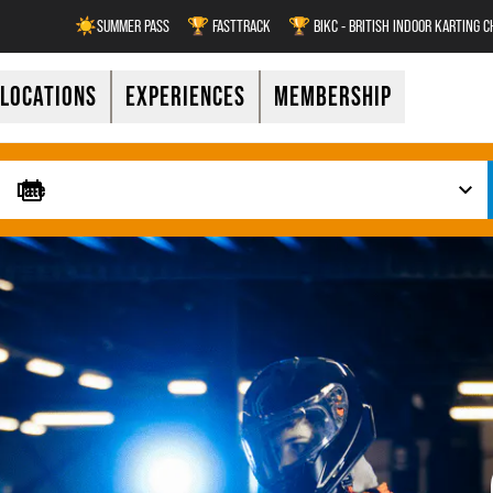
☀️SUMMER PASS
🏆 FASTTRACK
🏆 BIKC - BRITISH INDOOR KARTING 
LOCATIONS
EXPERIENCES
MEMBERSHIP