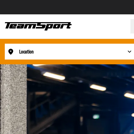
Location