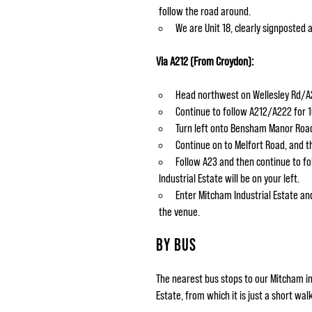
follow the road around.
We are Unit 18, clearly signposted 
Via A212 (From Croydon):
Head northwest on Wellesley Rd/A2
Continue to follow A212/A222 for 
Turn left onto Bensham Manor Road
Continue on to Melfort Road, and 
Follow A23 and then continue to fo
Industrial Estate will be on your left.
Enter Mitcham Industrial Estate and
the venue.
BY BUS
The nearest bus stops to our Mitcham in
Estate, from which it is just a short wal