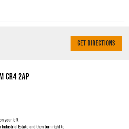
GET DIRECTIONS
M CR4 2AP
on your left.
Industrial Estate and then turn right to