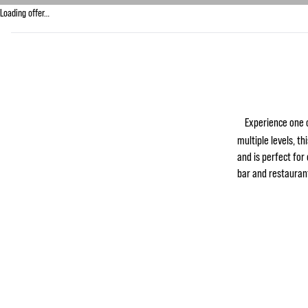
Loading offer…
Experience one o
multiple levels, th
and is perfect for
bar and restaurant