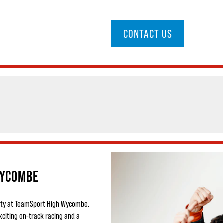
CONTACT US
WYCOMBE
party at TeamSport High Wycombe.
xciting on-track racing and a