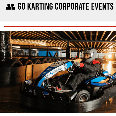
👥 GO KARTING CORPORATE EVENTS