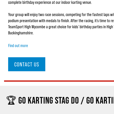
complete birthday experience at our indoor karting venue.
Your group will enjoy two race sessions, competing for the fastest laps w
podium presentation with medals to finish. After the racing, it’s time to r
TeamSport High Wycombe a great choice for kids’ birthday parties in Hig
Buckinghamshire.
Find out more
CONTACT US
🏆 GO KARTING STAG DO / GO KARTI