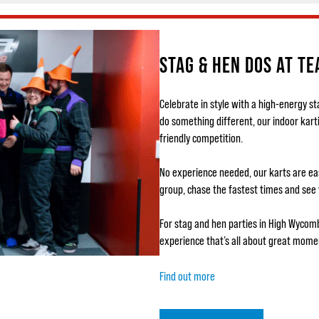
STAG & HEN DOS AT T
Celebrate in style with a high-energy s
do something different, our indoor kart
friendly competition.
No experience needed, our karts are easy
group, chase the fastest times and see
For stag and hen parties in High Wycom
experience that’s all about great momen
Find out more