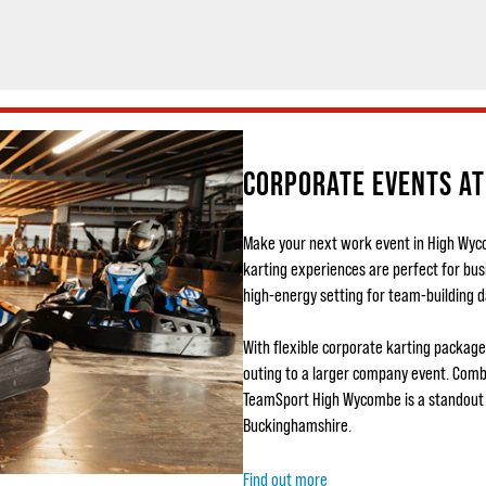
CORPORATE EVENTS A
Make your next work event in High Wy
karting experiences are perfect for bu
high-energy setting for team-building d
With flexible corporate karting packages
outing to a larger company event. Combi
TeamSport High Wycombe is a standout 
Buckinghamshire.
Find out more