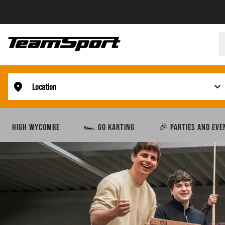
Location
HIGH WYCOMBE
🏎️ GO KARTING
🎉 PARTIES AND EVE