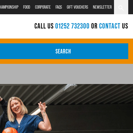
CHAMPIONSHIP
FOOD
CORPORATE
FAQS
GIFT VOUCHERS
NEWSLETTER
CALL US
01252 732300
OR
CONTACT
US
SEARCH