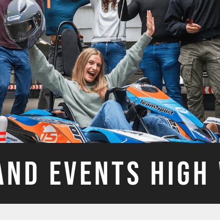
AND EVENTS HIG