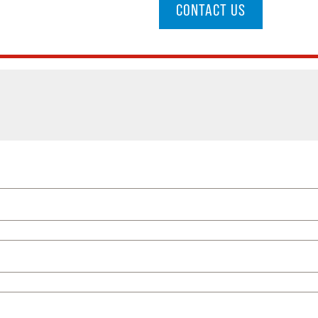
CONTACT US