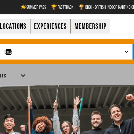
☀️SUMMER PASS
🏆 FASTTRACK
🏆 BIKC - BRITISH INDOOR KARTING 
LOCATIONS
EXPERIENCES
MEMBERSHIP
NTS