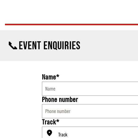
📞EVENT ENQUIRIES
Name*
Phone number
Track*