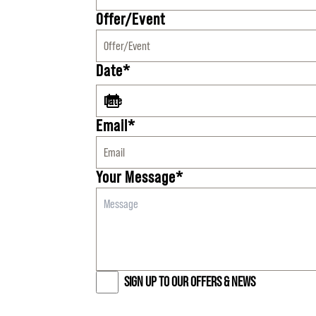
Offer/Event
Date*
Email*
Your Message*
SIGN UP TO OUR OFFERS & NEWS