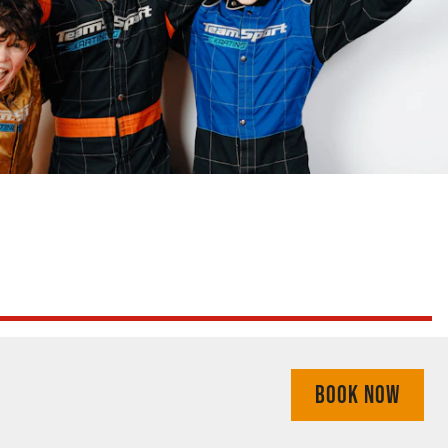
BOOK NOW