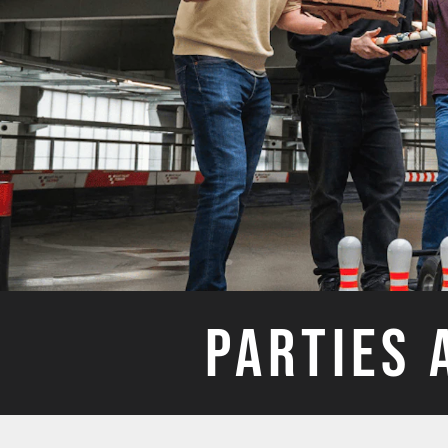
PARTIES 