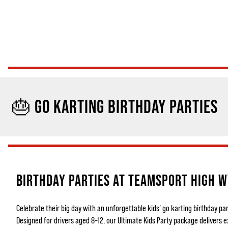
🎂 GO KARTING BIRTHDAY PARTIES
BIRTHDAY PARTIES AT TEAMSPORT HIGH 
Celebrate their big day with an unforgettable kids’ go karting birthday 
Designed for drivers aged 8–12, our Ultimate Kids Party package delivers e