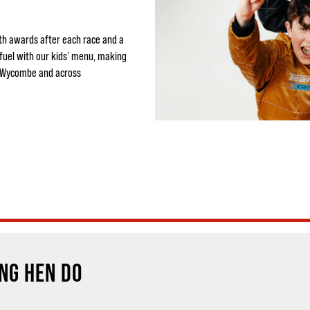
ith awards after each race and a
efuel with our kids’ menu, making
h Wycombe and across
NG HEN DO