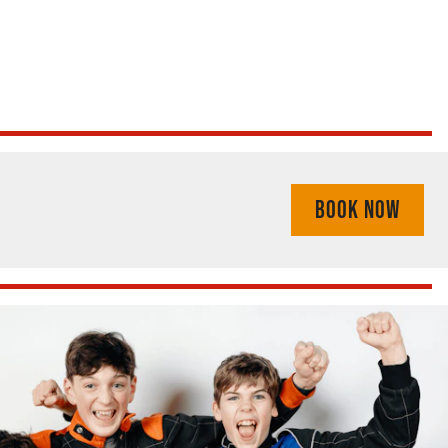
BOOK NOW