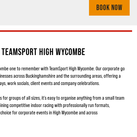
BOOK NOW
T TEAMSPORT HIGH WYCOMBE
combe one to remember with TeamSport High Wycombe. Our corporate go
sinesses across Buckinghamshire and the surrounding areas, offering a
ays, work socials, client events and company celebrations.
 for groups of all sizes, it’s easy to organise anything from a small team
ning competitive indoor racing with professionally run formats,
choice for corporate events in High Wycombe and across