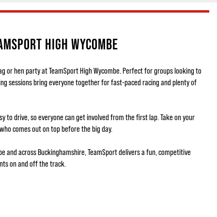
EAMSPORT HIGH WYCOMBE
tag or hen party at TeamSport High Wycombe. Perfect for groups looking to
ing sessions bring everyone together for fast-paced racing and plenty of
 to drive, so everyone can get involved from the first lap. Take on your
 who comes out on top before the big day.
be and across Buckinghamshire, TeamSport delivers a fun, competitive
ts on and off the track.