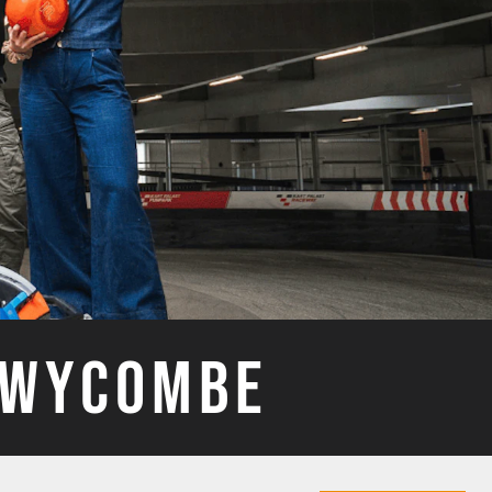
H WYCOMBE