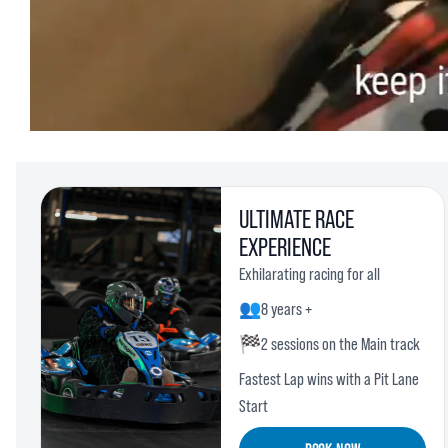
ULTIMATE RACE
EXPERIENCE
Exhilarating racing for all
👥
8 years +
🏁
2 sessions on the Main track
Fastest Lap wins with a Pit Lane
Start