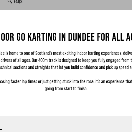
🔍 FAQS
DOOR GO KARTING IN DUNDEE FOR ALL A
e is home to one of Scotland’s most exciting indoor karting experiences, deliv
r drivers of all ages. Our 400m track is designed to keep you fully engaged from th
echnical sections and straights that let you build confidence and pick up speed a
asing faster lap times or just getting stuck into the race, it’s an experience tha
going from start to finish.