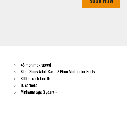
BOOK NOW
45 mph max speed
Rimo Sinus Adult Karts & Rimo Mini Junior Karts
800m track length
10 corners
Minimum age 8 years +