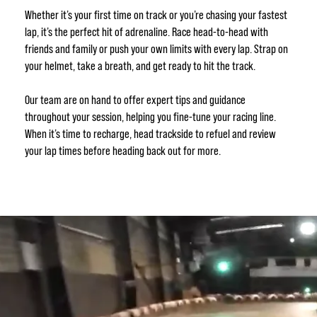
Whether it’s your first time on track or you’re chasing your fastest
lap, it’s the perfect hit of adrenaline. Race head-to-head with
friends and family or push your own limits with every lap. Strap on
your helmet, take a breath, and get ready to hit the track.
Our team are on hand to offer expert tips and guidance
throughout your session, helping you fine-tune your racing line.
When it’s time to recharge, head trackside to refuel and review
your lap times before heading back out for more.