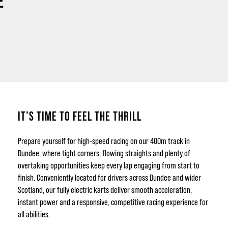
E
IT’S TIME TO FEEL THE THRILL
Prepare yourself for high-speed racing on our 400m track in
Dundee, where tight corners, flowing straights and plenty of
overtaking opportunities keep every lap engaging from start to
finish. Conveniently located for drivers across Dundee and wider
Scotland, our fully electric karts deliver smooth acceleration,
instant power and a responsive, competitive racing experience for
all abilities.