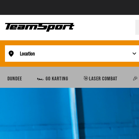
Location
DUNDEE
🏎️ GO KARTING
🎯LASER COMBAT
🎉