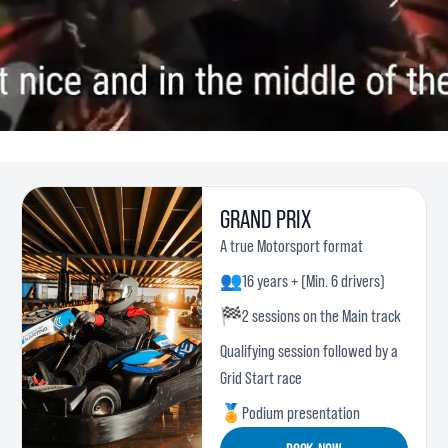
GRAND PRIX
A true Motorsport format
👥
16 years + (Min. 6 drivers)
🏁
2 sessions on the Main track
Qualifying session followed by a
Grid Start race
🏅
Podium presentation