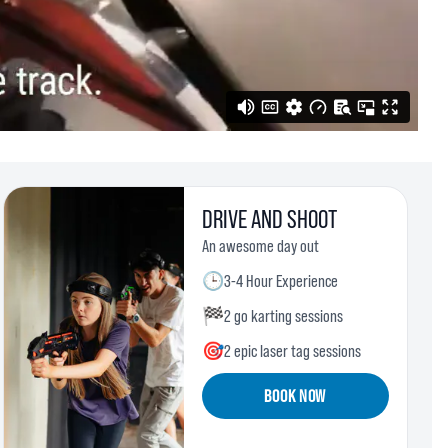
DRIVE AND SHOOT
An awesome day out
🕒
3-4 Hour Experience
🏁
2 go karting sessions
🎯
2 epic laser tag sessions
BOOK NOW