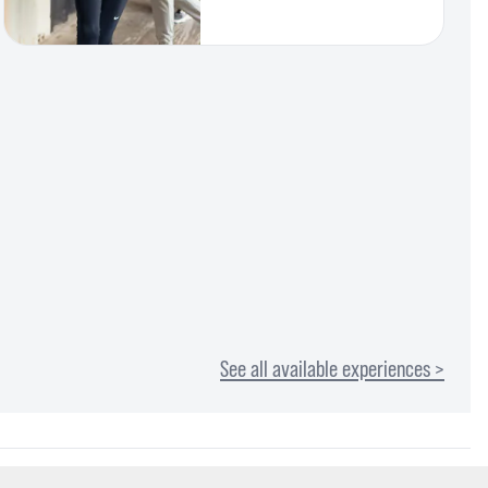
See all available experiences >