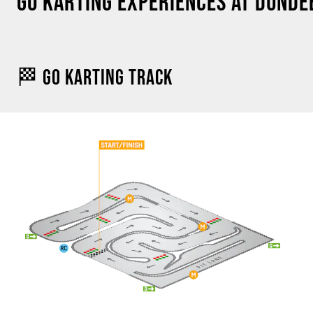
GO KARTING EXPERIENCES AT DUNDE
🏁 GO KARTING TRACK