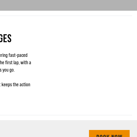
GES
ering fast-paced
e first lap, with a
s you go.
t keeps the action