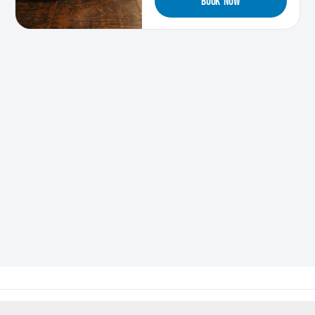
BOOK NOW