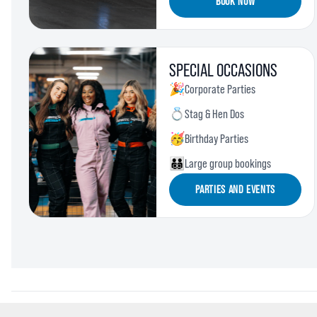
BOOK NOW
SPECIAL OCCASIONS
🎉
Corporate Parties
💍
Stag & Hen Dos
🥳
Birthday Parties
🧑‍🧑‍🧒‍🧒
Large group bookings
PARTIES AND EVENTS