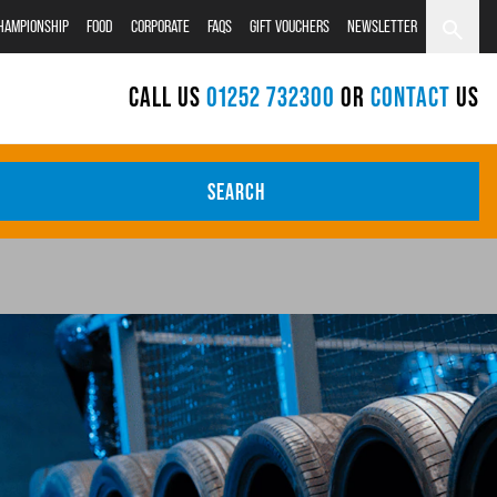
CHAMPIONSHIP
FOOD
CORPORATE
FAQS
GIFT VOUCHERS
NEWSLETTER
CALL US
01252 732300
OR
CONTACT
US
SEARCH