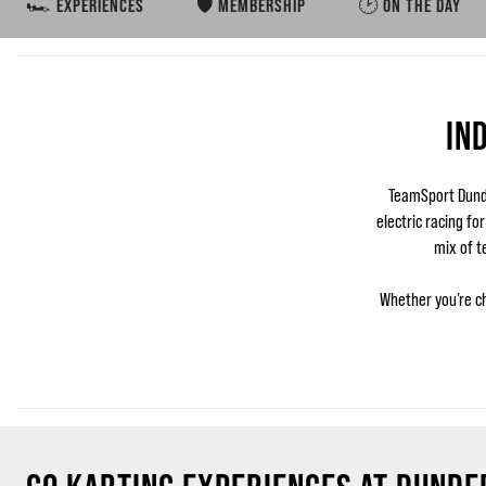
🏎️ EXPERIENCES
🛡️ MEMBERSHIP
🕑 ON THE DAY
IN
TeamSport Dunde
electric racing fo
mix of t
Whether you’re ch