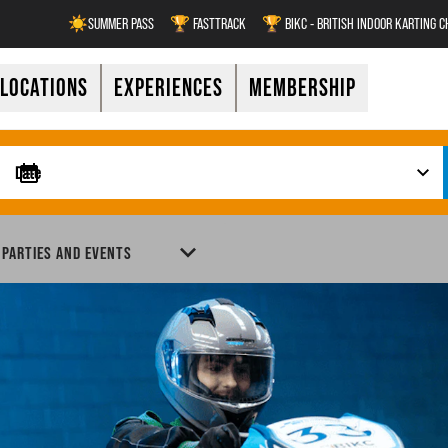
☀️SUMMER PASS
🏆 FASTTRACK
🏆 BIKC - BRITISH INDOOR KARTING 
LOCATIONS
EXPERIENCES
MEMBERSHIP
 PARTIES AND EVENTS