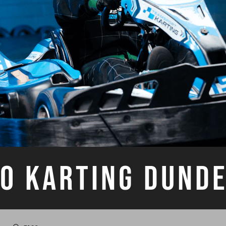
O KARTING DUND