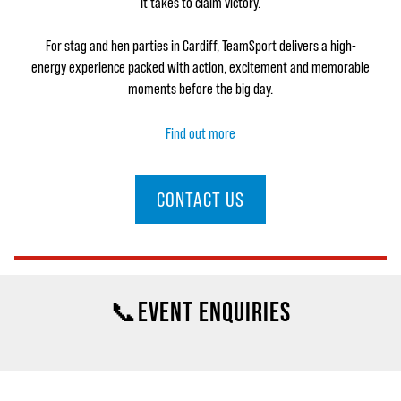
it takes to claim victory.
For stag and hen parties in Cardiff, TeamSport delivers a high-
energy experience packed with action, excitement and memorable
moments before the big day.
Find out more
CONTACT US
📞EVENT ENQUIRIES