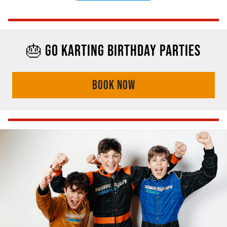
🎂 GO KARTING BIRTHDAY PARTIES
BOOK NOW