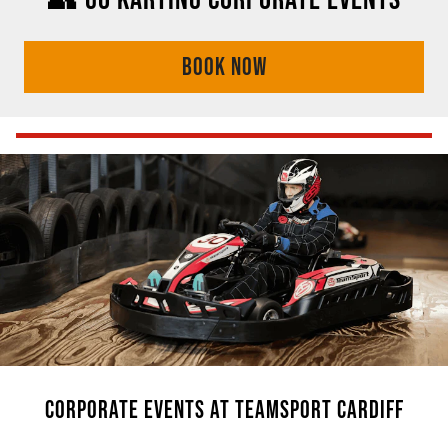
BOOK NOW
CORPORATE EVENTS AT TEAMSPORT CARDIFF