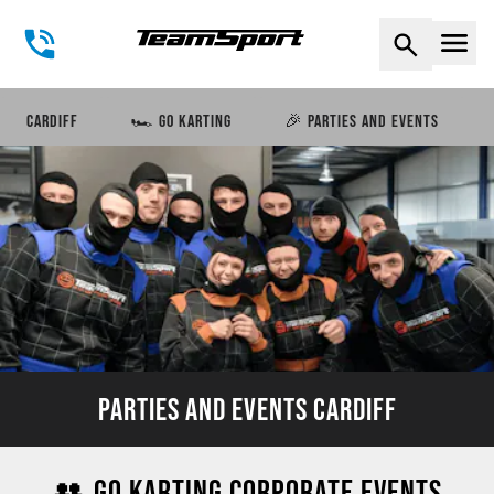
Naviga
CARDIFF
🏎️ GO KARTING
🎉 PARTIES AND EVENTS
PARTIES AND EVENTS CARDIFF
👥 GO KARTING CORPORATE EVENTS