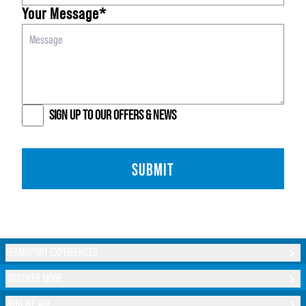
Your Message*
SIGN UP TO OUR OFFERS & NEWS
SUBMIT
TEAMSPORT EXPERIENCES
DISCOVER MORE
WHO WE ARE