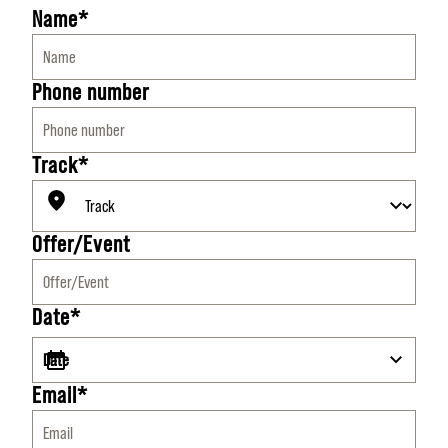
Name*
Phone number
Track*
Offer/Event
Date*
Email*