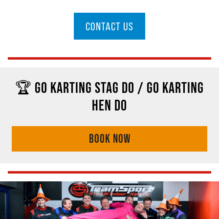
CONTACT US
🏆 GO KARTING STAG DO / GO KARTING
HEN DO
BOOK NOW