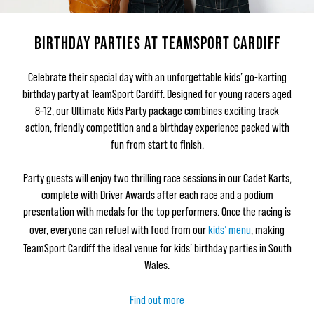
BIRTHDAY PARTIES AT TEAMSPORT CARDIFF
Celebrate their special day with an unforgettable kids’ go-karting
birthday party at TeamSport Cardiff. Designed for young racers aged
8–12, our Ultimate Kids Party package combines exciting track
action, friendly competition and a birthday experience packed with
fun from start to finish.
Party guests will enjoy two thrilling race sessions in our Cadet Karts,
complete with Driver Awards after each race and a podium
presentation with medals for the top performers. Once the racing is
over, everyone can refuel with food from our
kids’ menu
, making
TeamSport Cardiff the ideal venue for kids’ birthday parties in South
Wales.
Find out more