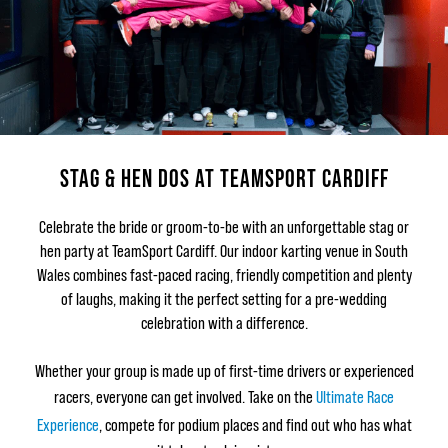
STAG & HEN DOS AT TEAMSPORT CARDIFF
Celebrate the bride or groom-to-be with an unforgettable stag or
hen party at TeamSport Cardiff. Our indoor karting venue in South
Wales combines fast-paced racing, friendly competition and plenty
of laughs, making it the perfect setting for a pre-wedding
celebration with a difference.
Whether your group is made up of first-time drivers or experienced
racers, everyone can get involved. Take on the
Ultimate Race
Experience
, compete for podium places and find out who has what