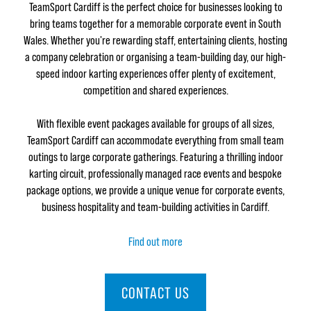
TeamSport Cardiff is the perfect choice for businesses looking to
bring teams together for a memorable corporate event in South
Wales. Whether you're rewarding staff, entertaining clients, hosting
a company celebration or organising a team-building day, our high-
speed indoor karting experiences offer plenty of excitement,
competition and shared experiences.
With flexible event packages available for groups of all sizes,
TeamSport Cardiff can accommodate everything from small team
outings to large corporate gatherings. Featuring a thrilling indoor
karting circuit, professionally managed race events and bespoke
package options, we provide a unique venue for corporate events,
business hospitality and team-building activities in Cardiff.
Find out more
CONTACT US