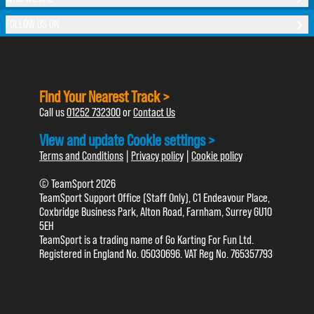
FOLLOW US ON
Find Your Nearest Track >
Call us
01252 732300
or
Contact Us
View and update Cookie settings >
Terms and Conditions
|
Privacy policy
|
Cookie policy
© TeamSport 2026
TeamSport Support Office (Staff Only), C1 Endeavour Place,
Coxbridge Business Park, Alton Road, Farnham, Surrey GU10
5EH
TeamSport is a trading name of Go Karting For Fun Ltd.
Registered in England No. 05030696. VAT Reg No. 765357793