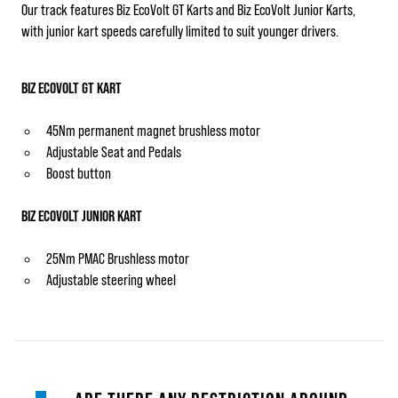
Our track features Biz EcoVolt GT Karts and Biz EcoVolt Junior Karts,
with junior kart speeds carefully limited to suit younger drivers.
BIZ ECOVOLT GT KART
45Nm permanent magnet brushless motor
Adjustable Seat and Pedals
Boost button
BIZ ECOVOLT JUNIOR KART
25Nm PMAC Brushless motor
Adjustable steering wheel