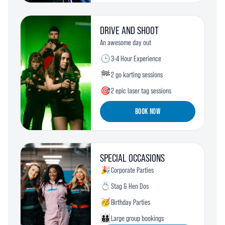
DRIVE AND SHOOT
An awesome day out
🕒
3-4 Hour Experience
🏁
2 go karting sessions
🎯
2 epic laser tag sessions
BOOK NOW
SPECIAL OCCASIONS
🎉
Corporate Parties
💍
Stag & Hen Dos
🥳
Birthday Parties
🧑‍🧑‍🧒‍🧒
Large group bookings