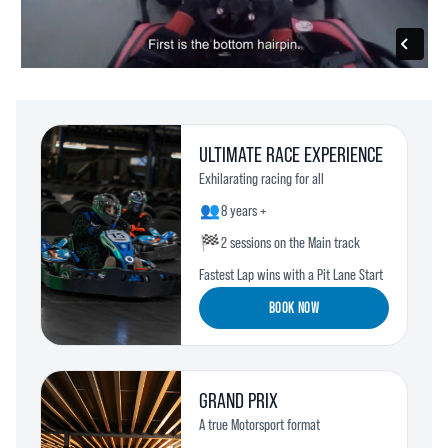
ULTIMATE RACE EXPERIENCE
Exhilarating racing for all
👥
8 years +
🏁
2 sessions on the Main track
Fastest Lap wins with a Pit Lane Start
BOOK NOW
GRAND PRIX
A true Motorsport format