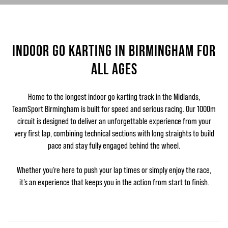
INDOOR GO KARTING IN BIRMINGHAM FOR
ALL AGES
Home to the longest indoor go karting track in the Midlands,
TeamSport Birmingham is built for speed and serious racing. Our 1000m
circuit is designed to deliver an unforgettable experience from your
very first lap, combining technical sections with long straights to build
pace and stay fully engaged behind the wheel.
Whether you’re here to push your lap times or simply enjoy the race,
it’s an experience that keeps you in the action from start to finish.