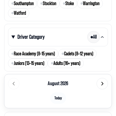
Southampton
Stockton
Stoke
Warrington
Watford
Driver Category
All
Race Academy (8-15 years)
Cadets (8–12 years)
Juniors (13–15 years)
Adults (16+ years)
August 2026
Today