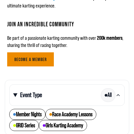
ultimate karting experience.
JOIN AN INCREDIBLE COMMUNITY
Be part of a passionate karting community with over
200k members
,
sharing the thrill of racing together.
BECOME A MEMBER
Event Type
All
Member Nights
Race Academy Lessons
GRID Series
Girls Karting Academy