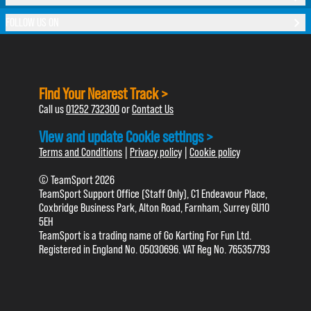
FOLLOW US ON
Find Your Nearest Track >
Call us
01252 732300
or
Contact Us
View and update Cookie settings >
Terms and Conditions
|
Privacy policy
|
Cookie policy
© TeamSport 2026
TeamSport Support Office (Staff Only), C1 Endeavour Place,
Coxbridge Business Park, Alton Road, Farnham, Surrey GU10
5EH
TeamSport is a trading name of Go Karting For Fun Ltd.
Registered in England No. 05030696. VAT Reg No. 765357793