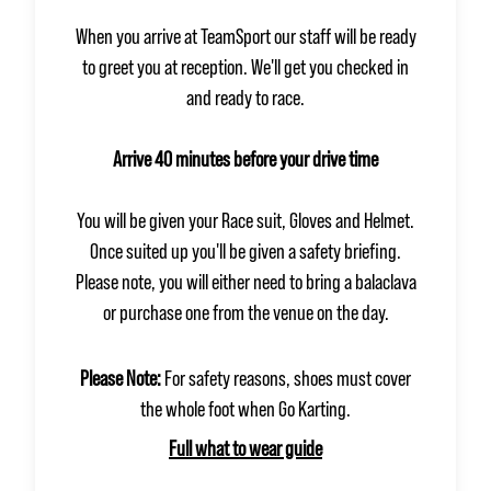
When you arrive at TeamSport our staff will be ready
to greet you at reception. We'll get you checked in
and ready to race.
Arrive 40 minutes before your drive time
You will be given your Race suit, Gloves and Helmet.
Once suited up you'll be given a safety briefing.
Please note, you will either need to bring a balaclava
or purchase one from the venue on the day.
Please Note:
For safety reasons, shoes must cover
the whole foot when Go Karting.
Full what to wear guide