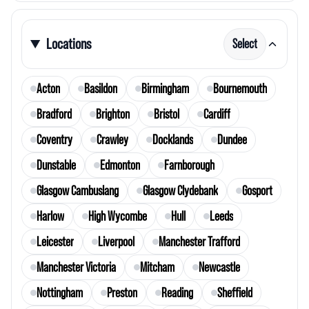
Locations
Select
Acton
Basildon
Birmingham
Bournemouth
Bradford
Brighton
Bristol
Cardiff
Coventry
Crawley
Docklands
Dundee
Dunstable
Edmonton
Farnborough
Glasgow Cambuslang
Glasgow Clydebank
Gosport
Harlow
High Wycombe
Hull
Leeds
Leicester
Liverpool
Manchester Trafford
Manchester Victoria
Mitcham
Newcastle
Nottingham
Preston
Reading
Sheffield