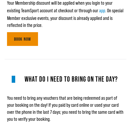
Your Membership discount will be applied when you login to your
existing TeamSport account at checkout or through our
app
. On special
Member exclusive events, your discount is already applied and is
reflected in the price.
BOOK NOW
WHAT DO I NEED TO BRING ON THE DAY?
You need to bring any vouchers that are being redeemed as part of
your booking on the day! If you paid by card online or used your card
over the phone in the last 7 days; you need to bring the same card with
you to verify your booking.