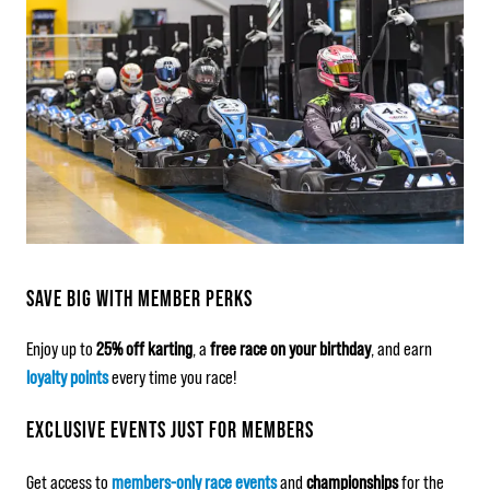
SAVE BIG WITH MEMBER PERKS
Enjoy up to
25% off karting
, a
free race on your birthday
, and earn
loyalty points
every time you race!
EXCLUSIVE EVENTS JUST FOR MEMBERS
Get access to
members-only race events
and
championships
for the