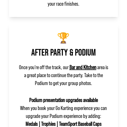
your race finishes.
🏆
AFTER PARTY & PODIUM
Once you're off the track, our
Bar and Kitchen
area is
a great place to continue the party. Take to the
Podium to get your group photos.
Podium presentation upgrades available
When you book your Go Karting experience you can
upgrade your Podium experience by adding:
Medals | Trophies | TeamSport Baseball Caps