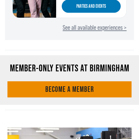
PARTIES AND EVENTS
See all available experiences >
MEMBER-ONLY EVENTS AT BIRMINGHAM
BECOME A MEMBER