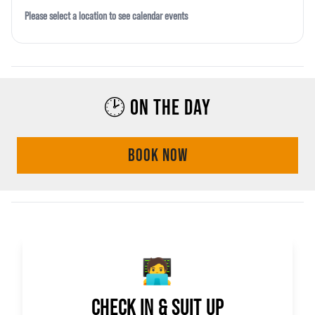
Please select a location to see calendar events
🕑 ON THE DAY
BOOK NOW
🧑‍💻
CHECK IN & SUIT UP