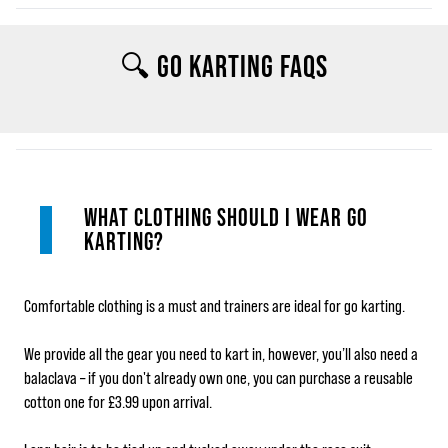
🔍 GO KARTING FAQS
WHAT CLOTHING SHOULD I WEAR GO
KARTING?
Comfortable clothing is a must and trainers are ideal for go karting.
We provide all the gear you need to kart in, however, you’ll also need a
balaclava – if you don't already own one, you can purchase a reusable
cotton one for £3.99 upon arrival.