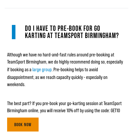
DO I HAVE TO PRE-BOOK FOR GO
KARTING AT TEAMSPORT BIRMINGHAM?
Although we have no hard-and-fast rules around pre-booking at
TeamSport Birmingham, we do highly recommend doing so, especially
if booking as a
large group
. Pre-booking helps to avoid
disappointment, as we reach capacity quickly - especially on
weekends.
The best part? If you pre-book your go-karting session at TeamSport
Birmingham online, you will receive 10% off by using the code: GET10
BOOK NOW