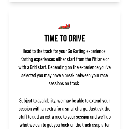
🏎️
TIME TO DRIVE
Head to the track for your Go Karting experience.
Karting experiences either start from the Pit lane or
with a Grid start. Depending on the experience you've
selected you may have a break between your race
sessions on track.
Subject to availability, we may be able to extend your
session with an extra for a small charge. Just ask the
staff to add an extra race to your session and we'll do
what we can to get you back on the track asap after