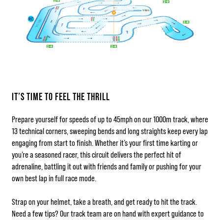
IT’S TIME TO FEEL THE THRILL
Prepare yourself for speeds of up to 45mph on our 1000m track, where
13 technical corners, sweeping bends and long straights keep every lap
engaging from start to finish. Whether it’s your first time karting or
you’re a seasoned racer, this circuit delivers the perfect hit of
adrenaline, battling it out with friends and family or pushing for your
own best lap in full race mode.
Strap on your helmet, take a breath, and get ready to hit the track.
Need a few tips? Our track team are on hand with expert guidance to