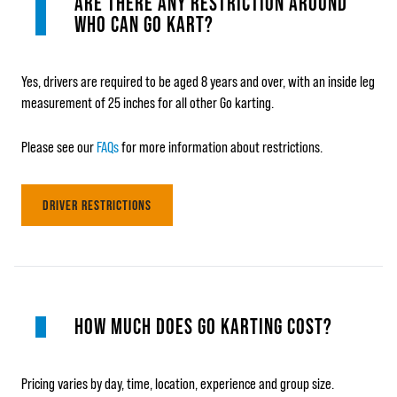
ARE THERE ANY RESTRICTION AROUND
WHO CAN GO KART?
Yes, drivers are required to be aged 8 years and over, with an inside leg
measurement of 25 inches for all other Go karting.
Please see our
FAQs
for more information about restrictions.
DRIVER RESTRICTIONS
HOW MUCH DOES GO KARTING COST?
Pricing varies by day, time, location, experience and group size.