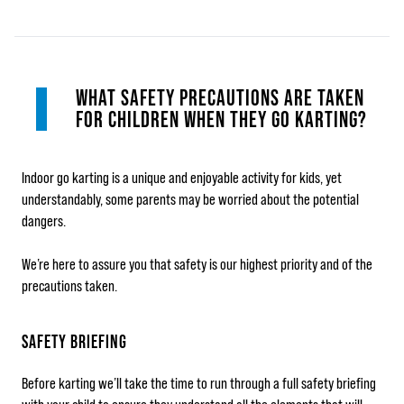
WHAT SAFETY PRECAUTIONS ARE TAKEN
FOR CHILDREN WHEN THEY GO KARTING?
Indoor go karting is a unique and enjoyable activity for kids, yet
understandably, some parents may be worried about the potential
dangers.
We’re here to assure you that safety is our highest priority and of the
precautions taken.
SAFETY BRIEFING
Before karting we’ll take the time to run through a full safety briefing