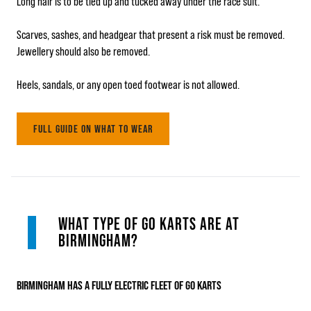
Long hair is to be tied up and tucked away under the race suit.
Scarves, sashes, and headgear that present a risk must be removed.
Jewellery should also be removed.
Heels, sandals, or any open toed footwear is not allowed.
FULL GUIDE ON WHAT TO WEAR
WHAT TYPE OF GO KARTS ARE AT
BIRMINGHAM?
BIRMINGHAM HAS A FULLY ELECTRIC FLEET OF GO KARTS