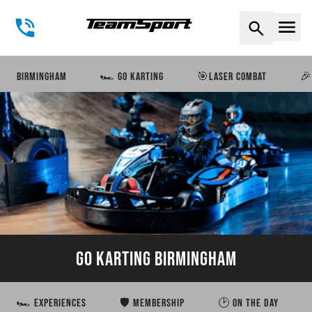
Naviga
BIRMINGHAM
🏎️ GO KARTING
🎯LASER COMBAT
🎉
GO KARTING BIRMINGHAM
🏎️ EXPERIENCES
🛡️ MEMBERSHIP
🕑 ON THE DAY