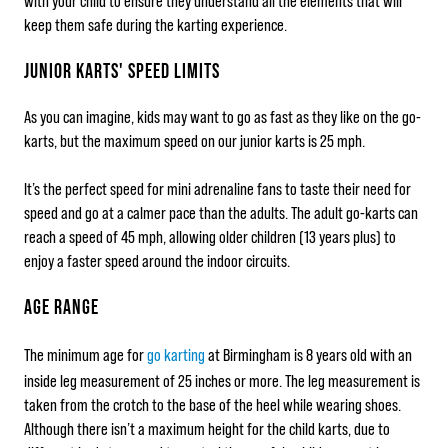
with your child to ensure they understand all the elements that will
keep them safe during the karting experience.
JUNIOR KARTS' SPEED LIMITS
As you can imagine, kids may want to go as fast as they like on the go-
karts, but the maximum speed on our junior karts is 25 mph.
It’s the perfect speed for mini adrenaline fans to taste their need for
speed and go at a calmer pace than the adults. The adult go-karts can
reach a speed of 45 mph, allowing older children (13 years plus) to
enjoy a faster speed around the indoor circuits.
AGE RANGE
The minimum age for
go karting
at Birmingham is 8 years old with an
inside leg measurement of 25 inches or more. The leg measurement is
taken from the crotch to the base of the heel while wearing shoes.
Although there isn’t a maximum height for the child karts, due to