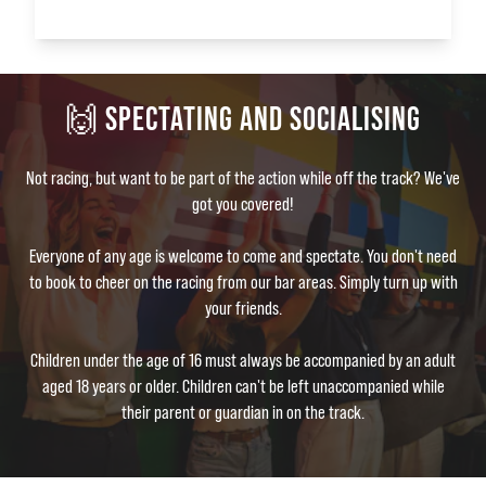
🙌 SPECTATING AND SOCIALISING
Not racing, but want to be part of the action while off the track? We've
got you covered!
Everyone of any age is welcome to come and spectate. You don't need
to book to cheer on the racing from our bar areas. Simply turn up with
your friends.
Children under the age of 16 must always be accompanied by an adult
aged 18 years or older. Children can't be left unaccompanied while
their parent or guardian in on the track.