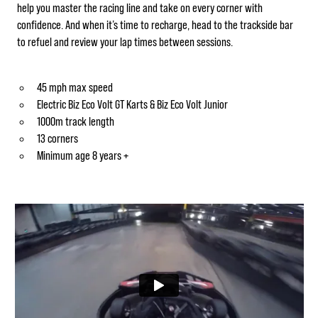
help you master the racing line and take on every corner with
confidence. And when it’s time to recharge, head to the trackside bar
to refuel and review your lap times between sessions.
45 mph max speed
Electric Biz Eco Volt GT Karts & Biz Eco Volt Junior
1000m track length
13 corners
Minimum age 8 years +