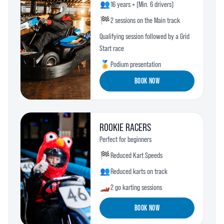
👥
16 years + (Min. 6 drivers)
🏁
2 sessions on the Main track
Qualifying session followed by a Grid
Start race
🏅
Podium presentation
BOOK NOW
ROOKIE RACERS
Perfect for beginners
🏁
Reduced Kart Speeds
👥
Reduced karts on track
🏎️
2 go karting sessions
BOOK NOW