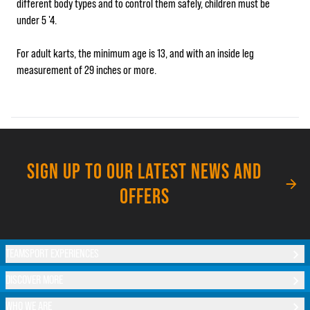
different body types and to control them safely, children must be
under 5 '4.
For adult karts, the minimum age is 13, and with an inside leg
measurement of 29 inches or more.
SIGN UP TO OUR LATEST NEWS AND
OFFERS
TEAMSPORT EXPERIENCES
DISCOVER MORE
WHO WE ARE