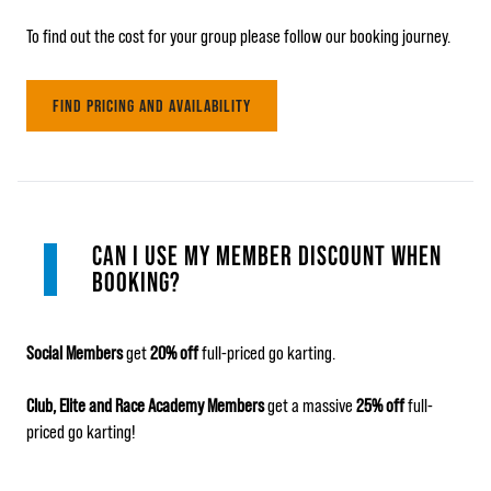
To find out the cost for your group please follow our booking journey.
FIND PRICING AND AVAILABILITY
CAN I USE MY MEMBER DISCOUNT WHEN
BOOKING?
Social Members
get
20% off
full-priced go karting.
Club, Elite and Race Academy Members
get a massive
25% off
full-
priced go karting!