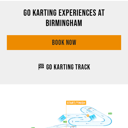
GO KARTING EXPERIENCES AT
BIRMINGHAM
BOOK NOW
🏁 GO KARTING TRACK