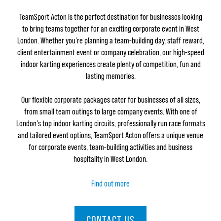
TeamSport Acton is the perfect destination for businesses looking
to bring teams together for an exciting corporate event in West
London. Whether you're planning a team-building day, staff reward,
client entertainment event or company celebration, our high-speed
indoor karting experiences create plenty of competition, fun and
lasting memories.
Our flexible corporate packages cater for businesses of all sizes,
from small team outings to large company events. With one of
London's top indoor karting circuits, professionally run race formats
and tailored event options, TeamSport Acton offers a unique venue
for corporate events, team-building activities and business
hospitality in West London.
Find out more
CONTACT US