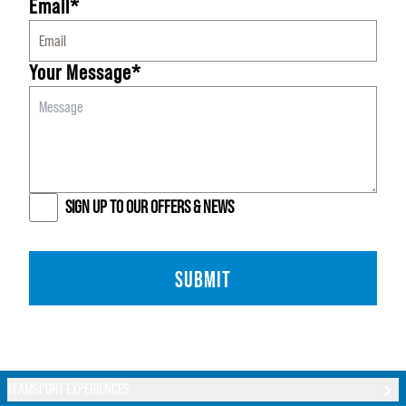
Email*
Your Message*
SIGN UP TO OUR OFFERS & NEWS
SUBMIT
TEAMSPORT EXPERIENCES