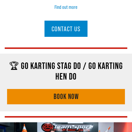
Find out more
CONTACT US
🏆 GO KARTING STAG DO / GO KARTING
HEN DO
BOOK NOW