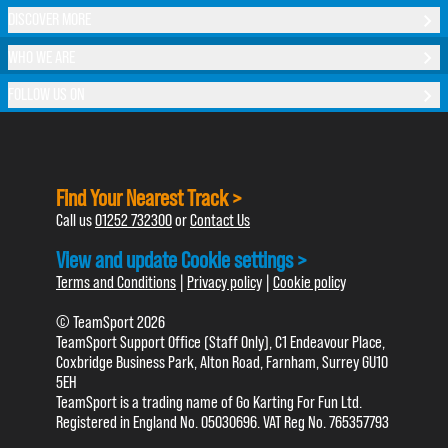
DISCOVER MORE
WHO WE ARE
FOLLOW US ON
Find Your Nearest Track >
Call us
01252 732300
or
Contact Us
View and update Cookie settings >
Terms and Conditions
|
Privacy policy
|
Cookie policy
© TeamSport 2026
TeamSport Support Office (Staff Only), C1 Endeavour Place,
Coxbridge Business Park, Alton Road, Farnham, Surrey GU10
5EH
TeamSport is a trading name of Go Karting For Fun Ltd.
Registered in England No. 05030696. VAT Reg No. 765357793