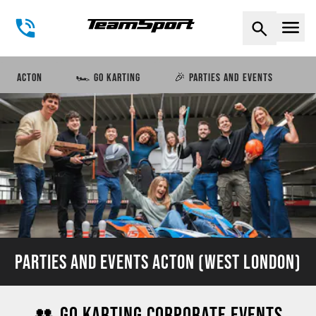
Naviga
ACTON
🏎️ GO KARTING
🎉 PARTIES AND EVENTS
PARTIES AND EVENTS ACTON (WEST LONDON)
👥 GO KARTING CORPORATE EVENTS