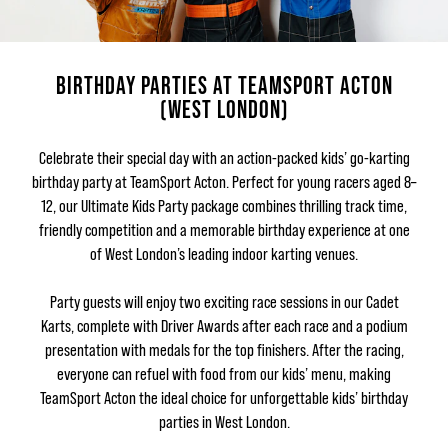
BIRTHDAY PARTIES AT TEAMSPORT ACTON
(WEST LONDON)
Celebrate their special day with an action-packed kids’ go-karting
birthday party at TeamSport Acton. Perfect for young racers aged 8–
12, our Ultimate Kids Party package combines thrilling track time,
friendly competition and a memorable birthday experience at one
of West London’s leading indoor karting venues.
Party guests will enjoy two exciting race sessions in our Cadet
Karts, complete with Driver Awards after each race and a podium
presentation with medals for the top finishers. After the racing,
everyone can refuel with food from our kids’ menu, making
TeamSport Acton the ideal choice for unforgettable kids’ birthday
parties in West London.