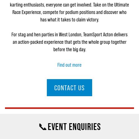
karting enthusiasts, everyone can get involved. Take on the Ultimate
Race Experience, compete for podium positions and discover who
has what it takes to claim victory.
For stag and hen parties in West London, TeamSport Acton delivers
an action-packed experience that gets the whole group together
before the big day.
Find out more
CONTACT US
📞EVENT ENQUIRIES