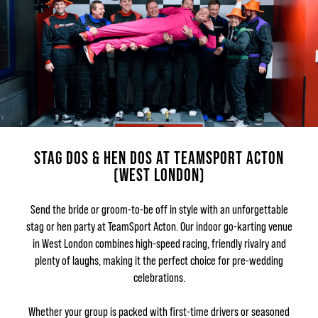
STAG DOS & HEN DOS AT TEAMSPORT ACTON
(WEST LONDON)
Send the bride or groom-to-be off in style with an unforgettable
stag or hen party at TeamSport Acton. Our indoor go-karting venue
in West London combines high-speed racing, friendly rivalry and
plenty of laughs, making it the perfect choice for pre-wedding
celebrations.
Whether your group is packed with first-time drivers or seasoned