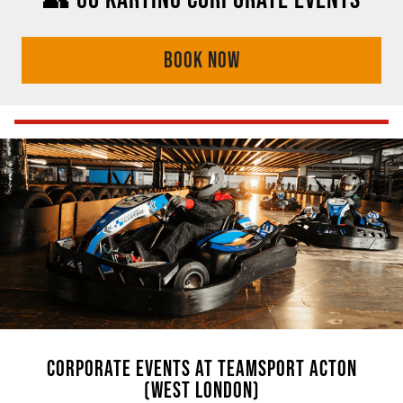
BOOK NOW
CORPORATE EVENTS AT TEAMSPORT ACTON
(WEST LONDON)