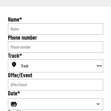
Name*
Phone number
Track*
Offer/Event
Date*