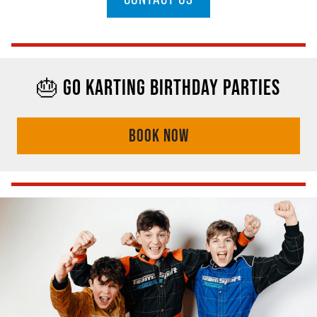
🎂 GO KARTING BIRTHDAY PARTIES
BOOK NOW