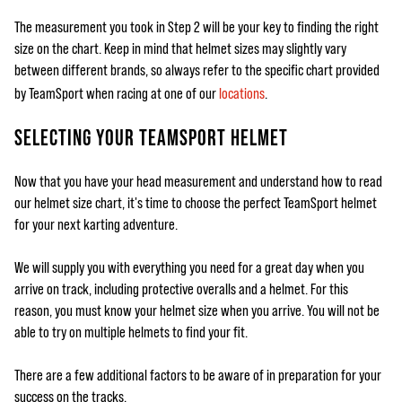
The measurement you took in Step 2 will be your key to finding the right
size on the chart. Keep in mind that helmet sizes may slightly vary
between different brands, so always refer to the specific chart provided
by TeamSport when racing at one of our
locations
.
SELECTING YOUR TEAMSPORT HELMET
Now that you have your head measurement and understand how to read
our helmet size chart, it's time to choose the perfect TeamSport helmet
for your next karting adventure.
We will supply you with everything you need for a great day when you
arrive on track, including protective overalls and a helmet. For this
reason, you must know your helmet size when you arrive. You will not be
able to try on multiple helmets to find your fit.
There are a few additional factors to be aware of in preparation for your
success on the tracks.