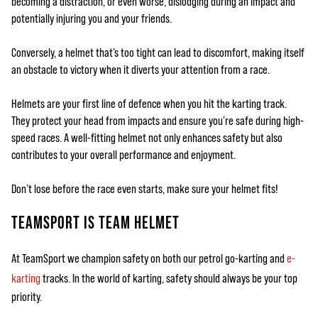
becoming a distraction, or even worse, dislodging during an impact and
potentially injuring you and your friends.
Conversely, a helmet that’s too tight can lead to discomfort, making itself
an obstacle to victory when it diverts your attention from a race.
Helmets are your first line of defence when you hit the karting track.
They protect your head from impacts and ensure you're safe during high-
speed races. A well-fitting helmet not only enhances safety but also
contributes to your overall performance and enjoyment.
Don’t lose before the race even starts, make sure your helmet fits!
TEAMSPORT IS TEAM HELMET
At TeamSport we champion safety on both our petrol go-karting and
e-
karting
tracks. In the world of karting, safety should always be your top
priority.