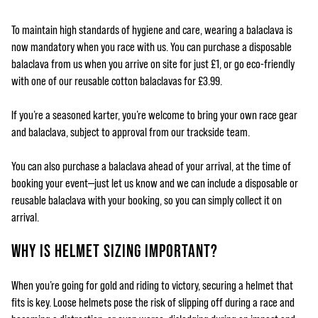
To maintain high standards of hygiene and care, wearing a balaclava is
now mandatory when you race with us. You can purchase a disposable
balaclava from us when you arrive on site for just £1, or go eco-friendly
with one of our reusable cotton balaclavas for £3.99.
If you’re a seasoned karter, you’re welcome to bring your own race gear
and balaclava, subject to approval from our trackside team.
You can also purchase a balaclava ahead of your arrival, at the time of
booking your event—just let us know and we can include a disposable or
reusable balaclava with your booking, so you can simply collect it on
arrival.
WHY IS HELMET SIZING IMPORTANT?
When you’re going for gold and riding to victory, securing a helmet that
fits is key. Loose helmets pose the risk of slipping off during a race and