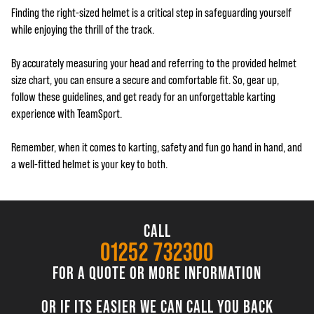
Finding the right-sized helmet is a critical step in safeguarding yourself
while enjoying the thrill of the track.
By accurately measuring your head and referring to the provided helmet
size chart, you can ensure a secure and comfortable fit. So, gear up,
follow these guidelines, and get ready for an unforgettable karting
experience with TeamSport.
Remember, when it comes to karting, safety and fun go hand in hand, and
a well-fitted helmet is your key to both.
CALL
01252 732300
FOR A QUOTE OR MORE INFORMATION
OR IF ITS EASIER WE CAN CALL YOU BACK