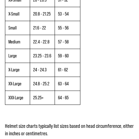
X-Small
20.8 - 21.25
53 - 54
Small
21.6 - 22
55 - 56
Medium
22.4 - 22.8
57 - 58
Large
23.25 - 23.6
59 - 60
X-Large
24 - 24.3
61 - 62
XX-Large
24.8 - 25.2
63 - 64
XXX-Large
25.25+
64 - 65
Helmet size charts typically list sizes based on head circumference, either
in inches or centimetres.