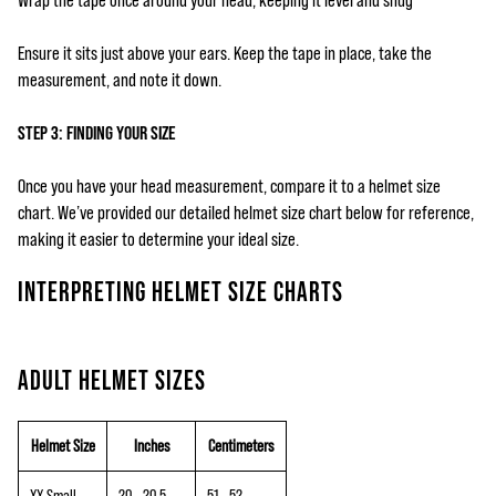
Wrap the tape once around your head, keeping it level and snug
Ensure it sits just above your ears. Keep the tape in place, take the
measurement, and note it down.
STEP 3: FINDING YOUR SIZE
Once you have your head measurement, compare it to a helmet size
chart. We’ve provided our detailed helmet size chart below for reference,
making it easier to determine your ideal size.
INTERPRETING HELMET SIZE CHARTS
ADULT HELMET SIZES
Helmet Size
Inches
Centimeters
XX-Small
20 - 20.5
51 - 52