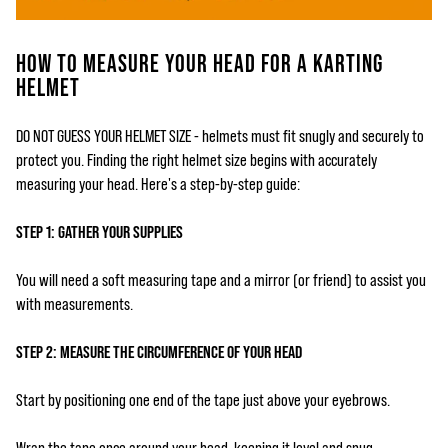
HOW TO MEASURE YOUR HEAD FOR A KARTING
HELMET
DO NOT GUESS YOUR HELMET SIZE - helmets must fit snugly and securely to
protect you. Finding the right helmet size begins with accurately
measuring your head. Here's a step-by-step guide:
STEP 1: GATHER YOUR SUPPLIES
You will need a soft measuring tape and a mirror (or friend) to assist you
with measurements.
STEP 2: MEASURE THE CIRCUMFERENCE OF YOUR HEAD
Start by positioning one end of the tape just above your eyebrows.