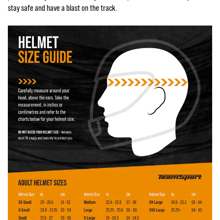
stay safe and have a blast on the track.