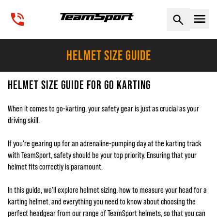
Naviga
HELMET SIZE GUIDE
HELMET SIZE GUIDE FOR GO KARTING
When it comes to go-karting, your safety gear is just as crucial as your
driving skill.
If you're gearing up for an adrenaline-pumping day at the karting track
with TeamSport, safety should be your top priority. Ensuring that your
helmet fits correctly is paramount.
In this guide, we'll explore helmet sizing, how to measure your head for a
karting helmet, and everything you need to know about choosing the
perfect headgear from our range of TeamSport helmets, so that you can