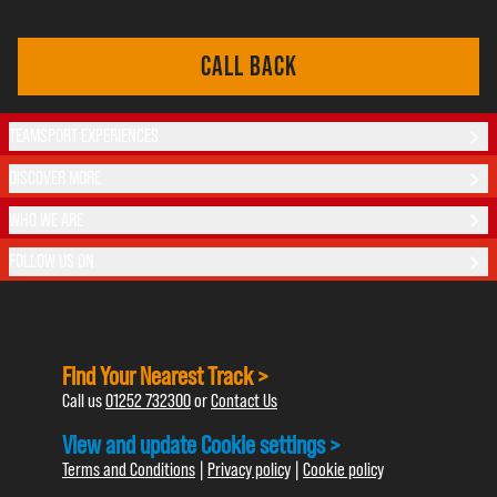
CALL BACK
TEAMSPORT EXPERIENCES
DISCOVER MORE
WHO WE ARE
FOLLOW US ON
Find Your Nearest Track >
Call us
01252 732300
or
Contact Us
View and update Cookie settings >
Terms and Conditions
|
Privacy policy
|
Cookie policy