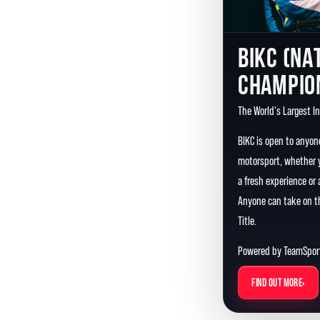
BIKC (NA
CHAMPIO
The World's Largest I
BIKC is open to anyon
motorsport, whether y
a fresh experience or
Anyone can take on th
Title.
Powered by TeamSport
›
FIND OUT MORE