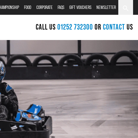
CHAMPIONSHIP
FOOD
CORPORATE
FAQS
GIFT VOUCHERS
NEWSLETTER
CALL US
01252 732300
OR
CONTACT
US