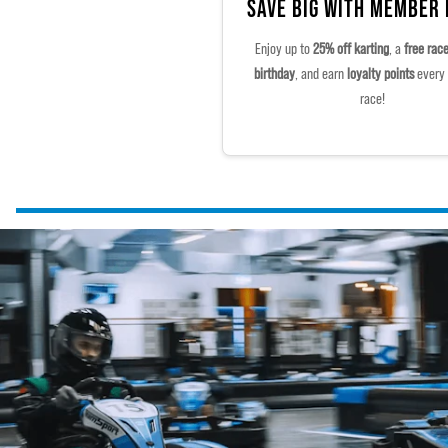
SAVE BIG WITH MEMBER
Enjoy up to
25% off karting
, a
free rac
birthday
, and earn
loyalty points
every 
race!