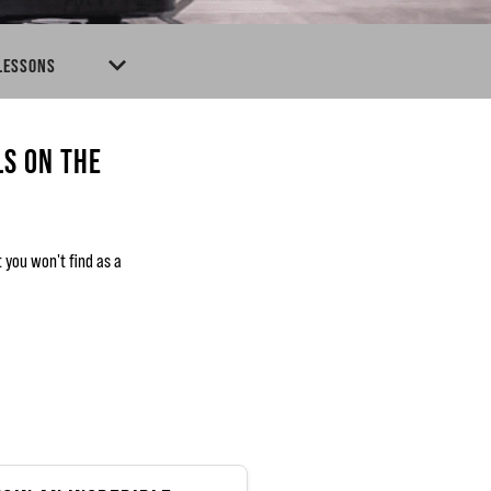
 LESSONS
LS ON THE
you won't find as a