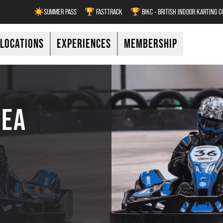
☀️SUMMER PASS
🏆 FASTTRACK
🏆 BIKC - BRITISH INDOOR KARTING 
LOCATIONS
EXPERIENCES
MEMBERSHIP
REA