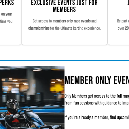
 PERKS
EXCLUSIVE EVENTS JUST FOR
MEMBERS
e on your
Get access to
members-only race events
and
Be part 
time you
championships
for the ultimate karting experience.
over
20
MEMBER ONLY EVE
Only Members get access to the full ran
from fun sessions with guidance to impro
If you're already a member, find upcom