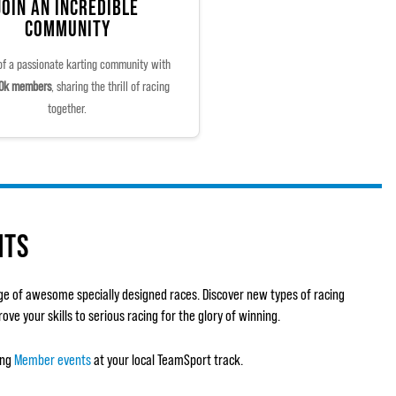
JOIN AN INCREDIBLE
COMMUNITY
of a passionate karting community with
0k members
, sharing the thrill of racing
together.
NTS
ge of awesome specially designed races. Discover new types of racing
ve your skills to serious racing for the glory of winning.
ing
Member events
at your local TeamSport track.