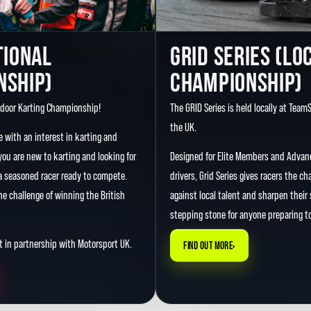
TIONAL
GRID SERIES (LO
NSHIP)
CHAMPIONSHIP)
ndoor Karting Championship!
The GRID Series is held locally at Team
the UK.
e with an interest in karting and
ou are new to karting and looking for
Designed for Elite Members and Adva
 a seasoned racer ready to compete.
drivers, Grid Series gives racers the 
e challenge of winning the British
against local talent and sharpen their sk
stepping stone for anyone preparing to
 in partnership with Motorsport UK.
›
FIND OUT MORE