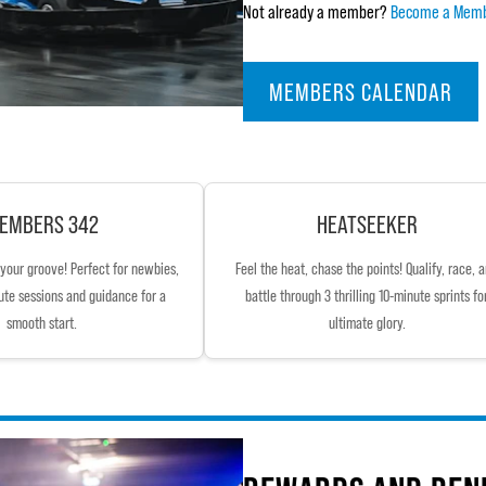
Not already a member?
Become a Mem
MEMBERS CALENDAR
EMBERS 342
HEATSEEKER
d your groove! Perfect for newbies,
Feel the heat, chase the points! Qualify, race, 
ute sessions and guidance for a
battle through 3 thrilling 10-minute sprints fo
smooth start.
ultimate glory.