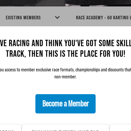
EXISTING MEMBERS
RACE ACADEMY - GO KARTING
OVE RACING AND THINK YOU'VE GOT SOME SKIL
TRACK, THEN THIS IS THE PLACE FOR YOU!
ou access to member exclusive race formats, championships and discounts that 
non-member.
Become a Member