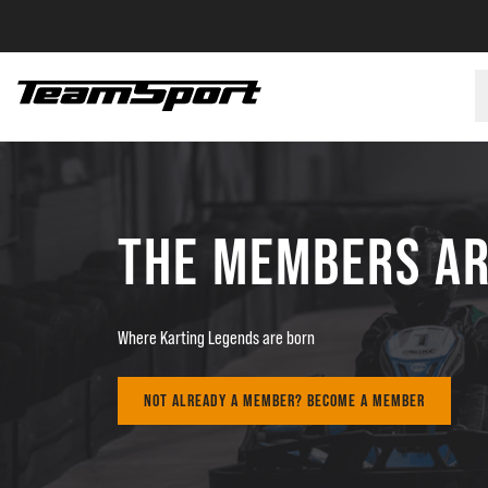
THE MEMBERS A
Where Karting Legends are born
NOT ALREADY A MEMBER? BECOME A MEMBER