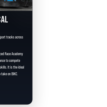
CAL
Sport tracks across
nced Race Academy
chance to compete
ills. It is the ideal
 take on BIKC.