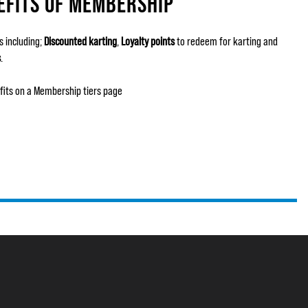
EFITS OF MEMBERSHIP
 including;
Discounted karting
,
Loyalty points
to redeem for karting and
s
.
fits on a Membership tiers page