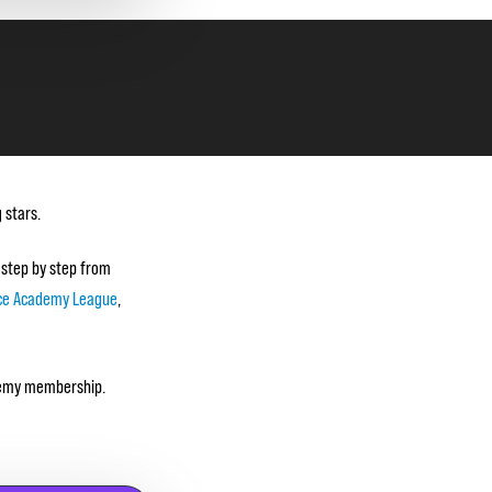
 stars.
 step by step from
ce Academy League
,
ademy membership.