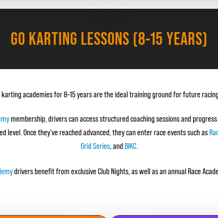
GO KARTING LESSONS (8-15 YEARS)
 karting academies for 8–15 years are the ideal training ground for future racing
emy
membership, drivers can access structured coaching sessions and progress
ed level. Once they've reached advanced, they can enter race events such as
Ra
Grid Series
, and
BIKC
.
ademy
drivers benefit from exclusive Club Nights, as well as an annual Race Ac