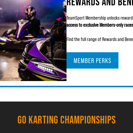
REWARDS AND BEN
TeamSport Membership unlocks rewards
access to exclusive Members-only race
Find the full range of Rewards and Bene
MEMBER PERKS
GO KARTING CHAMPIONSHIPS