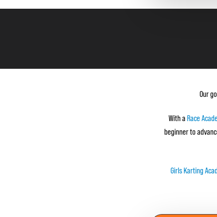
Our go
With a
Race Acad
beginner to advanc
Girls Karting Ac