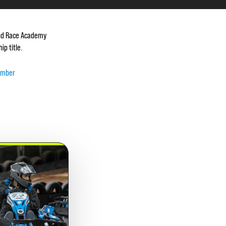
 and Race Academy
p title.
ember