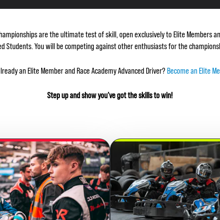
hampionships are the ultimate test of skill, open exclusively to Elite Members
d Students. You will be competing against other enthusiasts for the championshi
already an Elite Member and Race Academy Advanced Driver?
Become an Elite M
Step up and show you’ve got the skills to win!