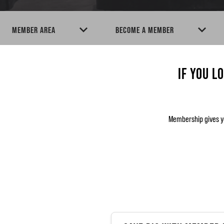
MEMBER AREA
BECOME A MEMBER
IF YOU L
Membership gives y