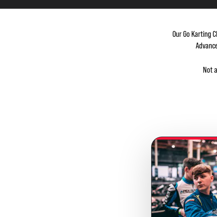
Our Go Karting C
Advance
Not 