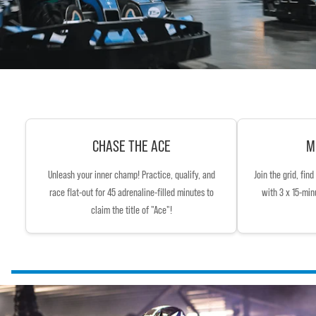
CHASE THE ACE
M
Unleash your inner champ! Practice, qualify, and
Join the grid, fin
race flat-out for 45 adrenaline-filled minutes to
with 3 x 15-min
claim the title of "Ace"!