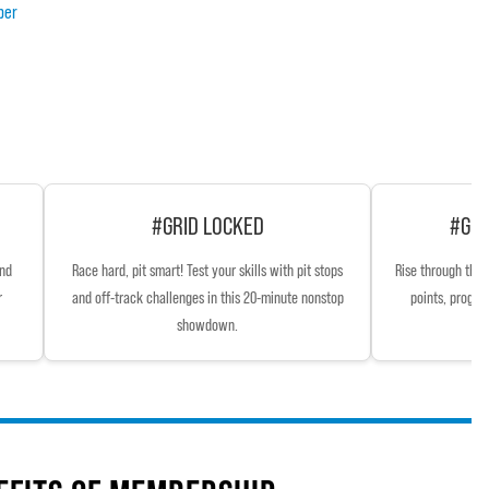
ber
#GRID LOCKED
#GRI
and
Race hard, pit smart! Test your skills with pit stops
Rise through the 
r
and off-track challenges in this 20-minute nonstop
points, progre
showdown.